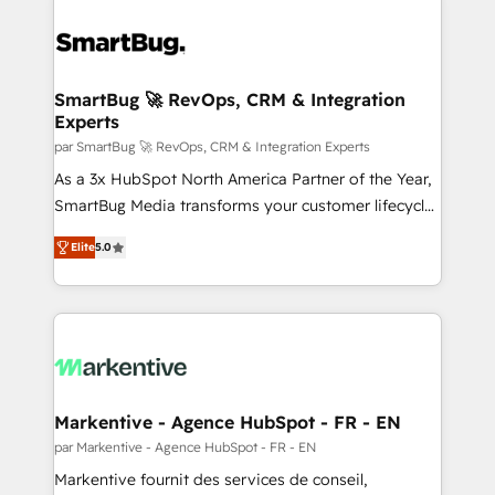
SmartBug 🚀 RevOps, CRM & Integration
Experts
par SmartBug 🚀 RevOps, CRM & Integration Experts
As a 3x HubSpot North America Partner of the Year,
SmartBug Media transforms your customer lifecycle
into a revenue engine. Our unified ecosystem
Elite
5.0
includes specialized divisions Globalia (AI &
Software) and Point Success Media (Paid Media),
making this the official home for all three brands. 🔄
Implementation & Integration - Seamless migrations
and system integrations powered by Globalia’s
technical development team. - 19 HubSpot-certified
trainers to drive platform adoption. 📈 Revenue
Markentive - Agence HubSpot - FR - EN
Generation - Full-funnel marketing and high-
par Markentive - Agence HubSpot - FR - EN
performance advertising via Point Success Media. -
Markentive fournit des services de conseil,