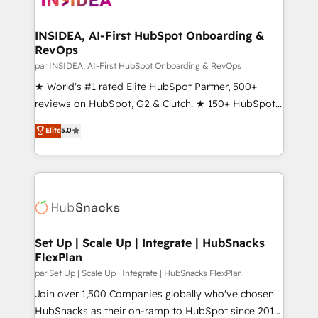
we turn complexity into clarity, human at global
scale. 🏆 HubSpot’s CEO called us “the partner of the
INSIDEA, AI-First HubSpot Onboarding &
RevOps
future.” Others agree it is proof of trust built through
measurable impact.
par INSIDEA, AI-First HubSpot Onboarding & RevOps
★ World's #1 rated Elite HubSpot Partner, 500+
reviews on HubSpot, G2 & Clutch. ★ 150+ HubSpot
Certified Experts & Trainers across the team ★
Elite
5.0
1,500+ implementations across five continents ★ AI-
First, RevOps-led, Onboarding obsessed ★
Company of the Year 2024/25 INSIDEA helps
growing companies turn HubSpot into a revenue
engine. We onboard your team, migrate your data,
and build AI-powered workflows that drive adoption
from week one, in your time zone. What we do ➤
Set Up | Scale Up | Integrate | HubSnacks
FlexPlan
Onboarding: Live in weeks, with workflows built
around your business, not a template. ➤ Migration:
par Set Up | Scale Up | Integrate | HubSnacks FlexPlan
Move from any legacy CRM. Zero downtime, full data
Join over 1,500 Companies globally who've chosen
integrity. ➤ Implementation: Configure HubSpot to
HubSnacks as their on-ramp to HubSpot since 2014