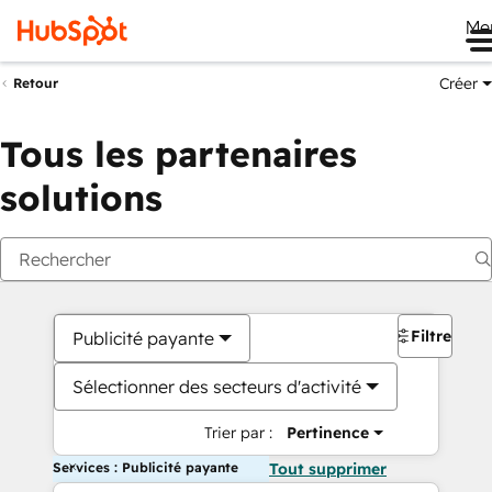
Me
Créer
Retour
Tous les partenaires
solutions
Filtres
Publicité payante
Sélectionner des secteurs d'activité
Trier par :
Pertinence
Services : Publicité payante
Tout supprimer