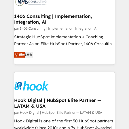
marketing automation to online and offline sales
ード受賞・HUGリーダー ✓ ISO27001:2022 /
processes through Customer Service Management,
ISO9001:2015 取得 ✓ 400社以上の導入実績 ✓
allowing companies to optimize processes and meet
1406 Consulting | Implementation,
HubSpot大百科 出版 CRM・AI活用に関するご相談、現
Integration, AI
the needs of the customer. We are part of Impresoft
状整理の壁打ちなど、構想段階からお気軽にお問い合わ
Group, a group of specialized and complementary
par 1406 Consulting | Implementation, Integration, AI
せください。
companies that divide their offer into 4
Strategic HubSpot Implementation + Coaching
Competence Centers: Smart Manufacturing,
Partner As an Elite HubSpot Partner, 1406 Consulting
Customer First, Enabling Technologies & Security.
helps mid-market revenue teams transform how
Elite
5.0
The synergies generated by these integrations,
they sell, market, and serve. We don't just build your
together with the combination of talents, skills,
HubSpot—we teach your team to own it, then stay
solutions and services, have allowed the group to
to help you keep winning. What We Do ⚙️ CRM
build an unrivaled offering portfolio on the market
Implementations across Marketing, Sales, Service,
to accompany companies on their digital
Data & Content 📈 Sales & Marketing Alignment +
transformation journey.
Revenue Team Enablement 🤖 Breeze AI & Custom
Agent Creation 🔄 Custom Integrations & Data
Hook Digital | HubSpot Elite Partner —
LATAM & USA
Migration Why 1406 We become part of your team.
Your team learns while we build. We fix what others
par Hook Digital | HubSpot Elite Partner — LATAM & USA
broke. Built for mid-market reality—practical
Hook Digital is one of the first 50 HubSpot partners
solutions that work with your actual headcount and
worldwide (since 2010) and a 7x HubSpot Awarded