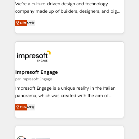
HubSpot導入・活用支援 顧客データの一元化から、
We’re a culture-driven design and technology
GTMの見える化・自動化まで。全Hub統合運用、デー
company made up of builders, designers, and big
タ品質設計、グループ横断のCRM統合に対応します。
thinkers. We blend strategy, design, and
2️⃣ AIエージェント組織構築 営業・マーケティング業務
Elite
4.9
development—always fueled by curiosity—to turn
の一部をAIが自律実行する組織への移行を設計・実装。
ideas, opportunities, and challenges into meaningful
Breeze・Claude等をHubSpotと連携させ、役割定義・
experiences. To us, technology is more than just
運用ルール・成果指標まで含めて設計します。 3️⃣ 全社
code; it’s about creating things that are useful, cool,
DX × AI推進のPMO伴走支援 複数部門をまたぐDX×AI変
and—most importantly—simple. That’s why we lean
革を、構想から実装・定着までPMOとして主導。「設
into bold ideas and shape them into thoughtful
定の代行ではなく、設計の責任」を引き受け、部門横断
products and strategies that actually make a
Impresoft Engage
の統合・浸透・変革管理を実行します。 ▸ CMS戦略設
difference.
par Impresoft Engage
計・構築：リード獲得・CVR・SEOを前提にした情報設
Impresoft Engage is a unique reality in the Italian
計・導線設計・テンプレート設計をContent Hubで一体
panorama, which was created with the aim of
提供。 ▸ 既存CRM・MAからの移行支援：Salesforce・
putting Customer Experience at the center by
Marketo・Pardot等からの移行、カスタム設計、履歴
Elite
4.9
creating digital environments capable of integrating
データ移行と活用設計まで。 ▸ AEO対応：ChatGPT・
people, processes and data. We offer the best
Perplexity等のAI検索からの流入・引用を前提にコンテ
digital solutions on the market, ranging from CRM
ンツとサイト構造を最適化。 🏆 なぜ100incを選ぶの
processes and technologies to digital strategy, from
か？ ✓ HubSpot Eliteパートナー認定 ✓ HubSpotアワ