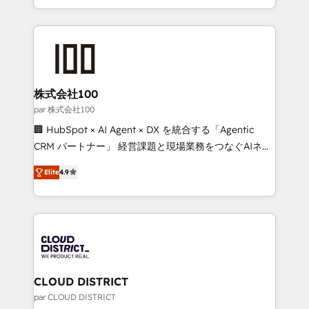
Award for Best Website 🌟 Accreditations: CRM
we combine local insight with international reach to
Implementation, HubSpot Content Experience, CRM
help businesses grow through technology, creativity,
Data Migration & Custom Integration
AI and strategy. For over 12 years, we’ve delivered
500+ HubSpot implementations, building end-to-
end solutions that integrate CRM, AI automation,
inbound and loop marketing, content, and digital
株式会社100
creativity. Our multicultural team works in Spanish,
par 株式会社100
Portuguese, and English to design scalable strategies
🏢 HubSpot × AI Agent × DX を統合する「Agentic
that drive measurable growth. 🌎 Highlights: • 10+
CRM パートナー」 経営課題と現場業務をつなぐAIネイ
years as a HubSpot partner. • 2023 Impact Awards:
ティブ・エージェンシーとして、HubSpot Eliteの実装
Platform Migration Excellence. • Top 3 Partner of the
Elite
4.9
力で顧客フロント業務を再設計します。 💡 100inc は何
Year LATAM 2022, 2023, 2024, 2025. • Partner of the
をする会社か？ HubSpotを共通基盤に、AIエージェン
Year 2024. • Organizer of Aliados.ai (AI, marketing &
トを組み込んだ顧客フロント業務（マーケティング・営
tech global congress). 👉 Ready to scale your
業・CS）を組織全体で設計・実装する日本のAIネイテ
business with HubSpot? Let Cebra’s experts help
ィブ・エージェンシーです。事業部・グループ会社・部
you grow faster, smarter, and with impact.
門が分立する組織で、データと業務プロセスのサイロ化
を、CRMを軸とした全社共通基盤に再構築します。意
CLOUD DISTRICT
思決定者・PMO・現場担当者に並走します。 1️⃣
par CLOUD DISTRICT