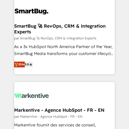
SmartBug 🚀 RevOps, CRM & Integration
Experts
par SmartBug 🚀 RevOps, CRM & Integration Experts
As a 3x HubSpot North America Partner of the Year,
SmartBug Media transforms your customer lifecycle
into a revenue engine. Our unified ecosystem
Elite
5.0
includes specialized divisions Globalia (AI &
Software) and Point Success Media (Paid Media),
making this the official home for all three brands. 🔄
Implementation & Integration - Seamless migrations
and system integrations powered by Globalia’s
technical development team. - 19 HubSpot-certified
trainers to drive platform adoption. 📈 Revenue
Markentive - Agence HubSpot - FR - EN
Generation - Full-funnel marketing and high-
par Markentive - Agence HubSpot - FR - EN
performance advertising via Point Success Media. -
Markentive fournit des services de conseil,