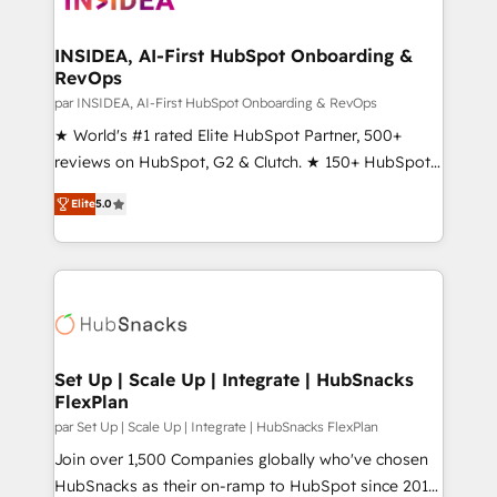
we turn complexity into clarity, human at global
scale. 🏆 HubSpot’s CEO called us “the partner of the
INSIDEA, AI-First HubSpot Onboarding &
RevOps
future.” Others agree it is proof of trust built through
measurable impact.
par INSIDEA, AI-First HubSpot Onboarding & RevOps
★ World's #1 rated Elite HubSpot Partner, 500+
reviews on HubSpot, G2 & Clutch. ★ 150+ HubSpot
Certified Experts & Trainers across the team ★
Elite
5.0
1,500+ implementations across five continents ★ AI-
First, RevOps-led, Onboarding obsessed ★
Company of the Year 2024/25 INSIDEA helps
growing companies turn HubSpot into a revenue
engine. We onboard your team, migrate your data,
and build AI-powered workflows that drive adoption
from week one, in your time zone. What we do ➤
Set Up | Scale Up | Integrate | HubSnacks
FlexPlan
Onboarding: Live in weeks, with workflows built
around your business, not a template. ➤ Migration:
par Set Up | Scale Up | Integrate | HubSnacks FlexPlan
Move from any legacy CRM. Zero downtime, full data
Join over 1,500 Companies globally who've chosen
integrity. ➤ Implementation: Configure HubSpot to
HubSnacks as their on-ramp to HubSpot since 2014