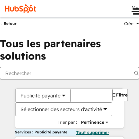
Me
Créer
Retour
Tous les partenaires
solutions
Filtres
Publicité payante
Sélectionner des secteurs d'activité
Trier par :
Pertinence
Services : Publicité payante
Tout supprimer