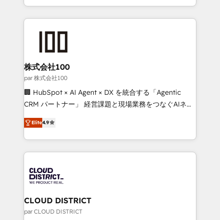
Award for Best Website 🌟 Accreditations: CRM
we combine local insight with international reach to
Implementation, HubSpot Content Experience, CRM
help businesses grow through technology, creativity,
Data Migration & Custom Integration
AI and strategy. For over 12 years, we’ve delivered
500+ HubSpot implementations, building end-to-
end solutions that integrate CRM, AI automation,
inbound and loop marketing, content, and digital
株式会社100
creativity. Our multicultural team works in Spanish,
par 株式会社100
Portuguese, and English to design scalable strategies
🏢 HubSpot × AI Agent × DX を統合する「Agentic
that drive measurable growth. 🌎 Highlights: • 10+
CRM パートナー」 経営課題と現場業務をつなぐAIネイ
years as a HubSpot partner. • 2023 Impact Awards:
ティブ・エージェンシーとして、HubSpot Eliteの実装
Platform Migration Excellence. • Top 3 Partner of the
Elite
4.9
力で顧客フロント業務を再設計します。 💡 100inc は何
Year LATAM 2022, 2023, 2024, 2025. • Partner of the
をする会社か？ HubSpotを共通基盤に、AIエージェン
Year 2024. • Organizer of Aliados.ai (AI, marketing &
トを組み込んだ顧客フロント業務（マーケティング・営
tech global congress). 👉 Ready to scale your
業・CS）を組織全体で設計・実装する日本のAIネイテ
business with HubSpot? Let Cebra’s experts help
ィブ・エージェンシーです。事業部・グループ会社・部
you grow faster, smarter, and with impact.
門が分立する組織で、データと業務プロセスのサイロ化
を、CRMを軸とした全社共通基盤に再構築します。意
CLOUD DISTRICT
思決定者・PMO・現場担当者に並走します。 1️⃣
par CLOUD DISTRICT