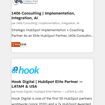
marketing automation to online and offline sales
ード受賞・HUGリーダー ✓ ISO27001:2022 /
processes through Customer Service Management,
ISO9001:2015 取得 ✓ 400社以上の導入実績 ✓
allowing companies to optimize processes and meet
1406 Consulting | Implementation,
HubSpot大百科 出版 CRM・AI活用に関するご相談、現
Integration, AI
the needs of the customer. We are part of Impresoft
状整理の壁打ちなど、構想段階からお気軽にお問い合わ
Group, a group of specialized and complementary
par 1406 Consulting | Implementation, Integration, AI
せください。
companies that divide their offer into 4
Strategic HubSpot Implementation + Coaching
Competence Centers: Smart Manufacturing,
Partner As an Elite HubSpot Partner, 1406 Consulting
Customer First, Enabling Technologies & Security.
helps mid-market revenue teams transform how
Elite
5.0
The synergies generated by these integrations,
they sell, market, and serve. We don't just build your
together with the combination of talents, skills,
HubSpot—we teach your team to own it, then stay
solutions and services, have allowed the group to
to help you keep winning. What We Do ⚙️ CRM
build an unrivaled offering portfolio on the market
Implementations across Marketing, Sales, Service,
to accompany companies on their digital
Data & Content 📈 Sales & Marketing Alignment +
transformation journey.
Revenue Team Enablement 🤖 Breeze AI & Custom
Agent Creation 🔄 Custom Integrations & Data
Hook Digital | HubSpot Elite Partner —
LATAM & USA
Migration Why 1406 We become part of your team.
Your team learns while we build. We fix what others
par Hook Digital | HubSpot Elite Partner — LATAM & USA
broke. Built for mid-market reality—practical
Hook Digital is one of the first 50 HubSpot partners
solutions that work with your actual headcount and
worldwide (since 2010) and a 7x HubSpot Awarded