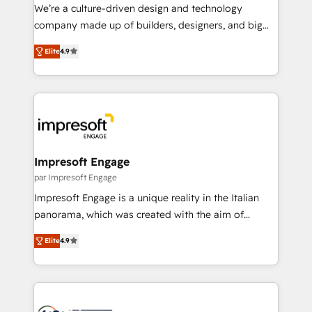
HubSpot導入・活用支援 顧客データの一元化から、
We’re a culture-driven design and technology
GTMの見える化・自動化まで。全Hub統合運用、デー
company made up of builders, designers, and big
タ品質設計、グループ横断のCRM統合に対応します。
thinkers. We blend strategy, design, and
2️⃣ AIエージェント組織構築 営業・マーケティング業務
Elite
4.9
development—always fueled by curiosity—to turn
の一部をAIが自律実行する組織への移行を設計・実装。
ideas, opportunities, and challenges into meaningful
Breeze・Claude等をHubSpotと連携させ、役割定義・
experiences. To us, technology is more than just
運用ルール・成果指標まで含めて設計します。 3️⃣ 全社
code; it’s about creating things that are useful, cool,
DX × AI推進のPMO伴走支援 複数部門をまたぐDX×AI変
and—most importantly—simple. That’s why we lean
革を、構想から実装・定着までPMOとして主導。「設
into bold ideas and shape them into thoughtful
定の代行ではなく、設計の責任」を引き受け、部門横断
products and strategies that actually make a
Impresoft Engage
の統合・浸透・変革管理を実行します。 ▸ CMS戦略設
difference.
par Impresoft Engage
計・構築：リード獲得・CVR・SEOを前提にした情報設
Impresoft Engage is a unique reality in the Italian
計・導線設計・テンプレート設計をContent Hubで一体
panorama, which was created with the aim of
提供。 ▸ 既存CRM・MAからの移行支援：Salesforce・
putting Customer Experience at the center by
Marketo・Pardot等からの移行、カスタム設計、履歴
Elite
4.9
creating digital environments capable of integrating
データ移行と活用設計まで。 ▸ AEO対応：ChatGPT・
people, processes and data. We offer the best
Perplexity等のAI検索からの流入・引用を前提にコンテ
digital solutions on the market, ranging from CRM
ンツとサイト構造を最適化。 🏆 なぜ100incを選ぶの
processes and technologies to digital strategy, from
か？ ✓ HubSpot Eliteパートナー認定 ✓ HubSpotアワ