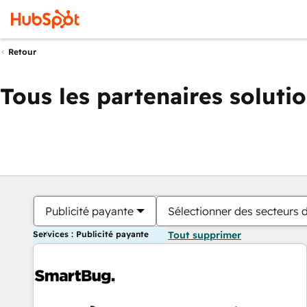
Retour
Tous les partenaires soluti
Publicité payante
Sélectionner des secteurs d
Services : Publicité payante
Tout supprimer