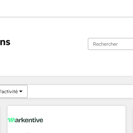
ons
Vous êtes actuellement sur
Page
Page
Page
Page
Page
Page
Page
Page
Page
Page
Page
'activité