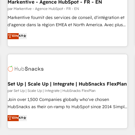
Markentive - Agence HubSpot - FR - EN
par Markentive - Agence HubSpot - FR - EN
Markentive fournit des services de conseil, d'intégration et
d'agence dans la région EMEA et North America. Avec plus
de 115 experts en marketing automation, Growth, Revops,
Elite
4.9
CRM et webdesign. Markentive is both a consulting firm, a
digital agency and an integrator. With over 115 experts in
marketing automation, growth, revops, CRM and webdesign
(We focus on EMEA - USA customers).
Set Up | Scale Up | Integrate | HubSnacks FlexPlan
par Set Up | Scale Up | Integrate | HubSnacks FlexPlan
Join over 1,500 Companies globally who've chosen
HubSnacks as their on-ramp to HubSpot since 2014 Simple
pay-as-you-go plans that accelerate value... 1️⃣ Set Up |
Elite
4.9
Onboarding New or Check-fixing existing HubSpot portals
2️⃣ Scale Up | 100% HubSpot Task Execution... Global 24/7 ...