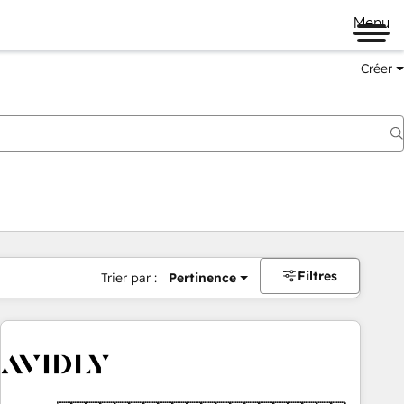
Menu
Créer
Filtres
Trier par :
Pertinence