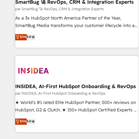
SmartBug 🚀 RevOps, CRM & Integration Experts
par SmartBug 🚀 RevOps, CRM & Integration Experts
As a 3x HubSpot North America Partner of the Year,
SmartBug Media transforms your customer lifecycle into a
revenue engine. Our unified ecosystem includes specialized
Elite
5.0
divisions Globalia (AI & Software) and Point Success Media
(Paid Media), making this the official home for all three
brands. 🔄 Implementation & Integration - Seamless
migrations and system integrations powered by Globalia’s
technical development team. - 19 HubSpot-certified trainers
to drive platform adoption. 📈 Revenue Generation - Full-
funnel marketing and high-performance advertising via
INSIDEA, AI-First HubSpot Onboarding & RevOps
Point Success Media. - Expert deployment of Breeze AI and
par INSIDEA, AI-First HubSpot Onboarding & RevOps
custom agents to automate growth. 🏆 Elite Excellence - 8
★ World's #1 rated Elite HubSpot Partner, 500+ reviews on
platform accreditations and deep HIPAA-compliance
HubSpot, G2 & Clutch. ★ 150+ HubSpot Certified Experts &
expertise. - A team of 250+ experts dedicated to your
Trainers across the team ★ 1,500+ implementations across
Elite
5.0
resilient growth.
five continents ★ AI-First, RevOps-led, Onboarding
obsessed ★ Company of the Year 2024/25 INSIDEA helps