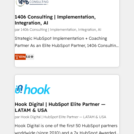
marketing automation to online and offline sales
ード受賞・HUGリーダー ✓ ISO27001:2022 /
processes through Customer Service Management,
ISO9001:2015 取得 ✓ 400社以上の導入実績 ✓
allowing companies to optimize processes and meet
1406 Consulting | Implementation,
HubSpot大百科 出版 CRM・AI活用に関するご相談、現
Integration, AI
the needs of the customer. We are part of Impresoft
状整理の壁打ちなど、構想段階からお気軽にお問い合わ
Group, a group of specialized and complementary
par 1406 Consulting | Implementation, Integration, AI
せください。
companies that divide their offer into 4
Strategic HubSpot Implementation + Coaching
Competence Centers: Smart Manufacturing,
Partner As an Elite HubSpot Partner, 1406 Consulting
Customer First, Enabling Technologies & Security.
helps mid-market revenue teams transform how
Elite
5.0
The synergies generated by these integrations,
they sell, market, and serve. We don't just build your
together with the combination of talents, skills,
HubSpot—we teach your team to own it, then stay
solutions and services, have allowed the group to
to help you keep winning. What We Do ⚙️ CRM
build an unrivaled offering portfolio on the market
Implementations across Marketing, Sales, Service,
to accompany companies on their digital
Data & Content 📈 Sales & Marketing Alignment +
transformation journey.
Revenue Team Enablement 🤖 Breeze AI & Custom
Agent Creation 🔄 Custom Integrations & Data
Hook Digital | HubSpot Elite Partner —
LATAM & USA
Migration Why 1406 We become part of your team.
Your team learns while we build. We fix what others
par Hook Digital | HubSpot Elite Partner — LATAM & USA
broke. Built for mid-market reality—practical
Hook Digital is one of the first 50 HubSpot partners
solutions that work with your actual headcount and
worldwide (since 2010) and a 7x HubSpot Awarded