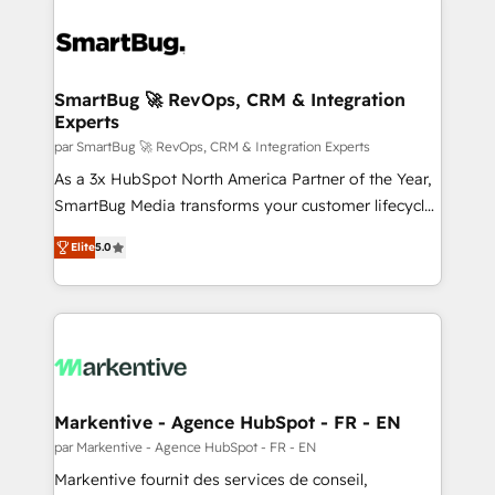
SmartBug 🚀 RevOps, CRM & Integration
Experts
par SmartBug 🚀 RevOps, CRM & Integration Experts
As a 3x HubSpot North America Partner of the Year,
SmartBug Media transforms your customer lifecycle
into a revenue engine. Our unified ecosystem
Elite
5.0
includes specialized divisions Globalia (AI &
Software) and Point Success Media (Paid Media),
making this the official home for all three brands. 🔄
Implementation & Integration - Seamless migrations
and system integrations powered by Globalia’s
technical development team. - 19 HubSpot-certified
trainers to drive platform adoption. 📈 Revenue
Markentive - Agence HubSpot - FR - EN
Generation - Full-funnel marketing and high-
par Markentive - Agence HubSpot - FR - EN
performance advertising via Point Success Media. -
Markentive fournit des services de conseil,