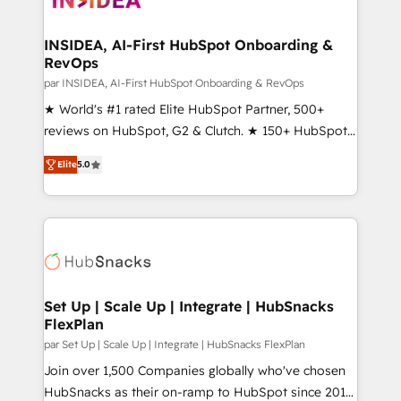
we turn complexity into clarity, human at global
scale. 🏆 HubSpot’s CEO called us “the partner of the
INSIDEA, AI-First HubSpot Onboarding &
RevOps
future.” Others agree it is proof of trust built through
measurable impact.
par INSIDEA, AI-First HubSpot Onboarding & RevOps
★ World's #1 rated Elite HubSpot Partner, 500+
reviews on HubSpot, G2 & Clutch. ★ 150+ HubSpot
Certified Experts & Trainers across the team ★
Elite
5.0
1,500+ implementations across five continents ★ AI-
First, RevOps-led, Onboarding obsessed ★
Company of the Year 2024/25 INSIDEA helps
growing companies turn HubSpot into a revenue
engine. We onboard your team, migrate your data,
and build AI-powered workflows that drive adoption
from week one, in your time zone. What we do ➤
Set Up | Scale Up | Integrate | HubSnacks
FlexPlan
Onboarding: Live in weeks, with workflows built
around your business, not a template. ➤ Migration:
par Set Up | Scale Up | Integrate | HubSnacks FlexPlan
Move from any legacy CRM. Zero downtime, full data
Join over 1,500 Companies globally who've chosen
integrity. ➤ Implementation: Configure HubSpot to
HubSnacks as their on-ramp to HubSpot since 2014