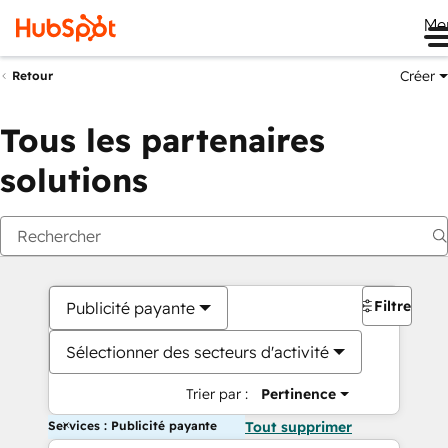
Me
Créer
Retour
Tous les partenaires
solutions
Filtres
Publicité payante
Sélectionner des secteurs d'activité
Trier par :
Pertinence
Services : Publicité payante
Tout supprimer