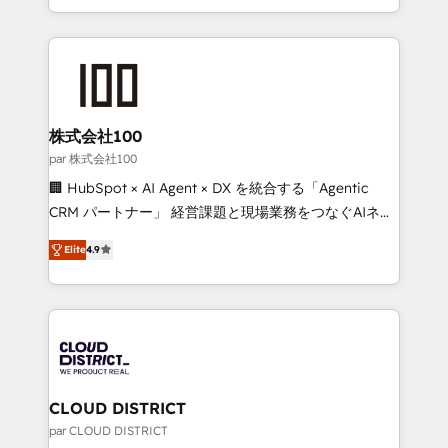
Award for Best Website 🌟 Accreditations: CRM
we combine local insight with international reach to
Implementation, HubSpot Content Experience, CRM
help businesses grow through technology, creativity,
Data Migration & Custom Integration
AI and strategy. For over 12 years, we’ve delivered
500+ HubSpot implementations, building end-to-
end solutions that integrate CRM, AI automation,
inbound and loop marketing, content, and digital
株式会社100
creativity. Our multicultural team works in Spanish,
par 株式会社100
Portuguese, and English to design scalable strategies
🏢 HubSpot × AI Agent × DX を統合する「Agentic
that drive measurable growth. 🌎 Highlights: • 10+
CRM パートナー」 経営課題と現場業務をつなぐAIネイ
years as a HubSpot partner. • 2023 Impact Awards:
ティブ・エージェンシーとして、HubSpot Eliteの実装
Platform Migration Excellence. • Top 3 Partner of the
Elite
4.9
力で顧客フロント業務を再設計します。 💡 100inc は何
Year LATAM 2022, 2023, 2024, 2025. • Partner of the
をする会社か？ HubSpotを共通基盤に、AIエージェン
Year 2024. • Organizer of Aliados.ai (AI, marketing &
トを組み込んだ顧客フロント業務（マーケティング・営
tech global congress). 👉 Ready to scale your
業・CS）を組織全体で設計・実装する日本のAIネイテ
business with HubSpot? Let Cebra’s experts help
ィブ・エージェンシーです。事業部・グループ会社・部
you grow faster, smarter, and with impact.
門が分立する組織で、データと業務プロセスのサイロ化
を、CRMを軸とした全社共通基盤に再構築します。意
CLOUD DISTRICT
思決定者・PMO・現場担当者に並走します。 1️⃣
par CLOUD DISTRICT