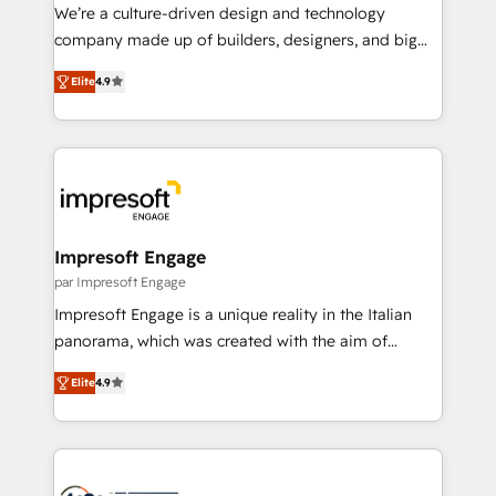
HubSpot導入・活用支援 顧客データの一元化から、
We’re a culture-driven design and technology
GTMの見える化・自動化まで。全Hub統合運用、デー
company made up of builders, designers, and big
タ品質設計、グループ横断のCRM統合に対応します。
thinkers. We blend strategy, design, and
2️⃣ AIエージェント組織構築 営業・マーケティング業務
Elite
4.9
development—always fueled by curiosity—to turn
の一部をAIが自律実行する組織への移行を設計・実装。
ideas, opportunities, and challenges into meaningful
Breeze・Claude等をHubSpotと連携させ、役割定義・
experiences. To us, technology is more than just
運用ルール・成果指標まで含めて設計します。 3️⃣ 全社
code; it’s about creating things that are useful, cool,
DX × AI推進のPMO伴走支援 複数部門をまたぐDX×AI変
and—most importantly—simple. That’s why we lean
革を、構想から実装・定着までPMOとして主導。「設
into bold ideas and shape them into thoughtful
定の代行ではなく、設計の責任」を引き受け、部門横断
products and strategies that actually make a
Impresoft Engage
の統合・浸透・変革管理を実行します。 ▸ CMS戦略設
difference.
par Impresoft Engage
計・構築：リード獲得・CVR・SEOを前提にした情報設
Impresoft Engage is a unique reality in the Italian
計・導線設計・テンプレート設計をContent Hubで一体
panorama, which was created with the aim of
提供。 ▸ 既存CRM・MAからの移行支援：Salesforce・
putting Customer Experience at the center by
Marketo・Pardot等からの移行、カスタム設計、履歴
Elite
4.9
creating digital environments capable of integrating
データ移行と活用設計まで。 ▸ AEO対応：ChatGPT・
people, processes and data. We offer the best
Perplexity等のAI検索からの流入・引用を前提にコンテ
digital solutions on the market, ranging from CRM
ンツとサイト構造を最適化。 🏆 なぜ100incを選ぶの
processes and technologies to digital strategy, from
か？ ✓ HubSpot Eliteパートナー認定 ✓ HubSpotアワ