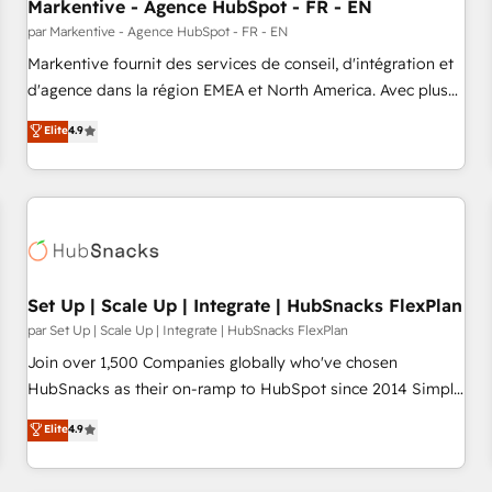
Markentive - Agence HubSpot - FR - EN
par Markentive - Agence HubSpot - FR - EN
Markentive fournit des services de conseil, d'intégration et
d'agence dans la région EMEA et North America. Avec plus
de 115 experts en marketing automation, Growth, Revops,
Elite
4.9
CRM et webdesign. Markentive is both a consulting firm, a
digital agency and an integrator. With over 115 experts in
marketing automation, growth, revops, CRM and webdesign
(We focus on EMEA - USA customers).
Set Up | Scale Up | Integrate | HubSnacks FlexPlan
par Set Up | Scale Up | Integrate | HubSnacks FlexPlan
Join over 1,500 Companies globally who've chosen
HubSnacks as their on-ramp to HubSpot since 2014 Simple
pay-as-you-go plans that accelerate value... 1️⃣ Set Up |
Elite
4.9
Onboarding New or Check-fixing existing HubSpot portals
2️⃣ Scale Up | 100% HubSpot Task Execution... Global 24/7 ...