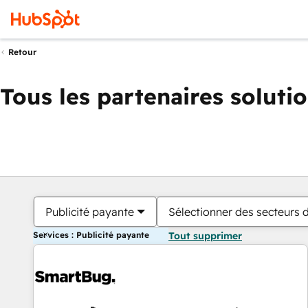
Retour
Tous les partenaires soluti
Publicité payante
Sélectionner des secteurs d
Services : Publicité payante
Tout supprimer