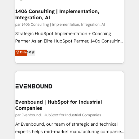
processes through Customer Service Management,
ISO9001:2015 取得 ✓ 400社以上の導入実績 ✓
allowing companies to optimize processes and meet
1406 Consulting | Implementation,
HubSpot大百科 出版 CRM・AI活用に関するご相談、現
Integration, AI
the needs of the customer. We are part of Impresoft
状整理の壁打ちなど、構想段階からお気軽にお問い合わ
Group, a group of specialized and complementary
par 1406 Consulting | Implementation, Integration, AI
せください。
companies that divide their offer into 4
Strategic HubSpot Implementation + Coaching
Competence Centers: Smart Manufacturing,
Partner As an Elite HubSpot Partner, 1406 Consulting
Customer First, Enabling Technologies & Security.
helps mid-market revenue teams transform how
Elite
5.0
The synergies generated by these integrations,
they sell, market, and serve. We don't just build your
together with the combination of talents, skills,
HubSpot—we teach your team to own it, then stay
solutions and services, have allowed the group to
to help you keep winning. What We Do ⚙️ CRM
build an unrivaled offering portfolio on the market
Implementations across Marketing, Sales, Service,
to accompany companies on their digital
Data & Content 📈 Sales & Marketing Alignment +
transformation journey.
Revenue Team Enablement 🤖 Breeze AI & Custom
Agent Creation 🔄 Custom Integrations & Data
Evenbound | HubSpot for Industrial
Companies
Migration Why 1406 We become part of your team.
Your team learns while we build. We fix what others
par Evenbound | HubSpot for Industrial Companies
broke. Built for mid-market reality—practical
At Evenbound, our team of strategic and technical
solutions that work with your actual headcount and
experts helps mid-market manufacturing companies
constraints. By the Numbers 🏆 Top 1% of all
achieve real growth. We specialize in delivering