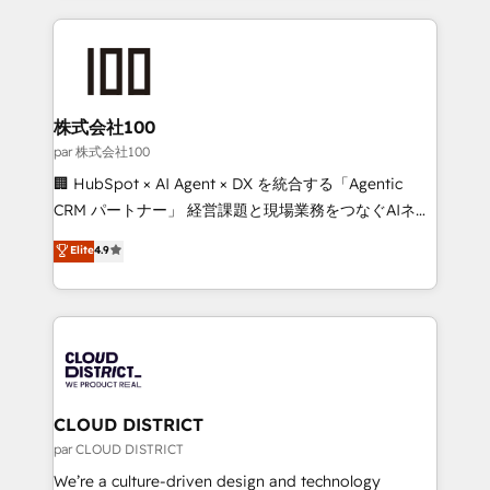
Implementation, HubSpot Content Experience, CRM
help businesses grow through technology, creativity,
Data Migration & Custom Integration
AI and strategy. For over 12 years, we’ve delivered
500+ HubSpot implementations, building end-to-
end solutions that integrate CRM, AI automation,
inbound and loop marketing, content, and digital
株式会社100
creativity. Our multicultural team works in Spanish,
par 株式会社100
Portuguese, and English to design scalable strategies
🏢 HubSpot × AI Agent × DX を統合する「Agentic
that drive measurable growth. 🌎 Highlights: • 10+
CRM パートナー」 経営課題と現場業務をつなぐAIネイ
years as a HubSpot partner. • 2023 Impact Awards:
ティブ・エージェンシーとして、HubSpot Eliteの実装
Elite
4.9
Platform Migration Excellence. • Top 3 Partner of the
力で顧客フロント業務を再設計します。 💡 100inc は何
Year LATAM 2022, 2023, 2024, 2025. • Partner of the
をする会社か？ HubSpotを共通基盤に、AIエージェン
Year 2024. • Organizer of Aliados.ai (AI, marketing &
トを組み込んだ顧客フロント業務（マーケティング・営
tech global congress). 👉 Ready to scale your
業・CS）を組織全体で設計・実装する日本のAIネイテ
business with HubSpot? Let Cebra’s experts help
ィブ・エージェンシーです。事業部・グループ会社・部
you grow faster, smarter, and with impact.
門が分立する組織で、データと業務プロセスのサイロ化
を、CRMを軸とした全社共通基盤に再構築します。意
CLOUD DISTRICT
思決定者・PMO・現場担当者に並走します。 1️⃣
par CLOUD DISTRICT
HubSpot導入・活用支援 顧客データの一元化から、
We’re a culture-driven design and technology