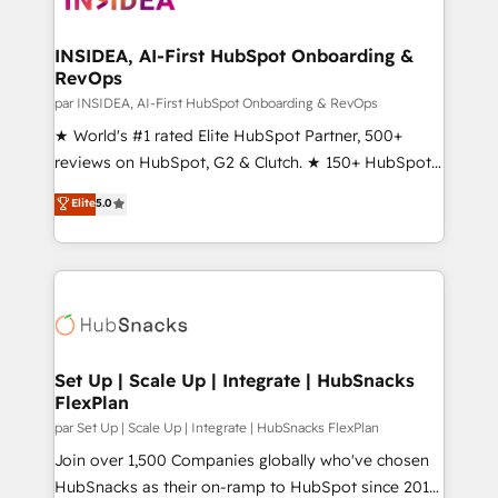
we turn complexity into clarity, human at global
scale. 🏆 HubSpot’s CEO called us “the partner of the
INSIDEA, AI-First HubSpot Onboarding &
RevOps
future.” Others agree it is proof of trust built through
measurable impact.
par INSIDEA, AI-First HubSpot Onboarding & RevOps
★ World's #1 rated Elite HubSpot Partner, 500+
reviews on HubSpot, G2 & Clutch. ★ 150+ HubSpot
Certified Experts & Trainers across the team ★
Elite
5.0
1,500+ implementations across five continents ★ AI-
First, RevOps-led, Onboarding obsessed ★
Company of the Year 2024/25 INSIDEA helps
growing companies turn HubSpot into a revenue
engine. We onboard your team, migrate your data,
and build AI-powered workflows that drive adoption
from week one, in your time zone. What we do ➤
Set Up | Scale Up | Integrate | HubSnacks
FlexPlan
Onboarding: Live in weeks, with workflows built
around your business, not a template. ➤ Migration:
par Set Up | Scale Up | Integrate | HubSnacks FlexPlan
Move from any legacy CRM. Zero downtime, full data
Join over 1,500 Companies globally who've chosen
integrity. ➤ Implementation: Configure HubSpot to
HubSnacks as their on-ramp to HubSpot since 2014