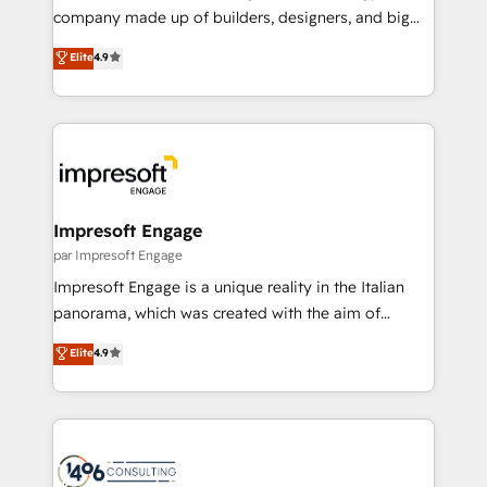
GTMの見える化・自動化まで。全Hub統合運用、デー
company made up of builders, designers, and big
タ品質設計、グループ横断のCRM統合に対応します。
thinkers. We blend strategy, design, and
Elite
4.9
2️⃣ AIエージェント組織構築 営業・マーケティング業務
development—always fueled by curiosity—to turn
の一部をAIが自律実行する組織への移行を設計・実装。
ideas, opportunities, and challenges into meaningful
Breeze・Claude等をHubSpotと連携させ、役割定義・
experiences. To us, technology is more than just
運用ルール・成果指標まで含めて設計します。 3️⃣ 全社
code; it’s about creating things that are useful, cool,
DX × AI推進のPMO伴走支援 複数部門をまたぐDX×AI変
and—most importantly—simple. That’s why we lean
革を、構想から実装・定着までPMOとして主導。「設
into bold ideas and shape them into thoughtful
定の代行ではなく、設計の責任」を引き受け、部門横断
products and strategies that actually make a
Impresoft Engage
の統合・浸透・変革管理を実行します。 ▸ CMS戦略設
difference.
par Impresoft Engage
計・構築：リード獲得・CVR・SEOを前提にした情報設
Impresoft Engage is a unique reality in the Italian
計・導線設計・テンプレート設計をContent Hubで一体
panorama, which was created with the aim of
提供。 ▸ 既存CRM・MAからの移行支援：Salesforce・
putting Customer Experience at the center by
Marketo・Pardot等からの移行、カスタム設計、履歴
Elite
4.9
creating digital environments capable of integrating
データ移行と活用設計まで。 ▸ AEO対応：ChatGPT・
people, processes and data. We offer the best
Perplexity等のAI検索からの流入・引用を前提にコンテ
digital solutions on the market, ranging from CRM
ンツとサイト構造を最適化。 🏆 なぜ100incを選ぶの
processes and technologies to digital strategy, from
か？ ✓ HubSpot Eliteパートナー認定 ✓ HubSpotアワ
marketing automation to online and offline sales
ード受賞・HUGリーダー ✓ ISO27001:2022 /