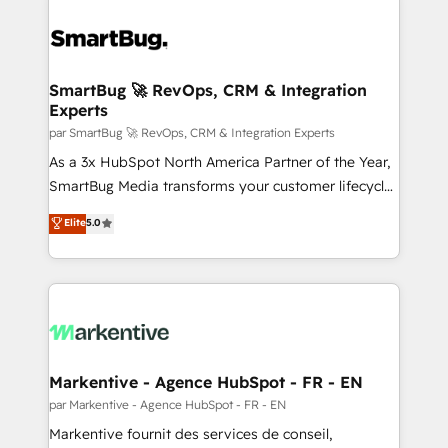
SmartBug 🚀 RevOps, CRM & Integration
Experts
par SmartBug 🚀 RevOps, CRM & Integration Experts
As a 3x HubSpot North America Partner of the Year,
SmartBug Media transforms your customer lifecycle
into a revenue engine. Our unified ecosystem
Elite
5.0
includes specialized divisions Globalia (AI &
Software) and Point Success Media (Paid Media),
making this the official home for all three brands. 🔄
Implementation & Integration - Seamless migrations
and system integrations powered by Globalia’s
technical development team. - 19 HubSpot-certified
trainers to drive platform adoption. 📈 Revenue
Markentive - Agence HubSpot - FR - EN
Generation - Full-funnel marketing and high-
par Markentive - Agence HubSpot - FR - EN
performance advertising via Point Success Media. -
Markentive fournit des services de conseil,