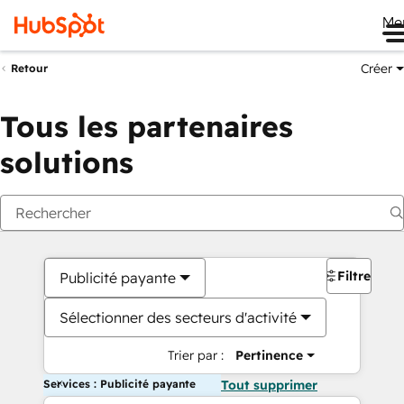
Me
Créer
Retour
Tous les partenaires
solutions
Filtres
Publicité payante
Sélectionner des secteurs d'activité
Trier par :
Pertinence
Services : Publicité payante
Tout supprimer