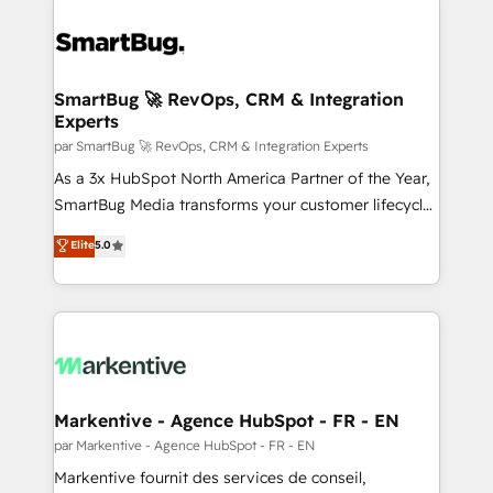
SmartBug 🚀 RevOps, CRM & Integration
Experts
par SmartBug 🚀 RevOps, CRM & Integration Experts
As a 3x HubSpot North America Partner of the Year,
SmartBug Media transforms your customer lifecycle
into a revenue engine. Our unified ecosystem
Elite
5.0
includes specialized divisions Globalia (AI &
Software) and Point Success Media (Paid Media),
making this the official home for all three brands. 🔄
Implementation & Integration - Seamless migrations
and system integrations powered by Globalia’s
technical development team. - 19 HubSpot-certified
trainers to drive platform adoption. 📈 Revenue
Markentive - Agence HubSpot - FR - EN
Generation - Full-funnel marketing and high-
par Markentive - Agence HubSpot - FR - EN
performance advertising via Point Success Media. -
Markentive fournit des services de conseil,