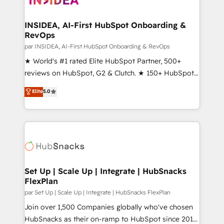
we turn complexity into clarity, human at global
scale. 🏆 HubSpot’s CEO called us “the partner of the
INSIDEA, AI-First HubSpot Onboarding &
RevOps
future.” Others agree it is proof of trust built through
measurable impact.
par INSIDEA, AI-First HubSpot Onboarding & RevOps
★ World's #1 rated Elite HubSpot Partner, 500+
reviews on HubSpot, G2 & Clutch. ★ 150+ HubSpot
Certified Experts & Trainers across the team ★
Elite
5.0
1,500+ implementations across five continents ★ AI-
First, RevOps-led, Onboarding obsessed ★
Company of the Year 2024/25 INSIDEA helps
growing companies turn HubSpot into a revenue
engine. We onboard your team, migrate your data,
and build AI-powered workflows that drive adoption
from week one, in your time zone. What we do ➤
Set Up | Scale Up | Integrate | HubSnacks
FlexPlan
Onboarding: Live in weeks, with workflows built
around your business, not a template. ➤ Migration:
par Set Up | Scale Up | Integrate | HubSnacks FlexPlan
Move from any legacy CRM. Zero downtime, full data
Join over 1,500 Companies globally who've chosen
integrity. ➤ Implementation: Configure HubSpot to
HubSnacks as their on-ramp to HubSpot since 2014