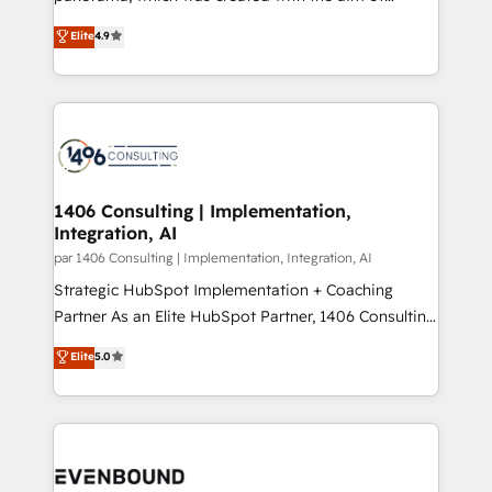
提供。 ▸ 既存CRM・MAからの移行支援：Salesforce・
putting Customer Experience at the center by
Marketo・Pardot等からの移行、カスタム設計、履歴
Elite
4.9
creating digital environments capable of integrating
データ移行と活用設計まで。 ▸ AEO対応：ChatGPT・
people, processes and data. We offer the best
Perplexity等のAI検索からの流入・引用を前提にコンテ
digital solutions on the market, ranging from CRM
ンツとサイト構造を最適化。 🏆 なぜ100incを選ぶの
processes and technologies to digital strategy, from
か？ ✓ HubSpot Eliteパートナー認定 ✓ HubSpotアワ
marketing automation to online and offline sales
ード受賞・HUGリーダー ✓ ISO27001:2022 /
processes through Customer Service Management,
ISO9001:2015 取得 ✓ 400社以上の導入実績 ✓
allowing companies to optimize processes and meet
1406 Consulting | Implementation,
HubSpot大百科 出版 CRM・AI活用に関するご相談、現
Integration, AI
the needs of the customer. We are part of Impresoft
状整理の壁打ちなど、構想段階からお気軽にお問い合わ
Group, a group of specialized and complementary
par 1406 Consulting | Implementation, Integration, AI
せください。
companies that divide their offer into 4
Strategic HubSpot Implementation + Coaching
Competence Centers: Smart Manufacturing,
Partner As an Elite HubSpot Partner, 1406 Consulting
Customer First, Enabling Technologies & Security.
helps mid-market revenue teams transform how
Elite
5.0
The synergies generated by these integrations,
they sell, market, and serve. We don't just build your
together with the combination of talents, skills,
HubSpot—we teach your team to own it, then stay
solutions and services, have allowed the group to
to help you keep winning. What We Do ⚙️ CRM
build an unrivaled offering portfolio on the market
Implementations across Marketing, Sales, Service,
to accompany companies on their digital
Data & Content 📈 Sales & Marketing Alignment +