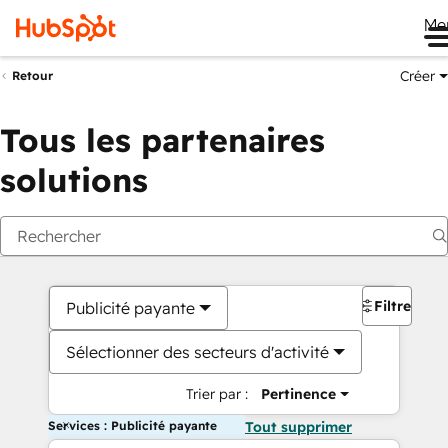
Me
Créer
Retour
Tous les partenaires
solutions
Filtres
Publicité payante
Sélectionner des secteurs d'activité
Trier par :
Pertinence
Services : Publicité payante
Tout supprimer