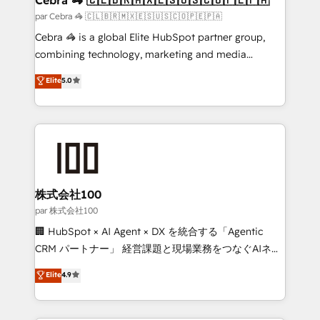
full-funnel HubSpot project ✨ CS: 415% conversion
par Cebra 🦓 🇨🇱🇧🇷🇲🇽🇪🇸🇺🇸🇨🇴🇵🇪🇵🇦
boost with a new HubSpot site Recognized leaders:
Cebra 🦓 is a global Elite HubSpot partner group,
🏆 HubSpot Platform Migration Impact Award 🏆
combining technology, marketing and media
Clutch HubSpot Global Leader 🏆 Finalist: HubSpot
expertise across Latin America and Southern
Elite
5.0
Inbound Campaign of the Year 🏆 Gold AVA Digital
Europe, with teams across 7 countries. Born in Chile,
Award for Best Website 🌟 Accreditations: CRM
we combine local insight with international reach to
Implementation, HubSpot Content Experience, CRM
help businesses grow through technology, creativity,
Data Migration & Custom Integration
AI and strategy. For over 12 years, we’ve delivered
500+ HubSpot implementations, building end-to-
end solutions that integrate CRM, AI automation,
inbound and loop marketing, content, and digital
株式会社100
creativity. Our multicultural team works in Spanish,
par 株式会社100
Portuguese, and English to design scalable strategies
🏢 HubSpot × AI Agent × DX を統合する「Agentic
that drive measurable growth. 🌎 Highlights: • 10+
CRM パートナー」 経営課題と現場業務をつなぐAIネイ
years as a HubSpot partner. • 2023 Impact Awards:
ティブ・エージェンシーとして、HubSpot Eliteの実装
Elite
4.9
Platform Migration Excellence. • Top 3 Partner of the
力で顧客フロント業務を再設計します。 💡 100inc は何
Year LATAM 2022, 2023, 2024, 2025. • Partner of the
をする会社か？ HubSpotを共通基盤に、AIエージェン
Year 2024. • Organizer of Aliados.ai (AI, marketing &
トを組み込んだ顧客フロント業務（マーケティング・営