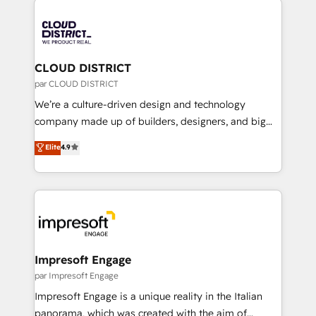
tech global congress). 👉 Ready to scale your
業・CS）を組織全体で設計・実装する日本のAIネイテ
business with HubSpot? Let Cebra’s experts help
ィブ・エージェンシーです。事業部・グループ会社・部
you grow faster, smarter, and with impact.
門が分立する組織で、データと業務プロセスのサイロ化
を、CRMを軸とした全社共通基盤に再構築します。意
CLOUD DISTRICT
思決定者・PMO・現場担当者に並走します。 1️⃣
par CLOUD DISTRICT
HubSpot導入・活用支援 顧客データの一元化から、
We’re a culture-driven design and technology
GTMの見える化・自動化まで。全Hub統合運用、デー
company made up of builders, designers, and big
タ品質設計、グループ横断のCRM統合に対応します。
thinkers. We blend strategy, design, and
Elite
4.9
2️⃣ AIエージェント組織構築 営業・マーケティング業務
development—always fueled by curiosity—to turn
の一部をAIが自律実行する組織への移行を設計・実装。
ideas, opportunities, and challenges into meaningful
Breeze・Claude等をHubSpotと連携させ、役割定義・
experiences. To us, technology is more than just
運用ルール・成果指標まで含めて設計します。 3️⃣ 全社
code; it’s about creating things that are useful, cool,
DX × AI推進のPMO伴走支援 複数部門をまたぐDX×AI変
and—most importantly—simple. That’s why we lean
革を、構想から実装・定着までPMOとして主導。「設
into bold ideas and shape them into thoughtful
定の代行ではなく、設計の責任」を引き受け、部門横断
products and strategies that actually make a
Impresoft Engage
の統合・浸透・変革管理を実行します。 ▸ CMS戦略設
difference.
par Impresoft Engage
計・構築：リード獲得・CVR・SEOを前提にした情報設
Impresoft Engage is a unique reality in the Italian
計・導線設計・テンプレート設計をContent Hubで一体
panorama, which was created with the aim of