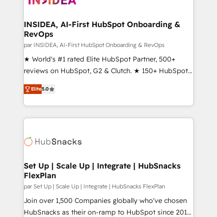
we turn complexity into clarity, human at global
scale. 🏆 HubSpot’s CEO called us “the partner of the
INSIDEA, AI-First HubSpot Onboarding &
RevOps
future.” Others agree it is proof of trust built through
measurable impact.
par INSIDEA, AI-First HubSpot Onboarding & RevOps
★ World's #1 rated Elite HubSpot Partner, 500+
reviews on HubSpot, G2 & Clutch. ★ 150+ HubSpot
Certified Experts & Trainers across the team ★
Elite
5.0
1,500+ implementations across five continents ★ AI-
First, RevOps-led, Onboarding obsessed ★
Company of the Year 2024/25 INSIDEA helps
growing companies turn HubSpot into a revenue
engine. We onboard your team, migrate your data,
and build AI-powered workflows that drive adoption
from week one, in your time zone. What we do ➤
Set Up | Scale Up | Integrate | HubSnacks
FlexPlan
Onboarding: Live in weeks, with workflows built
around your business, not a template. ➤ Migration:
par Set Up | Scale Up | Integrate | HubSnacks FlexPlan
Move from any legacy CRM. Zero downtime, full data
Join over 1,500 Companies globally who've chosen
integrity. ➤ Implementation: Configure HubSpot to
HubSnacks as their on-ramp to HubSpot since 2014