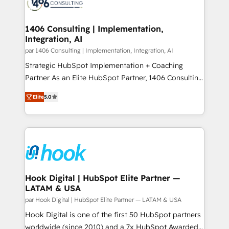
marketing automation to online and offline sales
ード受賞・HUGリーダー ✓ ISO27001:2022 /
processes through Customer Service Management,
ISO9001:2015 取得 ✓ 400社以上の導入実績 ✓
allowing companies to optimize processes and meet
1406 Consulting | Implementation,
HubSpot大百科 出版 CRM・AI活用に関するご相談、現
Integration, AI
the needs of the customer. We are part of Impresoft
状整理の壁打ちなど、構想段階からお気軽にお問い合わ
Group, a group of specialized and complementary
par 1406 Consulting | Implementation, Integration, AI
せください。
companies that divide their offer into 4
Strategic HubSpot Implementation + Coaching
Competence Centers: Smart Manufacturing,
Partner As an Elite HubSpot Partner, 1406 Consulting
Customer First, Enabling Technologies & Security.
helps mid-market revenue teams transform how
Elite
5.0
The synergies generated by these integrations,
they sell, market, and serve. We don't just build your
together with the combination of talents, skills,
HubSpot—we teach your team to own it, then stay
solutions and services, have allowed the group to
to help you keep winning. What We Do ⚙️ CRM
build an unrivaled offering portfolio on the market
Implementations across Marketing, Sales, Service,
to accompany companies on their digital
Data & Content 📈 Sales & Marketing Alignment +
transformation journey.
Revenue Team Enablement 🤖 Breeze AI & Custom
Agent Creation 🔄 Custom Integrations & Data
Hook Digital | HubSpot Elite Partner —
LATAM & USA
Migration Why 1406 We become part of your team.
Your team learns while we build. We fix what others
par Hook Digital | HubSpot Elite Partner — LATAM & USA
broke. Built for mid-market reality—practical
Hook Digital is one of the first 50 HubSpot partners
solutions that work with your actual headcount and
worldwide (since 2010) and a 7x HubSpot Awarded