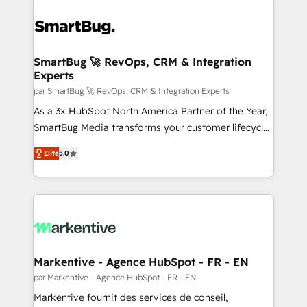
SmartBug 🚀 RevOps, CRM & Integration
Experts
par SmartBug 🚀 RevOps, CRM & Integration Experts
As a 3x HubSpot North America Partner of the Year,
SmartBug Media transforms your customer lifecycle
into a revenue engine. Our unified ecosystem
Elite
5.0
includes specialized divisions Globalia (AI &
Software) and Point Success Media (Paid Media),
making this the official home for all three brands. 🔄
Implementation & Integration - Seamless migrations
and system integrations powered by Globalia’s
technical development team. - 19 HubSpot-certified
trainers to drive platform adoption. 📈 Revenue
Markentive - Agence HubSpot - FR - EN
Generation - Full-funnel marketing and high-
par Markentive - Agence HubSpot - FR - EN
performance advertising via Point Success Media. -
Markentive fournit des services de conseil,