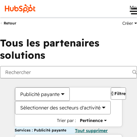
Me
Créer
Retour
Tous les partenaires
solutions
Filtres
Publicité payante
Sélectionner des secteurs d'activité
Trier par :
Pertinence
Services : Publicité payante
Tout supprimer