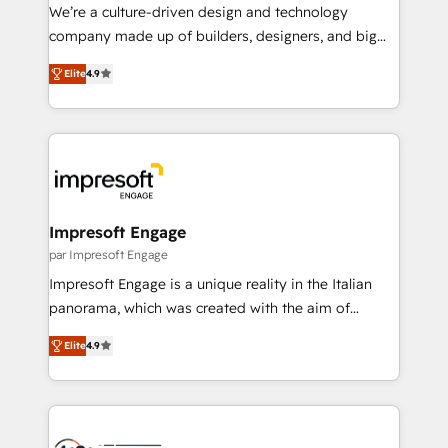
HubSpot導入・活用支援 顧客データの一元化から、
We’re a culture-driven design and technology
GTMの見える化・自動化まで。全Hub統合運用、デー
company made up of builders, designers, and big
タ品質設計、グループ横断のCRM統合に対応します。
thinkers. We blend strategy, design, and
2️⃣ AIエージェント組織構築 営業・マーケティング業務
Elite
4.9
development—always fueled by curiosity—to turn
の一部をAIが自律実行する組織への移行を設計・実装。
ideas, opportunities, and challenges into meaningful
Breeze・Claude等をHubSpotと連携させ、役割定義・
experiences. To us, technology is more than just
運用ルール・成果指標まで含めて設計します。 3️⃣ 全社
code; it’s about creating things that are useful, cool,
DX × AI推進のPMO伴走支援 複数部門をまたぐDX×AI変
and—most importantly—simple. That’s why we lean
革を、構想から実装・定着までPMOとして主導。「設
into bold ideas and shape them into thoughtful
定の代行ではなく、設計の責任」を引き受け、部門横断
products and strategies that actually make a
Impresoft Engage
の統合・浸透・変革管理を実行します。 ▸ CMS戦略設
difference.
par Impresoft Engage
計・構築：リード獲得・CVR・SEOを前提にした情報設
Impresoft Engage is a unique reality in the Italian
計・導線設計・テンプレート設計をContent Hubで一体
panorama, which was created with the aim of
提供。 ▸ 既存CRM・MAからの移行支援：Salesforce・
putting Customer Experience at the center by
Marketo・Pardot等からの移行、カスタム設計、履歴
Elite
4.9
creating digital environments capable of integrating
データ移行と活用設計まで。 ▸ AEO対応：ChatGPT・
people, processes and data. We offer the best
Perplexity等のAI検索からの流入・引用を前提にコンテ
digital solutions on the market, ranging from CRM
ンツとサイト構造を最適化。 🏆 なぜ100incを選ぶの
processes and technologies to digital strategy, from
か？ ✓ HubSpot Eliteパートナー認定 ✓ HubSpotアワ