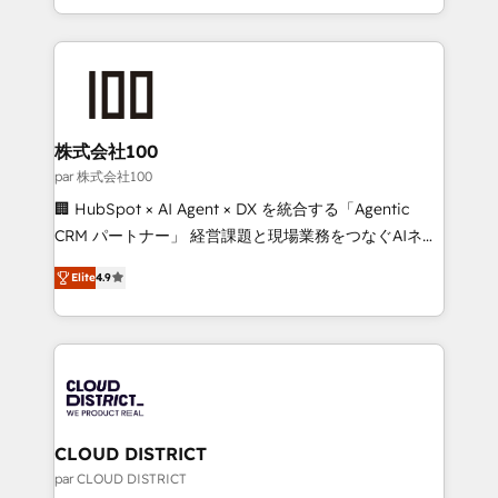
Award for Best Website 🌟 Accreditations: CRM
we combine local insight with international reach to
Implementation, HubSpot Content Experience, CRM
help businesses grow through technology, creativity,
Data Migration & Custom Integration
AI and strategy. For over 12 years, we’ve delivered
500+ HubSpot implementations, building end-to-
end solutions that integrate CRM, AI automation,
inbound and loop marketing, content, and digital
株式会社100
creativity. Our multicultural team works in Spanish,
par 株式会社100
Portuguese, and English to design scalable strategies
🏢 HubSpot × AI Agent × DX を統合する「Agentic
that drive measurable growth. 🌎 Highlights: • 10+
CRM パートナー」 経営課題と現場業務をつなぐAIネイ
years as a HubSpot partner. • 2023 Impact Awards:
ティブ・エージェンシーとして、HubSpot Eliteの実装
Platform Migration Excellence. • Top 3 Partner of the
Elite
4.9
力で顧客フロント業務を再設計します。 💡 100inc は何
Year LATAM 2022, 2023, 2024, 2025. • Partner of the
をする会社か？ HubSpotを共通基盤に、AIエージェン
Year 2024. • Organizer of Aliados.ai (AI, marketing &
トを組み込んだ顧客フロント業務（マーケティング・営
tech global congress). 👉 Ready to scale your
業・CS）を組織全体で設計・実装する日本のAIネイテ
business with HubSpot? Let Cebra’s experts help
ィブ・エージェンシーです。事業部・グループ会社・部
you grow faster, smarter, and with impact.
門が分立する組織で、データと業務プロセスのサイロ化
を、CRMを軸とした全社共通基盤に再構築します。意
CLOUD DISTRICT
思決定者・PMO・現場担当者に並走します。 1️⃣
par CLOUD DISTRICT