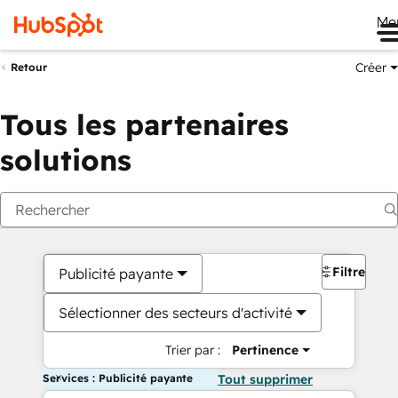
Me
Créer
Retour
Tous les partenaires
solutions
Filtres
Publicité payante
Sélectionner des secteurs d'activité
Trier par :
Pertinence
Services : Publicité payante
Tout supprimer