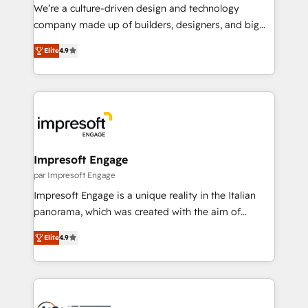
HubSpot導入・活用支援 顧客データの一元化から、
We’re a culture-driven design and technology
GTMの見える化・自動化まで。全Hub統合運用、デー
company made up of builders, designers, and big
タ品質設計、グループ横断のCRM統合に対応します。
thinkers. We blend strategy, design, and
2️⃣ AIエージェント組織構築 営業・マーケティング業務
Elite
4.9
development—always fueled by curiosity—to turn
の一部をAIが自律実行する組織への移行を設計・実装。
ideas, opportunities, and challenges into meaningful
Breeze・Claude等をHubSpotと連携させ、役割定義・
experiences. To us, technology is more than just
運用ルール・成果指標まで含めて設計します。 3️⃣ 全社
code; it’s about creating things that are useful, cool,
DX × AI推進のPMO伴走支援 複数部門をまたぐDX×AI変
and—most importantly—simple. That’s why we lean
革を、構想から実装・定着までPMOとして主導。「設
into bold ideas and shape them into thoughtful
定の代行ではなく、設計の責任」を引き受け、部門横断
products and strategies that actually make a
Impresoft Engage
の統合・浸透・変革管理を実行します。 ▸ CMS戦略設
difference.
par Impresoft Engage
計・構築：リード獲得・CVR・SEOを前提にした情報設
Impresoft Engage is a unique reality in the Italian
計・導線設計・テンプレート設計をContent Hubで一体
panorama, which was created with the aim of
提供。 ▸ 既存CRM・MAからの移行支援：Salesforce・
putting Customer Experience at the center by
Marketo・Pardot等からの移行、カスタム設計、履歴
Elite
4.9
creating digital environments capable of integrating
データ移行と活用設計まで。 ▸ AEO対応：ChatGPT・
people, processes and data. We offer the best
Perplexity等のAI検索からの流入・引用を前提にコンテ
digital solutions on the market, ranging from CRM
ンツとサイト構造を最適化。 🏆 なぜ100incを選ぶの
processes and technologies to digital strategy, from
か？ ✓ HubSpot Eliteパートナー認定 ✓ HubSpotアワ