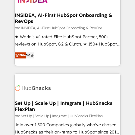
we turn complexity into clarity, human at global
scale. 🏆 HubSpot’s CEO called us “the partner of the
INSIDEA, AI-First HubSpot Onboarding &
RevOps
future.” Others agree it is proof of trust built through
measurable impact.
par INSIDEA, AI-First HubSpot Onboarding & RevOps
★ World's #1 rated Elite HubSpot Partner, 500+
reviews on HubSpot, G2 & Clutch. ★ 150+ HubSpot
Certified Experts & Trainers across the team ★
Elite
5.0
1,500+ implementations across five continents ★ AI-
First, RevOps-led, Onboarding obsessed ★
Company of the Year 2024/25 INSIDEA helps
growing companies turn HubSpot into a revenue
engine. We onboard your team, migrate your data,
and build AI-powered workflows that drive adoption
from week one, in your time zone. What we do ➤
Set Up | Scale Up | Integrate | HubSnacks
FlexPlan
Onboarding: Live in weeks, with workflows built
around your business, not a template. ➤ Migration:
par Set Up | Scale Up | Integrate | HubSnacks FlexPlan
Move from any legacy CRM. Zero downtime, full data
Join over 1,500 Companies globally who've chosen
integrity. ➤ Implementation: Configure HubSpot to
HubSnacks as their on-ramp to HubSpot since 2014