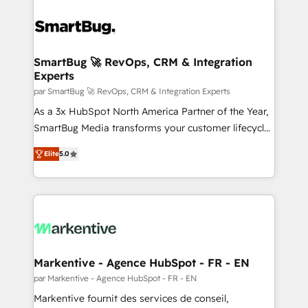
SmartBug 🚀 RevOps, CRM & Integration
Experts
par SmartBug 🚀 RevOps, CRM & Integration Experts
As a 3x HubSpot North America Partner of the Year,
SmartBug Media transforms your customer lifecycle
into a revenue engine. Our unified ecosystem
Elite
5.0
includes specialized divisions Globalia (AI &
Software) and Point Success Media (Paid Media),
making this the official home for all three brands. 🔄
Implementation & Integration - Seamless migrations
and system integrations powered by Globalia’s
technical development team. - 19 HubSpot-certified
trainers to drive platform adoption. 📈 Revenue
Markentive - Agence HubSpot - FR - EN
Generation - Full-funnel marketing and high-
par Markentive - Agence HubSpot - FR - EN
performance advertising via Point Success Media. -
Markentive fournit des services de conseil,