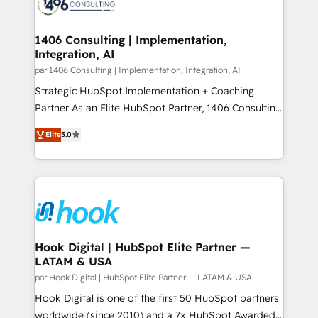
marketing automation to online and offline sales
ード受賞・HUGリーダー ✓ ISO27001:2022 /
processes through Customer Service Management,
ISO9001:2015 取得 ✓ 400社以上の導入実績 ✓
allowing companies to optimize processes and meet
1406 Consulting | Implementation,
HubSpot大百科 出版 CRM・AI活用に関するご相談、現
Integration, AI
the needs of the customer. We are part of Impresoft
状整理の壁打ちなど、構想段階からお気軽にお問い合わ
Group, a group of specialized and complementary
par 1406 Consulting | Implementation, Integration, AI
せください。
companies that divide their offer into 4
Strategic HubSpot Implementation + Coaching
Competence Centers: Smart Manufacturing,
Partner As an Elite HubSpot Partner, 1406 Consulting
Customer First, Enabling Technologies & Security.
helps mid-market revenue teams transform how
Elite
5.0
The synergies generated by these integrations,
they sell, market, and serve. We don't just build your
together with the combination of talents, skills,
HubSpot—we teach your team to own it, then stay
solutions and services, have allowed the group to
to help you keep winning. What We Do ⚙️ CRM
build an unrivaled offering portfolio on the market
Implementations across Marketing, Sales, Service,
to accompany companies on their digital
Data & Content 📈 Sales & Marketing Alignment +
transformation journey.
Revenue Team Enablement 🤖 Breeze AI & Custom
Agent Creation 🔄 Custom Integrations & Data
Hook Digital | HubSpot Elite Partner —
LATAM & USA
Migration Why 1406 We become part of your team.
Your team learns while we build. We fix what others
par Hook Digital | HubSpot Elite Partner — LATAM & USA
broke. Built for mid-market reality—practical
Hook Digital is one of the first 50 HubSpot partners
solutions that work with your actual headcount and
worldwide (since 2010) and a 7x HubSpot Awarded