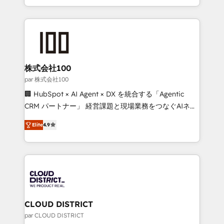
Award for Best Website 🌟 Accreditations: CRM
we combine local insight with international reach to
Implementation, HubSpot Content Experience, CRM
help businesses grow through technology, creativity,
Data Migration & Custom Integration
AI and strategy. For over 12 years, we’ve delivered
500+ HubSpot implementations, building end-to-
end solutions that integrate CRM, AI automation,
inbound and loop marketing, content, and digital
株式会社100
creativity. Our multicultural team works in Spanish,
par 株式会社100
Portuguese, and English to design scalable strategies
🏢 HubSpot × AI Agent × DX を統合する「Agentic
that drive measurable growth. 🌎 Highlights: • 10+
CRM パートナー」 経営課題と現場業務をつなぐAIネイ
years as a HubSpot partner. • 2023 Impact Awards:
ティブ・エージェンシーとして、HubSpot Eliteの実装
Platform Migration Excellence. • Top 3 Partner of the
Elite
4.9
力で顧客フロント業務を再設計します。 💡 100inc は何
Year LATAM 2022, 2023, 2024, 2025. • Partner of the
をする会社か？ HubSpotを共通基盤に、AIエージェン
Year 2024. • Organizer of Aliados.ai (AI, marketing &
トを組み込んだ顧客フロント業務（マーケティング・営
tech global congress). 👉 Ready to scale your
業・CS）を組織全体で設計・実装する日本のAIネイテ
business with HubSpot? Let Cebra’s experts help
ィブ・エージェンシーです。事業部・グループ会社・部
you grow faster, smarter, and with impact.
門が分立する組織で、データと業務プロセスのサイロ化
を、CRMを軸とした全社共通基盤に再構築します。意
CLOUD DISTRICT
思決定者・PMO・現場担当者に並走します。 1️⃣
par CLOUD DISTRICT