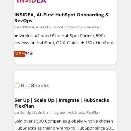
we turn complexity into clarity, human at global
scale. 🏆 HubSpot’s CEO called us “the partner of the
INSIDEA, AI-First HubSpot Onboarding &
RevOps
future.” Others agree it is proof of trust built through
measurable impact.
par INSIDEA, AI-First HubSpot Onboarding & RevOps
★ World's #1 rated Elite HubSpot Partner, 500+
reviews on HubSpot, G2 & Clutch. ★ 150+ HubSpot
Certified Experts & Trainers across the team ★
Elite
5.0
1,500+ implementations across five continents ★ AI-
First, RevOps-led, Onboarding obsessed ★
Company of the Year 2024/25 INSIDEA helps
growing companies turn HubSpot into a revenue
engine. We onboard your team, migrate your data,
and build AI-powered workflows that drive adoption
from week one, in your time zone. What we do ➤
Set Up | Scale Up | Integrate | HubSnacks
FlexPlan
Onboarding: Live in weeks, with workflows built
around your business, not a template. ➤ Migration:
par Set Up | Scale Up | Integrate | HubSnacks FlexPlan
Move from any legacy CRM. Zero downtime, full data
Join over 1,500 Companies globally who've chosen
integrity. ➤ Implementation: Configure HubSpot to
HubSnacks as their on-ramp to HubSpot since 2014