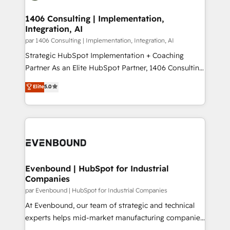
processes through Customer Service Management,
ISO9001:2015 取得 ✓ 400社以上の導入実績 ✓
allowing companies to optimize processes and meet
1406 Consulting | Implementation,
HubSpot大百科 出版 CRM・AI活用に関するご相談、現
Integration, AI
the needs of the customer. We are part of Impresoft
状整理の壁打ちなど、構想段階からお気軽にお問い合わ
Group, a group of specialized and complementary
par 1406 Consulting | Implementation, Integration, AI
せください。
companies that divide their offer into 4
Strategic HubSpot Implementation + Coaching
Competence Centers: Smart Manufacturing,
Partner As an Elite HubSpot Partner, 1406 Consulting
Customer First, Enabling Technologies & Security.
helps mid-market revenue teams transform how
Elite
5.0
The synergies generated by these integrations,
they sell, market, and serve. We don't just build your
together with the combination of talents, skills,
HubSpot—we teach your team to own it, then stay
solutions and services, have allowed the group to
to help you keep winning. What We Do ⚙️ CRM
build an unrivaled offering portfolio on the market
Implementations across Marketing, Sales, Service,
to accompany companies on their digital
Data & Content 📈 Sales & Marketing Alignment +
transformation journey.
Revenue Team Enablement 🤖 Breeze AI & Custom
Agent Creation 🔄 Custom Integrations & Data
Evenbound | HubSpot for Industrial
Companies
Migration Why 1406 We become part of your team.
Your team learns while we build. We fix what others
par Evenbound | HubSpot for Industrial Companies
broke. Built for mid-market reality—practical
At Evenbound, our team of strategic and technical
solutions that work with your actual headcount and
experts helps mid-market manufacturing companies
constraints. By the Numbers 🏆 Top 1% of all
achieve real growth. We specialize in delivering