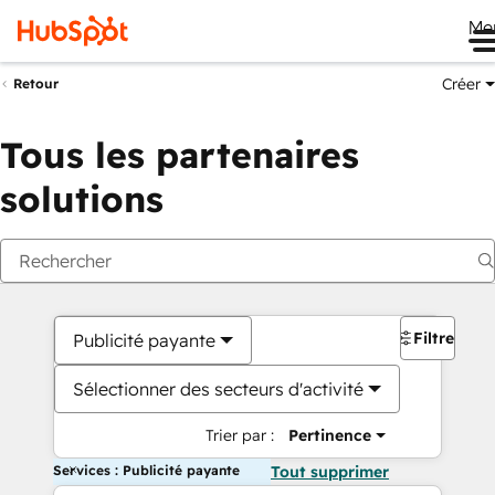
Me
Créer
Retour
Tous les partenaires
solutions
Filtres
Publicité payante
Sélectionner des secteurs d'activité
Trier par :
Pertinence
Services : Publicité payante
Tout supprimer