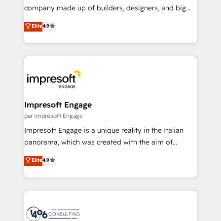
GTMの見える化・自動化まで。全Hub統合運用、デー
company made up of builders, designers, and big
タ品質設計、グループ横断のCRM統合に対応します。
thinkers. We blend strategy, design, and
Elite
4.9
2️⃣ AIエージェント組織構築 営業・マーケティング業務
development—always fueled by curiosity—to turn
の一部をAIが自律実行する組織への移行を設計・実装。
ideas, opportunities, and challenges into meaningful
Breeze・Claude等をHubSpotと連携させ、役割定義・
experiences. To us, technology is more than just
運用ルール・成果指標まで含めて設計します。 3️⃣ 全社
code; it’s about creating things that are useful, cool,
DX × AI推進のPMO伴走支援 複数部門をまたぐDX×AI変
and—most importantly—simple. That’s why we lean
革を、構想から実装・定着までPMOとして主導。「設
into bold ideas and shape them into thoughtful
定の代行ではなく、設計の責任」を引き受け、部門横断
products and strategies that actually make a
Impresoft Engage
の統合・浸透・変革管理を実行します。 ▸ CMS戦略設
difference.
par Impresoft Engage
計・構築：リード獲得・CVR・SEOを前提にした情報設
Impresoft Engage is a unique reality in the Italian
計・導線設計・テンプレート設計をContent Hubで一体
panorama, which was created with the aim of
提供。 ▸ 既存CRM・MAからの移行支援：Salesforce・
putting Customer Experience at the center by
Marketo・Pardot等からの移行、カスタム設計、履歴
Elite
4.9
creating digital environments capable of integrating
データ移行と活用設計まで。 ▸ AEO対応：ChatGPT・
people, processes and data. We offer the best
Perplexity等のAI検索からの流入・引用を前提にコンテ
digital solutions on the market, ranging from CRM
ンツとサイト構造を最適化。 🏆 なぜ100incを選ぶの
processes and technologies to digital strategy, from
か？ ✓ HubSpot Eliteパートナー認定 ✓ HubSpotアワ
marketing automation to online and offline sales
ード受賞・HUGリーダー ✓ ISO27001:2022 /