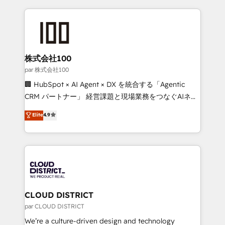
Implementation, HubSpot Content Experience, CRM
help businesses grow through technology, creativity,
Data Migration & Custom Integration
AI and strategy. For over 12 years, we’ve delivered
500+ HubSpot implementations, building end-to-
end solutions that integrate CRM, AI automation,
inbound and loop marketing, content, and digital
株式会社100
creativity. Our multicultural team works in Spanish,
par 株式会社100
Portuguese, and English to design scalable strategies
🏢 HubSpot × AI Agent × DX を統合する「Agentic
that drive measurable growth. 🌎 Highlights: • 10+
CRM パートナー」 経営課題と現場業務をつなぐAIネイ
years as a HubSpot partner. • 2023 Impact Awards:
ティブ・エージェンシーとして、HubSpot Eliteの実装
Elite
4.9
Platform Migration Excellence. • Top 3 Partner of the
力で顧客フロント業務を再設計します。 💡 100inc は何
Year LATAM 2022, 2023, 2024, 2025. • Partner of the
をする会社か？ HubSpotを共通基盤に、AIエージェン
Year 2024. • Organizer of Aliados.ai (AI, marketing &
トを組み込んだ顧客フロント業務（マーケティング・営
tech global congress). 👉 Ready to scale your
業・CS）を組織全体で設計・実装する日本のAIネイテ
business with HubSpot? Let Cebra’s experts help
ィブ・エージェンシーです。事業部・グループ会社・部
you grow faster, smarter, and with impact.
門が分立する組織で、データと業務プロセスのサイロ化
を、CRMを軸とした全社共通基盤に再構築します。意
CLOUD DISTRICT
思決定者・PMO・現場担当者に並走します。 1️⃣
par CLOUD DISTRICT
HubSpot導入・活用支援 顧客データの一元化から、
We’re a culture-driven design and technology