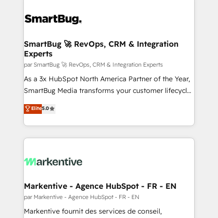
SmartBug 🚀 RevOps, CRM & Integration
Experts
par SmartBug 🚀 RevOps, CRM & Integration Experts
As a 3x HubSpot North America Partner of the Year,
SmartBug Media transforms your customer lifecycle
into a revenue engine. Our unified ecosystem
Elite
5.0
includes specialized divisions Globalia (AI &
Software) and Point Success Media (Paid Media),
making this the official home for all three brands. 🔄
Implementation & Integration - Seamless migrations
and system integrations powered by Globalia’s
technical development team. - 19 HubSpot-certified
trainers to drive platform adoption. 📈 Revenue
Markentive - Agence HubSpot - FR - EN
Generation - Full-funnel marketing and high-
par Markentive - Agence HubSpot - FR - EN
performance advertising via Point Success Media. -
Markentive fournit des services de conseil,