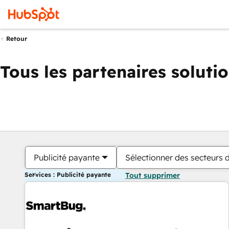
Retour
Tous les partenaires soluti
Publicité payante
Sélectionner des secteurs d
Services : Publicité payante
Tout supprimer