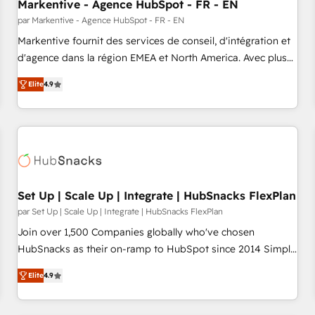
Markentive - Agence HubSpot - FR - EN
par Markentive - Agence HubSpot - FR - EN
Markentive fournit des services de conseil, d'intégration et
d'agence dans la région EMEA et North America. Avec plus
de 115 experts en marketing automation, Growth, Revops,
Elite
4.9
CRM et webdesign. Markentive is both a consulting firm, a
digital agency and an integrator. With over 115 experts in
marketing automation, growth, revops, CRM and webdesign
(We focus on EMEA - USA customers).
Set Up | Scale Up | Integrate | HubSnacks FlexPlan
par Set Up | Scale Up | Integrate | HubSnacks FlexPlan
Join over 1,500 Companies globally who've chosen
HubSnacks as their on-ramp to HubSpot since 2014 Simple
pay-as-you-go plans that accelerate value... 1️⃣ Set Up |
Elite
4.9
Onboarding New or Check-fixing existing HubSpot portals
2️⃣ Scale Up | 100% HubSpot Task Execution... Global 24/7 ...