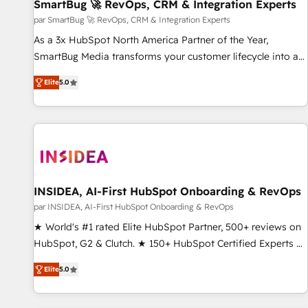
SmartBug 🚀 RevOps, CRM & Integration Experts
par SmartBug 🚀 RevOps, CRM & Integration Experts
As a 3x HubSpot North America Partner of the Year,
SmartBug Media transforms your customer lifecycle into a
revenue engine. Our unified ecosystem includes specialized
Elite
5.0
divisions Globalia (AI & Software) and Point Success Media
(Paid Media), making this the official home for all three
brands. 🔄 Implementation & Integration - Seamless
migrations and system integrations powered by Globalia’s
technical development team. - 19 HubSpot-certified trainers
to drive platform adoption. 📈 Revenue Generation - Full-
funnel marketing and high-performance advertising via
INSIDEA, AI-First HubSpot Onboarding & RevOps
Point Success Media. - Expert deployment of Breeze AI and
par INSIDEA, AI-First HubSpot Onboarding & RevOps
custom agents to automate growth. 🏆 Elite Excellence - 8
★ World's #1 rated Elite HubSpot Partner, 500+ reviews on
platform accreditations and deep HIPAA-compliance
HubSpot, G2 & Clutch. ★ 150+ HubSpot Certified Experts &
expertise. - A team of 250+ experts dedicated to your
Trainers across the team ★ 1,500+ implementations across
resilient growth.
Elite
5.0
five continents ★ AI-First, RevOps-led, Onboarding
obsessed ★ Company of the Year 2024/25 INSIDEA helps