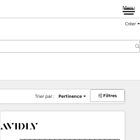
Menu
Créer
Filtres
Trier par :
Pertinence