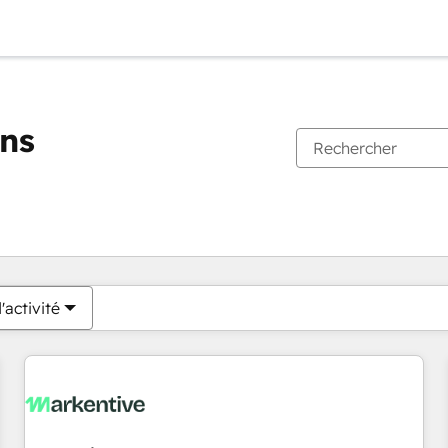
ons
Vous êtes actuellement sur
Page
Page
Page
Page
Page
Page
Page
Page
Page
Page
Page
'activité