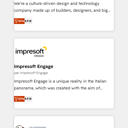
HubSpot導入・活用支援 顧客データの一元化から、
We’re a culture-driven design and technology
GTMの見える化・自動化まで。全Hub統合運用、デー
company made up of builders, designers, and big
タ品質設計、グループ横断のCRM統合に対応します。
thinkers. We blend strategy, design, and
2️⃣ AIエージェント組織構築 営業・マーケティング業務
Elite
4.9
development—always fueled by curiosity—to turn
の一部をAIが自律実行する組織への移行を設計・実装。
ideas, opportunities, and challenges into meaningful
Breeze・Claude等をHubSpotと連携させ、役割定義・
experiences. To us, technology is more than just
運用ルール・成果指標まで含めて設計します。 3️⃣ 全社
code; it’s about creating things that are useful, cool,
DX × AI推進のPMO伴走支援 複数部門をまたぐDX×AI変
and—most importantly—simple. That’s why we lean
革を、構想から実装・定着までPMOとして主導。「設
into bold ideas and shape them into thoughtful
定の代行ではなく、設計の責任」を引き受け、部門横断
products and strategies that actually make a
Impresoft Engage
の統合・浸透・変革管理を実行します。 ▸ CMS戦略設
difference.
par Impresoft Engage
計・構築：リード獲得・CVR・SEOを前提にした情報設
Impresoft Engage is a unique reality in the Italian
計・導線設計・テンプレート設計をContent Hubで一体
panorama, which was created with the aim of
提供。 ▸ 既存CRM・MAからの移行支援：Salesforce・
putting Customer Experience at the center by
Marketo・Pardot等からの移行、カスタム設計、履歴
Elite
4.9
creating digital environments capable of integrating
データ移行と活用設計まで。 ▸ AEO対応：ChatGPT・
people, processes and data. We offer the best
Perplexity等のAI検索からの流入・引用を前提にコンテ
digital solutions on the market, ranging from CRM
ンツとサイト構造を最適化。 🏆 なぜ100incを選ぶの
processes and technologies to digital strategy, from
か？ ✓ HubSpot Eliteパートナー認定 ✓ HubSpotアワ