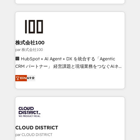
Award for Best Website 🌟 Accreditations: CRM
we combine local insight with international reach to
Implementation, HubSpot Content Experience, CRM
help businesses grow through technology, creativity,
Data Migration & Custom Integration
AI and strategy. For over 12 years, we’ve delivered
500+ HubSpot implementations, building end-to-
end solutions that integrate CRM, AI automation,
inbound and loop marketing, content, and digital
株式会社100
creativity. Our multicultural team works in Spanish,
par 株式会社100
Portuguese, and English to design scalable strategies
🏢 HubSpot × AI Agent × DX を統合する「Agentic
that drive measurable growth. 🌎 Highlights: • 10+
CRM パートナー」 経営課題と現場業務をつなぐAIネイ
years as a HubSpot partner. • 2023 Impact Awards:
ティブ・エージェンシーとして、HubSpot Eliteの実装
Platform Migration Excellence. • Top 3 Partner of the
Elite
4.9
力で顧客フロント業務を再設計します。 💡 100inc は何
Year LATAM 2022, 2023, 2024, 2025. • Partner of the
をする会社か？ HubSpotを共通基盤に、AIエージェン
Year 2024. • Organizer of Aliados.ai (AI, marketing &
トを組み込んだ顧客フロント業務（マーケティング・営
tech global congress). 👉 Ready to scale your
業・CS）を組織全体で設計・実装する日本のAIネイテ
business with HubSpot? Let Cebra’s experts help
ィブ・エージェンシーです。事業部・グループ会社・部
you grow faster, smarter, and with impact.
門が分立する組織で、データと業務プロセスのサイロ化
を、CRMを軸とした全社共通基盤に再構築します。意
CLOUD DISTRICT
思決定者・PMO・現場担当者に並走します。 1️⃣
par CLOUD DISTRICT