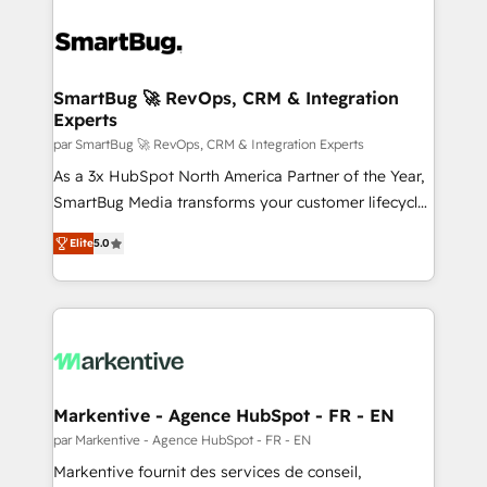
SmartBug 🚀 RevOps, CRM & Integration
Experts
par SmartBug 🚀 RevOps, CRM & Integration Experts
As a 3x HubSpot North America Partner of the Year,
SmartBug Media transforms your customer lifecycle
into a revenue engine. Our unified ecosystem
Elite
5.0
includes specialized divisions Globalia (AI &
Software) and Point Success Media (Paid Media),
making this the official home for all three brands. 🔄
Implementation & Integration - Seamless migrations
and system integrations powered by Globalia’s
technical development team. - 19 HubSpot-certified
trainers to drive platform adoption. 📈 Revenue
Markentive - Agence HubSpot - FR - EN
Generation - Full-funnel marketing and high-
par Markentive - Agence HubSpot - FR - EN
performance advertising via Point Success Media. -
Markentive fournit des services de conseil,