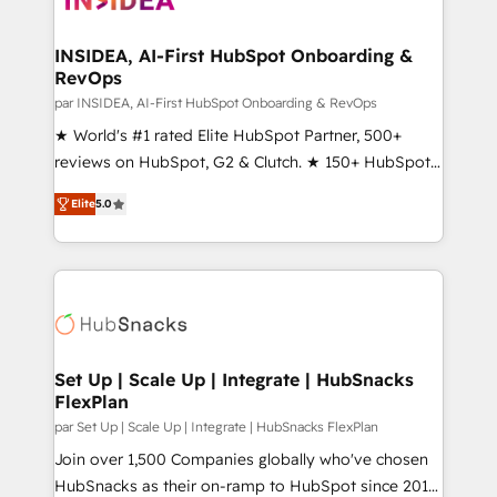
we turn complexity into clarity, human at global
scale. 🏆 HubSpot’s CEO called us “the partner of the
INSIDEA, AI-First HubSpot Onboarding &
RevOps
future.” Others agree it is proof of trust built through
measurable impact.
par INSIDEA, AI-First HubSpot Onboarding & RevOps
★ World's #1 rated Elite HubSpot Partner, 500+
reviews on HubSpot, G2 & Clutch. ★ 150+ HubSpot
Certified Experts & Trainers across the team ★
Elite
5.0
1,500+ implementations across five continents ★ AI-
First, RevOps-led, Onboarding obsessed ★
Company of the Year 2024/25 INSIDEA helps
growing companies turn HubSpot into a revenue
engine. We onboard your team, migrate your data,
and build AI-powered workflows that drive adoption
from week one, in your time zone. What we do ➤
Set Up | Scale Up | Integrate | HubSnacks
FlexPlan
Onboarding: Live in weeks, with workflows built
around your business, not a template. ➤ Migration:
par Set Up | Scale Up | Integrate | HubSnacks FlexPlan
Move from any legacy CRM. Zero downtime, full data
Join over 1,500 Companies globally who've chosen
integrity. ➤ Implementation: Configure HubSpot to
HubSnacks as their on-ramp to HubSpot since 2014