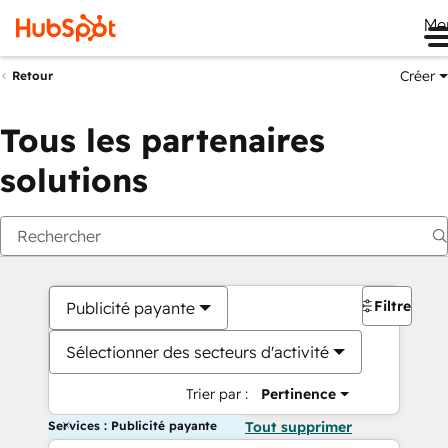
Me
Créer
Retour
Tous les partenaires
solutions
Filtres
Publicité payante
Sélectionner des secteurs d'activité
Trier par :
Pertinence
Services : Publicité payante
Tout supprimer