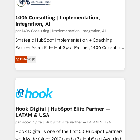
marketing automation to online and offline sales
ード受賞・HUGリーダー ✓ ISO27001:2022 /
processes through Customer Service Management,
ISO9001:2015 取得 ✓ 400社以上の導入実績 ✓
allowing companies to optimize processes and meet
1406 Consulting | Implementation,
HubSpot大百科 出版 CRM・AI活用に関するご相談、現
Integration, AI
the needs of the customer. We are part of Impresoft
状整理の壁打ちなど、構想段階からお気軽にお問い合わ
Group, a group of specialized and complementary
par 1406 Consulting | Implementation, Integration, AI
せください。
companies that divide their offer into 4
Strategic HubSpot Implementation + Coaching
Competence Centers: Smart Manufacturing,
Partner As an Elite HubSpot Partner, 1406 Consulting
Customer First, Enabling Technologies & Security.
helps mid-market revenue teams transform how
Elite
5.0
The synergies generated by these integrations,
they sell, market, and serve. We don't just build your
together with the combination of talents, skills,
HubSpot—we teach your team to own it, then stay
solutions and services, have allowed the group to
to help you keep winning. What We Do ⚙️ CRM
build an unrivaled offering portfolio on the market
Implementations across Marketing, Sales, Service,
to accompany companies on their digital
Data & Content 📈 Sales & Marketing Alignment +
transformation journey.
Revenue Team Enablement 🤖 Breeze AI & Custom
Agent Creation 🔄 Custom Integrations & Data
Hook Digital | HubSpot Elite Partner —
LATAM & USA
Migration Why 1406 We become part of your team.
Your team learns while we build. We fix what others
par Hook Digital | HubSpot Elite Partner — LATAM & USA
broke. Built for mid-market reality—practical
Hook Digital is one of the first 50 HubSpot partners
solutions that work with your actual headcount and
worldwide (since 2010) and a 7x HubSpot Awarded