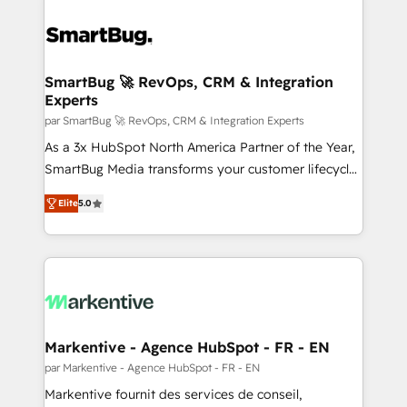
SmartBug 🚀 RevOps, CRM & Integration
Experts
par SmartBug 🚀 RevOps, CRM & Integration Experts
As a 3x HubSpot North America Partner of the Year,
SmartBug Media transforms your customer lifecycle
into a revenue engine. Our unified ecosystem
Elite
5.0
includes specialized divisions Globalia (AI &
Software) and Point Success Media (Paid Media),
making this the official home for all three brands. 🔄
Implementation & Integration - Seamless migrations
and system integrations powered by Globalia’s
technical development team. - 19 HubSpot-certified
trainers to drive platform adoption. 📈 Revenue
Markentive - Agence HubSpot - FR - EN
Generation - Full-funnel marketing and high-
par Markentive - Agence HubSpot - FR - EN
performance advertising via Point Success Media. -
Markentive fournit des services de conseil,