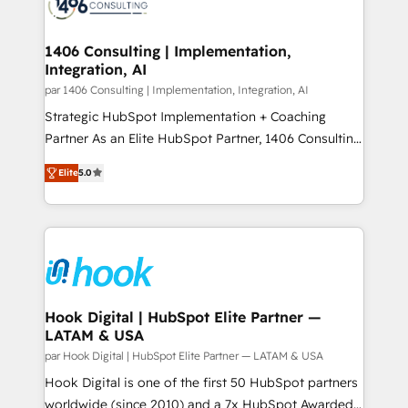
marketing automation to online and offline sales
ード受賞・HUGリーダー ✓ ISO27001:2022 /
processes through Customer Service Management,
ISO9001:2015 取得 ✓ 400社以上の導入実績 ✓
allowing companies to optimize processes and meet
1406 Consulting | Implementation,
HubSpot大百科 出版 CRM・AI活用に関するご相談、現
Integration, AI
the needs of the customer. We are part of Impresoft
状整理の壁打ちなど、構想段階からお気軽にお問い合わ
Group, a group of specialized and complementary
par 1406 Consulting | Implementation, Integration, AI
せください。
companies that divide their offer into 4
Strategic HubSpot Implementation + Coaching
Competence Centers: Smart Manufacturing,
Partner As an Elite HubSpot Partner, 1406 Consulting
Customer First, Enabling Technologies & Security.
helps mid-market revenue teams transform how
Elite
5.0
The synergies generated by these integrations,
they sell, market, and serve. We don't just build your
together with the combination of talents, skills,
HubSpot—we teach your team to own it, then stay
solutions and services, have allowed the group to
to help you keep winning. What We Do ⚙️ CRM
build an unrivaled offering portfolio on the market
Implementations across Marketing, Sales, Service,
to accompany companies on their digital
Data & Content 📈 Sales & Marketing Alignment +
transformation journey.
Revenue Team Enablement 🤖 Breeze AI & Custom
Agent Creation 🔄 Custom Integrations & Data
Hook Digital | HubSpot Elite Partner —
LATAM & USA
Migration Why 1406 We become part of your team.
Your team learns while we build. We fix what others
par Hook Digital | HubSpot Elite Partner — LATAM & USA
broke. Built for mid-market reality—practical
Hook Digital is one of the first 50 HubSpot partners
solutions that work with your actual headcount and
worldwide (since 2010) and a 7x HubSpot Awarded