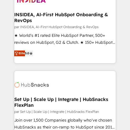
we turn complexity into clarity, human at global
scale. 🏆 HubSpot’s CEO called us “the partner of the
INSIDEA, AI-First HubSpot Onboarding &
RevOps
future.” Others agree it is proof of trust built through
measurable impact.
par INSIDEA, AI-First HubSpot Onboarding & RevOps
★ World's #1 rated Elite HubSpot Partner, 500+
reviews on HubSpot, G2 & Clutch. ★ 150+ HubSpot
Certified Experts & Trainers across the team ★
Elite
5.0
1,500+ implementations across five continents ★ AI-
First, RevOps-led, Onboarding obsessed ★
Company of the Year 2024/25 INSIDEA helps
growing companies turn HubSpot into a revenue
engine. We onboard your team, migrate your data,
and build AI-powered workflows that drive adoption
from week one, in your time zone. What we do ➤
Set Up | Scale Up | Integrate | HubSnacks
FlexPlan
Onboarding: Live in weeks, with workflows built
around your business, not a template. ➤ Migration:
par Set Up | Scale Up | Integrate | HubSnacks FlexPlan
Move from any legacy CRM. Zero downtime, full data
Join over 1,500 Companies globally who've chosen
integrity. ➤ Implementation: Configure HubSpot to
HubSnacks as their on-ramp to HubSpot since 2014