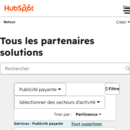
Me
Créer
Retour
Tous les partenaires
solutions
Filtres
Publicité payante
Sélectionner des secteurs d'activité
Trier par :
Pertinence
Services : Publicité payante
Tout supprimer