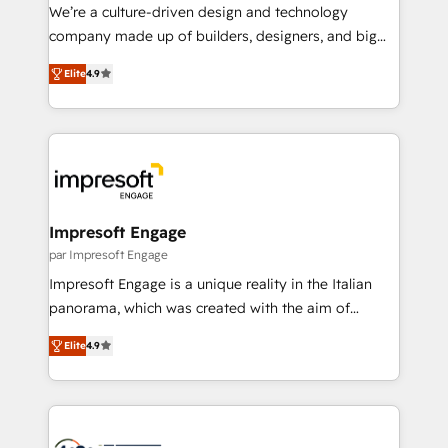
HubSpot導入・活用支援 顧客データの一元化から、
We’re a culture-driven design and technology
GTMの見える化・自動化まで。全Hub統合運用、デー
company made up of builders, designers, and big
タ品質設計、グループ横断のCRM統合に対応します。
thinkers. We blend strategy, design, and
2️⃣ AIエージェント組織構築 営業・マーケティング業務
Elite
4.9
development—always fueled by curiosity—to turn
の一部をAIが自律実行する組織への移行を設計・実装。
ideas, opportunities, and challenges into meaningful
Breeze・Claude等をHubSpotと連携させ、役割定義・
experiences. To us, technology is more than just
運用ルール・成果指標まで含めて設計します。 3️⃣ 全社
code; it’s about creating things that are useful, cool,
DX × AI推進のPMO伴走支援 複数部門をまたぐDX×AI変
and—most importantly—simple. That’s why we lean
革を、構想から実装・定着までPMOとして主導。「設
into bold ideas and shape them into thoughtful
定の代行ではなく、設計の責任」を引き受け、部門横断
products and strategies that actually make a
Impresoft Engage
の統合・浸透・変革管理を実行します。 ▸ CMS戦略設
difference.
par Impresoft Engage
計・構築：リード獲得・CVR・SEOを前提にした情報設
Impresoft Engage is a unique reality in the Italian
計・導線設計・テンプレート設計をContent Hubで一体
panorama, which was created with the aim of
提供。 ▸ 既存CRM・MAからの移行支援：Salesforce・
putting Customer Experience at the center by
Marketo・Pardot等からの移行、カスタム設計、履歴
Elite
4.9
creating digital environments capable of integrating
データ移行と活用設計まで。 ▸ AEO対応：ChatGPT・
people, processes and data. We offer the best
Perplexity等のAI検索からの流入・引用を前提にコンテ
digital solutions on the market, ranging from CRM
ンツとサイト構造を最適化。 🏆 なぜ100incを選ぶの
processes and technologies to digital strategy, from
か？ ✓ HubSpot Eliteパートナー認定 ✓ HubSpotアワ