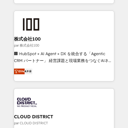
Award for Best Website 🌟 Accreditations: CRM
we combine local insight with international reach to
Implementation, HubSpot Content Experience, CRM
help businesses grow through technology, creativity,
Data Migration & Custom Integration
AI and strategy. For over 12 years, we’ve delivered
500+ HubSpot implementations, building end-to-
end solutions that integrate CRM, AI automation,
inbound and loop marketing, content, and digital
株式会社100
creativity. Our multicultural team works in Spanish,
par 株式会社100
Portuguese, and English to design scalable strategies
🏢 HubSpot × AI Agent × DX を統合する「Agentic
that drive measurable growth. 🌎 Highlights: • 10+
CRM パートナー」 経営課題と現場業務をつなぐAIネイ
years as a HubSpot partner. • 2023 Impact Awards:
ティブ・エージェンシーとして、HubSpot Eliteの実装
Platform Migration Excellence. • Top 3 Partner of the
Elite
4.9
力で顧客フロント業務を再設計します。 💡 100inc は何
Year LATAM 2022, 2023, 2024, 2025. • Partner of the
をする会社か？ HubSpotを共通基盤に、AIエージェン
Year 2024. • Organizer of Aliados.ai (AI, marketing &
トを組み込んだ顧客フロント業務（マーケティング・営
tech global congress). 👉 Ready to scale your
業・CS）を組織全体で設計・実装する日本のAIネイテ
business with HubSpot? Let Cebra’s experts help
ィブ・エージェンシーです。事業部・グループ会社・部
you grow faster, smarter, and with impact.
門が分立する組織で、データと業務プロセスのサイロ化
を、CRMを軸とした全社共通基盤に再構築します。意
CLOUD DISTRICT
思決定者・PMO・現場担当者に並走します。 1️⃣
par CLOUD DISTRICT