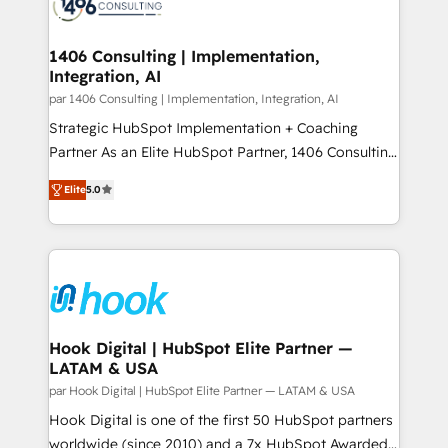
marketing automation to online and offline sales
ード受賞・HUGリーダー ✓ ISO27001:2022 /
processes through Customer Service Management,
ISO9001:2015 取得 ✓ 400社以上の導入実績 ✓
allowing companies to optimize processes and meet
1406 Consulting | Implementation,
HubSpot大百科 出版 CRM・AI活用に関するご相談、現
Integration, AI
the needs of the customer. We are part of Impresoft
状整理の壁打ちなど、構想段階からお気軽にお問い合わ
Group, a group of specialized and complementary
par 1406 Consulting | Implementation, Integration, AI
せください。
companies that divide their offer into 4
Strategic HubSpot Implementation + Coaching
Competence Centers: Smart Manufacturing,
Partner As an Elite HubSpot Partner, 1406 Consulting
Customer First, Enabling Technologies & Security.
helps mid-market revenue teams transform how
Elite
5.0
The synergies generated by these integrations,
they sell, market, and serve. We don't just build your
together with the combination of talents, skills,
HubSpot—we teach your team to own it, then stay
solutions and services, have allowed the group to
to help you keep winning. What We Do ⚙️ CRM
build an unrivaled offering portfolio on the market
Implementations across Marketing, Sales, Service,
to accompany companies on their digital
Data & Content 📈 Sales & Marketing Alignment +
transformation journey.
Revenue Team Enablement 🤖 Breeze AI & Custom
Agent Creation 🔄 Custom Integrations & Data
Hook Digital | HubSpot Elite Partner —
LATAM & USA
Migration Why 1406 We become part of your team.
Your team learns while we build. We fix what others
par Hook Digital | HubSpot Elite Partner — LATAM & USA
broke. Built for mid-market reality—practical
Hook Digital is one of the first 50 HubSpot partners
solutions that work with your actual headcount and
worldwide (since 2010) and a 7x HubSpot Awarded