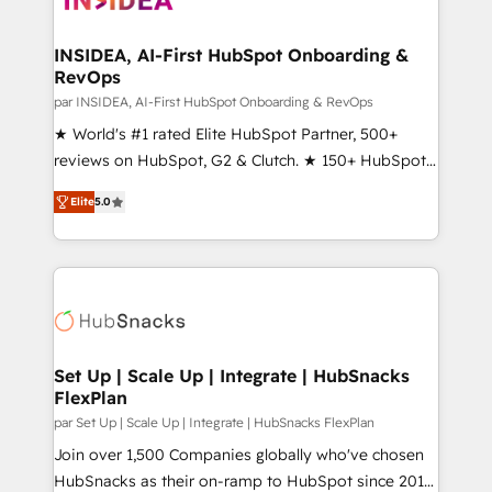
we turn complexity into clarity, human at global
scale. 🏆 HubSpot’s CEO called us “the partner of the
INSIDEA, AI-First HubSpot Onboarding &
RevOps
future.” Others agree it is proof of trust built through
measurable impact.
par INSIDEA, AI-First HubSpot Onboarding & RevOps
★ World's #1 rated Elite HubSpot Partner, 500+
reviews on HubSpot, G2 & Clutch. ★ 150+ HubSpot
Certified Experts & Trainers across the team ★
Elite
5.0
1,500+ implementations across five continents ★ AI-
First, RevOps-led, Onboarding obsessed ★
Company of the Year 2024/25 INSIDEA helps
growing companies turn HubSpot into a revenue
engine. We onboard your team, migrate your data,
and build AI-powered workflows that drive adoption
from week one, in your time zone. What we do ➤
Set Up | Scale Up | Integrate | HubSnacks
FlexPlan
Onboarding: Live in weeks, with workflows built
around your business, not a template. ➤ Migration:
par Set Up | Scale Up | Integrate | HubSnacks FlexPlan
Move from any legacy CRM. Zero downtime, full data
Join over 1,500 Companies globally who've chosen
integrity. ➤ Implementation: Configure HubSpot to
HubSnacks as their on-ramp to HubSpot since 2014