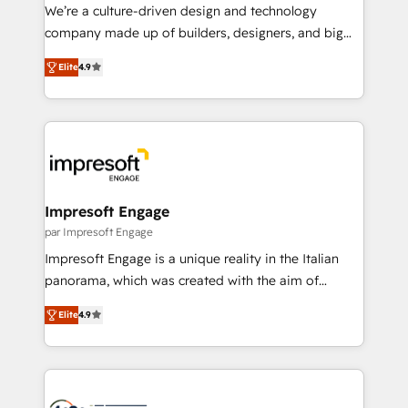
HubSpot導入・活用支援 顧客データの一元化から、
We’re a culture-driven design and technology
GTMの見える化・自動化まで。全Hub統合運用、デー
company made up of builders, designers, and big
タ品質設計、グループ横断のCRM統合に対応します。
thinkers. We blend strategy, design, and
2️⃣ AIエージェント組織構築 営業・マーケティング業務
Elite
4.9
development—always fueled by curiosity—to turn
の一部をAIが自律実行する組織への移行を設計・実装。
ideas, opportunities, and challenges into meaningful
Breeze・Claude等をHubSpotと連携させ、役割定義・
experiences. To us, technology is more than just
運用ルール・成果指標まで含めて設計します。 3️⃣ 全社
code; it’s about creating things that are useful, cool,
DX × AI推進のPMO伴走支援 複数部門をまたぐDX×AI変
and—most importantly—simple. That’s why we lean
革を、構想から実装・定着までPMOとして主導。「設
into bold ideas and shape them into thoughtful
定の代行ではなく、設計の責任」を引き受け、部門横断
products and strategies that actually make a
Impresoft Engage
の統合・浸透・変革管理を実行します。 ▸ CMS戦略設
difference.
par Impresoft Engage
計・構築：リード獲得・CVR・SEOを前提にした情報設
Impresoft Engage is a unique reality in the Italian
計・導線設計・テンプレート設計をContent Hubで一体
panorama, which was created with the aim of
提供。 ▸ 既存CRM・MAからの移行支援：Salesforce・
putting Customer Experience at the center by
Marketo・Pardot等からの移行、カスタム設計、履歴
Elite
4.9
creating digital environments capable of integrating
データ移行と活用設計まで。 ▸ AEO対応：ChatGPT・
people, processes and data. We offer the best
Perplexity等のAI検索からの流入・引用を前提にコンテ
digital solutions on the market, ranging from CRM
ンツとサイト構造を最適化。 🏆 なぜ100incを選ぶの
processes and technologies to digital strategy, from
か？ ✓ HubSpot Eliteパートナー認定 ✓ HubSpotアワ