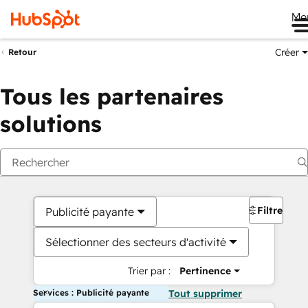
Me
Créer
Retour
Tous les partenaires
solutions
Filtres
Publicité payante
Sélectionner des secteurs d'activité
Trier par :
Pertinence
Services : Publicité payante
Tout supprimer