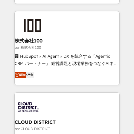
Award for Best Website 🌟 Accreditations: CRM
we combine local insight with international reach to
Implementation, HubSpot Content Experience, CRM
help businesses grow through technology, creativity,
Data Migration & Custom Integration
AI and strategy. For over 12 years, we’ve delivered
500+ HubSpot implementations, building end-to-
end solutions that integrate CRM, AI automation,
inbound and loop marketing, content, and digital
株式会社100
creativity. Our multicultural team works in Spanish,
par 株式会社100
Portuguese, and English to design scalable strategies
🏢 HubSpot × AI Agent × DX を統合する「Agentic
that drive measurable growth. 🌎 Highlights: • 10+
CRM パートナー」 経営課題と現場業務をつなぐAIネイ
years as a HubSpot partner. • 2023 Impact Awards:
ティブ・エージェンシーとして、HubSpot Eliteの実装
Platform Migration Excellence. • Top 3 Partner of the
Elite
4.9
力で顧客フロント業務を再設計します。 💡 100inc は何
Year LATAM 2022, 2023, 2024, 2025. • Partner of the
をする会社か？ HubSpotを共通基盤に、AIエージェン
Year 2024. • Organizer of Aliados.ai (AI, marketing &
トを組み込んだ顧客フロント業務（マーケティング・営
tech global congress). 👉 Ready to scale your
業・CS）を組織全体で設計・実装する日本のAIネイテ
business with HubSpot? Let Cebra’s experts help
ィブ・エージェンシーです。事業部・グループ会社・部
you grow faster, smarter, and with impact.
門が分立する組織で、データと業務プロセスのサイロ化
を、CRMを軸とした全社共通基盤に再構築します。意
CLOUD DISTRICT
思決定者・PMO・現場担当者に並走します。 1️⃣
par CLOUD DISTRICT