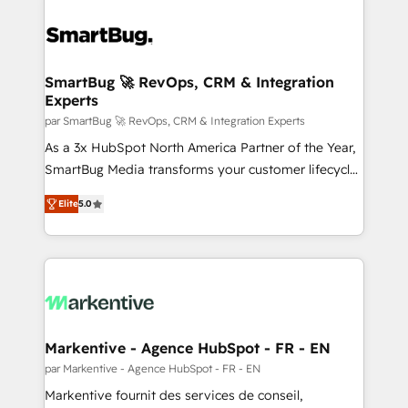
SmartBug 🚀 RevOps, CRM & Integration
Experts
par SmartBug 🚀 RevOps, CRM & Integration Experts
As a 3x HubSpot North America Partner of the Year,
SmartBug Media transforms your customer lifecycle
into a revenue engine. Our unified ecosystem
Elite
5.0
includes specialized divisions Globalia (AI &
Software) and Point Success Media (Paid Media),
making this the official home for all three brands. 🔄
Implementation & Integration - Seamless migrations
and system integrations powered by Globalia’s
technical development team. - 19 HubSpot-certified
trainers to drive platform adoption. 📈 Revenue
Markentive - Agence HubSpot - FR - EN
Generation - Full-funnel marketing and high-
par Markentive - Agence HubSpot - FR - EN
performance advertising via Point Success Media. -
Markentive fournit des services de conseil,