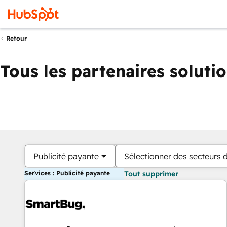
Retour
Tous les partenaires soluti
Publicité payante
Sélectionner des secteurs d
Services : Publicité payante
Tout supprimer