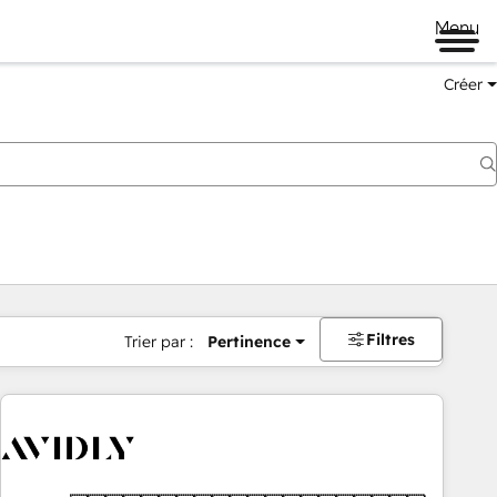
Menu
Créer
Filtres
Trier par :
Pertinence