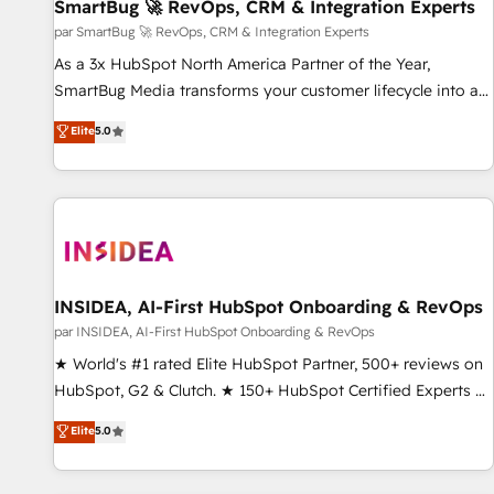
SmartBug 🚀 RevOps, CRM & Integration Experts
par SmartBug 🚀 RevOps, CRM & Integration Experts
As a 3x HubSpot North America Partner of the Year,
SmartBug Media transforms your customer lifecycle into a
revenue engine. Our unified ecosystem includes specialized
Elite
5.0
divisions Globalia (AI & Software) and Point Success Media
(Paid Media), making this the official home for all three
brands. 🔄 Implementation & Integration - Seamless
migrations and system integrations powered by Globalia’s
technical development team. - 19 HubSpot-certified trainers
to drive platform adoption. 📈 Revenue Generation - Full-
funnel marketing and high-performance advertising via
INSIDEA, AI-First HubSpot Onboarding & RevOps
Point Success Media. - Expert deployment of Breeze AI and
par INSIDEA, AI-First HubSpot Onboarding & RevOps
custom agents to automate growth. 🏆 Elite Excellence - 8
★ World's #1 rated Elite HubSpot Partner, 500+ reviews on
platform accreditations and deep HIPAA-compliance
HubSpot, G2 & Clutch. ★ 150+ HubSpot Certified Experts &
expertise. - A team of 250+ experts dedicated to your
Trainers across the team ★ 1,500+ implementations across
Elite
5.0
resilient growth.
five continents ★ AI-First, RevOps-led, Onboarding
obsessed ★ Company of the Year 2024/25 INSIDEA helps