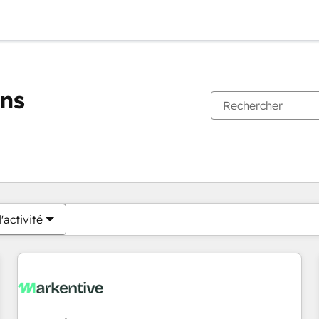
ons
Vous êtes actuellement sur
Page
Page
Page
Page
Page
Page
Page
Page
Page
Page
Page
'activité