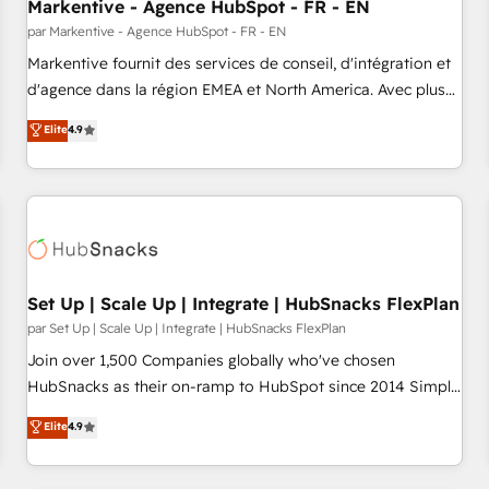
Markentive - Agence HubSpot - FR - EN
par Markentive - Agence HubSpot - FR - EN
Markentive fournit des services de conseil, d'intégration et
d'agence dans la région EMEA et North America. Avec plus
de 115 experts en marketing automation, Growth, Revops,
Elite
4.9
CRM et webdesign. Markentive is both a consulting firm, a
digital agency and an integrator. With over 115 experts in
marketing automation, growth, revops, CRM and webdesign
(We focus on EMEA - USA customers).
Set Up | Scale Up | Integrate | HubSnacks FlexPlan
par Set Up | Scale Up | Integrate | HubSnacks FlexPlan
Join over 1,500 Companies globally who've chosen
HubSnacks as their on-ramp to HubSpot since 2014 Simple
pay-as-you-go plans that accelerate value... 1️⃣ Set Up |
Elite
4.9
Onboarding New or Check-fixing existing HubSpot portals
2️⃣ Scale Up | 100% HubSpot Task Execution... Global 24/7 ...