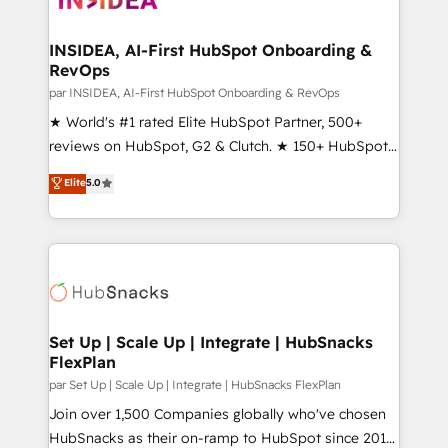
we turn complexity into clarity, human at global
scale. 🏆 HubSpot’s CEO called us “the partner of the
INSIDEA, AI-First HubSpot Onboarding &
RevOps
future.” Others agree it is proof of trust built through
measurable impact.
par INSIDEA, AI-First HubSpot Onboarding & RevOps
★ World's #1 rated Elite HubSpot Partner, 500+
reviews on HubSpot, G2 & Clutch. ★ 150+ HubSpot
Certified Experts & Trainers across the team ★
Elite
5.0
1,500+ implementations across five continents ★ AI-
First, RevOps-led, Onboarding obsessed ★
Company of the Year 2024/25 INSIDEA helps
growing companies turn HubSpot into a revenue
engine. We onboard your team, migrate your data,
and build AI-powered workflows that drive adoption
from week one, in your time zone. What we do ➤
Set Up | Scale Up | Integrate | HubSnacks
FlexPlan
Onboarding: Live in weeks, with workflows built
around your business, not a template. ➤ Migration:
par Set Up | Scale Up | Integrate | HubSnacks FlexPlan
Move from any legacy CRM. Zero downtime, full data
Join over 1,500 Companies globally who've chosen
integrity. ➤ Implementation: Configure HubSpot to
HubSnacks as their on-ramp to HubSpot since 2014