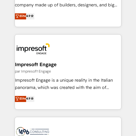
GTMの見える化・自動化まで。全Hub統合運用、デー
company made up of builders, designers, and big
タ品質設計、グループ横断のCRM統合に対応します。
thinkers. We blend strategy, design, and
Elite
4.9
2️⃣ AIエージェント組織構築 営業・マーケティング業務
development—always fueled by curiosity—to turn
の一部をAIが自律実行する組織への移行を設計・実装。
ideas, opportunities, and challenges into meaningful
Breeze・Claude等をHubSpotと連携させ、役割定義・
experiences. To us, technology is more than just
運用ルール・成果指標まで含めて設計します。 3️⃣ 全社
code; it’s about creating things that are useful, cool,
DX × AI推進のPMO伴走支援 複数部門をまたぐDX×AI変
and—most importantly—simple. That’s why we lean
革を、構想から実装・定着までPMOとして主導。「設
into bold ideas and shape them into thoughtful
定の代行ではなく、設計の責任」を引き受け、部門横断
products and strategies that actually make a
Impresoft Engage
の統合・浸透・変革管理を実行します。 ▸ CMS戦略設
difference.
par Impresoft Engage
計・構築：リード獲得・CVR・SEOを前提にした情報設
Impresoft Engage is a unique reality in the Italian
計・導線設計・テンプレート設計をContent Hubで一体
panorama, which was created with the aim of
提供。 ▸ 既存CRM・MAからの移行支援：Salesforce・
putting Customer Experience at the center by
Marketo・Pardot等からの移行、カスタム設計、履歴
Elite
4.9
creating digital environments capable of integrating
データ移行と活用設計まで。 ▸ AEO対応：ChatGPT・
people, processes and data. We offer the best
Perplexity等のAI検索からの流入・引用を前提にコンテ
digital solutions on the market, ranging from CRM
ンツとサイト構造を最適化。 🏆 なぜ100incを選ぶの
processes and technologies to digital strategy, from
か？ ✓ HubSpot Eliteパートナー認定 ✓ HubSpotアワ
marketing automation to online and offline sales
ード受賞・HUGリーダー ✓ ISO27001:2022 /