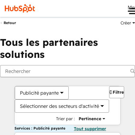
Me
Créer
Retour
Tous les partenaires
solutions
Filtres
Publicité payante
Sélectionner des secteurs d'activité
Trier par :
Pertinence
Services : Publicité payante
Tout supprimer