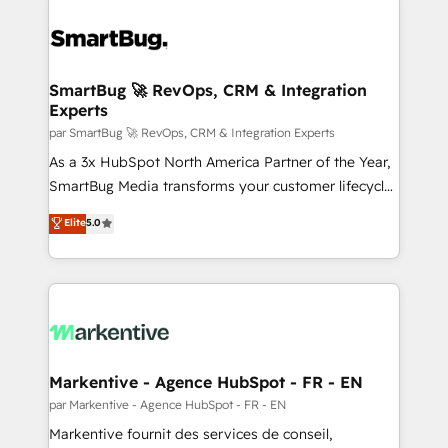
SmartBug 🚀 RevOps, CRM & Integration
Experts
par SmartBug 🚀 RevOps, CRM & Integration Experts
As a 3x HubSpot North America Partner of the Year,
SmartBug Media transforms your customer lifecycle
into a revenue engine. Our unified ecosystem
Elite
5.0
includes specialized divisions Globalia (AI &
Software) and Point Success Media (Paid Media),
making this the official home for all three brands. 🔄
Implementation & Integration - Seamless migrations
and system integrations powered by Globalia’s
technical development team. - 19 HubSpot-certified
trainers to drive platform adoption. 📈 Revenue
Markentive - Agence HubSpot - FR - EN
Generation - Full-funnel marketing and high-
par Markentive - Agence HubSpot - FR - EN
performance advertising via Point Success Media. -
Markentive fournit des services de conseil,