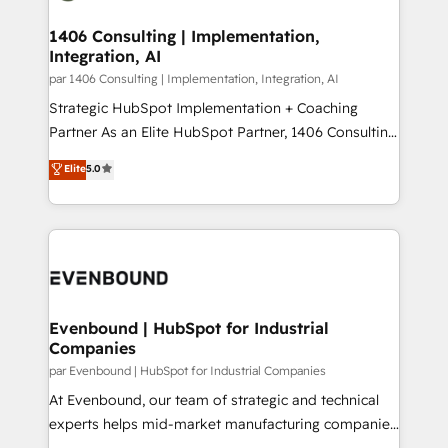
processes through Customer Service Management,
ISO9001:2015 取得 ✓ 400社以上の導入実績 ✓
allowing companies to optimize processes and meet
1406 Consulting | Implementation,
HubSpot大百科 出版 CRM・AI活用に関するご相談、現
Integration, AI
the needs of the customer. We are part of Impresoft
状整理の壁打ちなど、構想段階からお気軽にお問い合わ
Group, a group of specialized and complementary
par 1406 Consulting | Implementation, Integration, AI
せください。
companies that divide their offer into 4
Strategic HubSpot Implementation + Coaching
Competence Centers: Smart Manufacturing,
Partner As an Elite HubSpot Partner, 1406 Consulting
Customer First, Enabling Technologies & Security.
helps mid-market revenue teams transform how
Elite
5.0
The synergies generated by these integrations,
they sell, market, and serve. We don't just build your
together with the combination of talents, skills,
HubSpot—we teach your team to own it, then stay
solutions and services, have allowed the group to
to help you keep winning. What We Do ⚙️ CRM
build an unrivaled offering portfolio on the market
Implementations across Marketing, Sales, Service,
to accompany companies on their digital
Data & Content 📈 Sales & Marketing Alignment +
transformation journey.
Revenue Team Enablement 🤖 Breeze AI & Custom
Agent Creation 🔄 Custom Integrations & Data
Evenbound | HubSpot for Industrial
Companies
Migration Why 1406 We become part of your team.
Your team learns while we build. We fix what others
par Evenbound | HubSpot for Industrial Companies
broke. Built for mid-market reality—practical
At Evenbound, our team of strategic and technical
solutions that work with your actual headcount and
experts helps mid-market manufacturing companies
constraints. By the Numbers 🏆 Top 1% of all
achieve real growth. We specialize in delivering