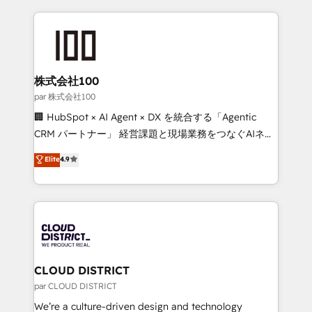
Implementation, HubSpot Content Experience, CRM
help businesses grow through technology, creativity,
Data Migration & Custom Integration
AI and strategy. For over 12 years, we’ve delivered
500+ HubSpot implementations, building end-to-
end solutions that integrate CRM, AI automation,
inbound and loop marketing, content, and digital
株式会社100
creativity. Our multicultural team works in Spanish,
par 株式会社100
Portuguese, and English to design scalable strategies
🏢 HubSpot × AI Agent × DX を統合する「Agentic
that drive measurable growth. 🌎 Highlights: • 10+
CRM パートナー」 経営課題と現場業務をつなぐAIネイ
years as a HubSpot partner. • 2023 Impact Awards:
ティブ・エージェンシーとして、HubSpot Eliteの実装
Elite
4.9
Platform Migration Excellence. • Top 3 Partner of the
力で顧客フロント業務を再設計します。 💡 100inc は何
Year LATAM 2022, 2023, 2024, 2025. • Partner of the
をする会社か？ HubSpotを共通基盤に、AIエージェン
Year 2024. • Organizer of Aliados.ai (AI, marketing &
トを組み込んだ顧客フロント業務（マーケティング・営
tech global congress). 👉 Ready to scale your
業・CS）を組織全体で設計・実装する日本のAIネイテ
business with HubSpot? Let Cebra’s experts help
ィブ・エージェンシーです。事業部・グループ会社・部
you grow faster, smarter, and with impact.
門が分立する組織で、データと業務プロセスのサイロ化
を、CRMを軸とした全社共通基盤に再構築します。意
CLOUD DISTRICT
思決定者・PMO・現場担当者に並走します。 1️⃣
par CLOUD DISTRICT
HubSpot導入・活用支援 顧客データの一元化から、
We’re a culture-driven design and technology