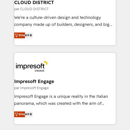
を、CRMを軸とした全社共通基盤に再構築します。意
CLOUD DISTRICT
思決定者・PMO・現場担当者に並走します。 1️⃣
par CLOUD DISTRICT
HubSpot導入・活用支援 顧客データの一元化から、
We’re a culture-driven design and technology
GTMの見える化・自動化まで。全Hub統合運用、デー
company made up of builders, designers, and big
タ品質設計、グループ横断のCRM統合に対応します。
thinkers. We blend strategy, design, and
2️⃣ AIエージェント組織構築 営業・マーケティング業務
Elite
4.9
development—always fueled by curiosity—to turn
の一部をAIが自律実行する組織への移行を設計・実装。
ideas, opportunities, and challenges into meaningful
Breeze・Claude等をHubSpotと連携させ、役割定義・
experiences. To us, technology is more than just
運用ルール・成果指標まで含めて設計します。 3️⃣ 全社
code; it’s about creating things that are useful, cool,
DX × AI推進のPMO伴走支援 複数部門をまたぐDX×AI変
and—most importantly—simple. That’s why we lean
革を、構想から実装・定着までPMOとして主導。「設
into bold ideas and shape them into thoughtful
定の代行ではなく、設計の責任」を引き受け、部門横断
products and strategies that actually make a
Impresoft Engage
の統合・浸透・変革管理を実行します。 ▸ CMS戦略設
difference.
par Impresoft Engage
計・構築：リード獲得・CVR・SEOを前提にした情報設
Impresoft Engage is a unique reality in the Italian
計・導線設計・テンプレート設計をContent Hubで一体
panorama, which was created with the aim of
提供。 ▸ 既存CRM・MAからの移行支援：Salesforce・
putting Customer Experience at the center by
Marketo・Pardot等からの移行、カスタム設計、履歴
Elite
4.9
creating digital environments capable of integrating
データ移行と活用設計まで。 ▸ AEO対応：ChatGPT・
people, processes and data. We offer the best
Perplexity等のAI検索からの流入・引用を前提にコンテ