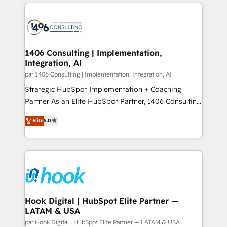
digital solutions on the market, ranging from CRM
ンツとサイト構造を最適化。 🏆 なぜ100incを選ぶの
processes and technologies to digital strategy, from
か？ ✓ HubSpot Eliteパートナー認定 ✓ HubSpotアワ
marketing automation to online and offline sales
ード受賞・HUGリーダー ✓ ISO27001:2022 /
processes through Customer Service Management,
ISO9001:2015 取得 ✓ 400社以上の導入実績 ✓
allowing companies to optimize processes and meet
1406 Consulting | Implementation,
HubSpot大百科 出版 CRM・AI活用に関するご相談、現
Integration, AI
the needs of the customer. We are part of Impresoft
状整理の壁打ちなど、構想段階からお気軽にお問い合わ
Group, a group of specialized and complementary
par 1406 Consulting | Implementation, Integration, AI
せください。
companies that divide their offer into 4
Strategic HubSpot Implementation + Coaching
Competence Centers: Smart Manufacturing,
Partner As an Elite HubSpot Partner, 1406 Consulting
Customer First, Enabling Technologies & Security.
helps mid-market revenue teams transform how
Elite
5.0
The synergies generated by these integrations,
they sell, market, and serve. We don't just build your
together with the combination of talents, skills,
HubSpot—we teach your team to own it, then stay
solutions and services, have allowed the group to
to help you keep winning. What We Do ⚙️ CRM
build an unrivaled offering portfolio on the market
Implementations across Marketing, Sales, Service,
to accompany companies on their digital
Data & Content 📈 Sales & Marketing Alignment +
transformation journey.
Revenue Team Enablement 🤖 Breeze AI & Custom
Agent Creation 🔄 Custom Integrations & Data
Hook Digital | HubSpot Elite Partner —
LATAM & USA
Migration Why 1406 We become part of your team.
Your team learns while we build. We fix what others
par Hook Digital | HubSpot Elite Partner — LATAM & USA