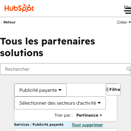
Me
Créer
Retour
Tous les partenaires
solutions
Filtres
Publicité payante
Sélectionner des secteurs d'activité
Trier par :
Pertinence
Services : Publicité payante
Tout supprimer