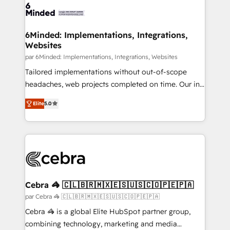
6Minded: Implementations, Integrations,
Websites
par 6Minded: Implementations, Integrations, Websites
Tailored implementations without out-of-scope
headaches, web projects completed on time. Our in-
house team of certified CRM architects, experts,
Elite
5.0
developers, designers, and marketers handles all
aspects of your HubSpot. ✨ 400+ global clients ✨
100+ seamless migrations from 15+ different CRMs
✨ 100,000+ hours in HubSpot projects, 75+ full Hub
implementations, and 5,000+ pages ✨ CS: Clients
generating 7-digit MRR from inbound campaigns ✨
CS: 245% organic growth & +751% new visitors for a
Cebra 🦓 🇨🇱🇧🇷🇲🇽🇪🇸🇺🇸🇨🇴🇵🇪🇵🇦
full-funnel HubSpot project ✨ CS: 415% conversion
par Cebra 🦓 🇨🇱🇧🇷🇲🇽🇪🇸🇺🇸🇨🇴🇵🇪🇵🇦
boost with a new HubSpot site Recognized leaders:
Cebra 🦓 is a global Elite HubSpot partner group,
🏆 HubSpot Platform Migration Impact Award 🏆
combining technology, marketing and media