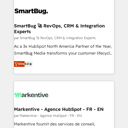
SmartBug 🚀 RevOps, CRM & Integration
Experts
par SmartBug 🚀 RevOps, CRM & Integration Experts
As a 3x HubSpot North America Partner of the Year,
SmartBug Media transforms your customer lifecycle
into a revenue engine. Our unified ecosystem
Elite
5.0
includes specialized divisions Globalia (AI &
Software) and Point Success Media (Paid Media),
making this the official home for all three brands. 🔄
Implementation & Integration - Seamless migrations
and system integrations powered by Globalia’s
technical development team. - 19 HubSpot-certified
trainers to drive platform adoption. 📈 Revenue
Markentive - Agence HubSpot - FR - EN
Generation - Full-funnel marketing and high-
par Markentive - Agence HubSpot - FR - EN
performance advertising via Point Success Media. -
Markentive fournit des services de conseil,