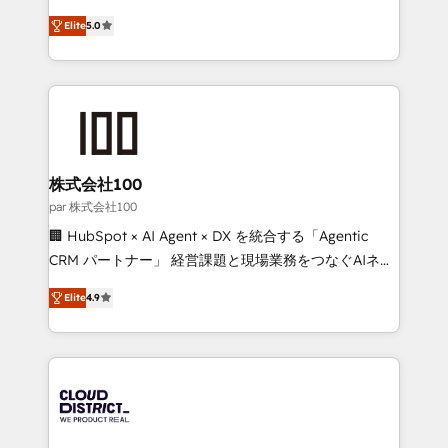
Clutch HubSpot Global Leader 🏆 Finalist: HubSpot
expertise across Latin America and Southern
Inbound Campaign of the Year 🏆 Gold AVA Digital
Elite
5.0
Europe, with teams across 7 countries. Born in Chile,
Award for Best Website 🌟 Accreditations: CRM
we combine local insight with international reach to
Implementation, HubSpot Content Experience, CRM
help businesses grow through technology, creativity,
Data Migration & Custom Integration
AI and strategy. For over 12 years, we’ve delivered
500+ HubSpot implementations, building end-to-
end solutions that integrate CRM, AI automation,
inbound and loop marketing, content, and digital
株式会社100
creativity. Our multicultural team works in Spanish,
par 株式会社100
Portuguese, and English to design scalable strategies
🏢 HubSpot × AI Agent × DX を統合する「Agentic
that drive measurable growth. 🌎 Highlights: • 10+
CRM パートナー」 経営課題と現場業務をつなぐAIネイ
years as a HubSpot partner. • 2023 Impact Awards:
ティブ・エージェンシーとして、HubSpot Eliteの実装
Platform Migration Excellence. • Top 3 Partner of the
Elite
4.9
力で顧客フロント業務を再設計します。 💡 100inc は何
Year LATAM 2022, 2023, 2024, 2025. • Partner of the
をする会社か？ HubSpotを共通基盤に、AIエージェン
Year 2024. • Organizer of Aliados.ai (AI, marketing &
トを組み込んだ顧客フロント業務（マーケティング・営
tech global congress). 👉 Ready to scale your
業・CS）を組織全体で設計・実装する日本のAIネイテ
business with HubSpot? Let Cebra’s experts help
ィブ・エージェンシーです。事業部・グループ会社・部
you grow faster, smarter, and with impact.
門が分立する組織で、データと業務プロセスのサイロ化