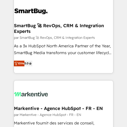
SmartBug 🚀 RevOps, CRM & Integration
Experts
par SmartBug 🚀 RevOps, CRM & Integration Experts
As a 3x HubSpot North America Partner of the Year,
SmartBug Media transforms your customer lifecycle
into a revenue engine. Our unified ecosystem
Elite
5.0
includes specialized divisions Globalia (AI &
Software) and Point Success Media (Paid Media),
making this the official home for all three brands. 🔄
Implementation & Integration - Seamless migrations
and system integrations powered by Globalia’s
technical development team. - 19 HubSpot-certified
trainers to drive platform adoption. 📈 Revenue
Markentive - Agence HubSpot - FR - EN
Generation - Full-funnel marketing and high-
par Markentive - Agence HubSpot - FR - EN
performance advertising via Point Success Media. -
Markentive fournit des services de conseil,