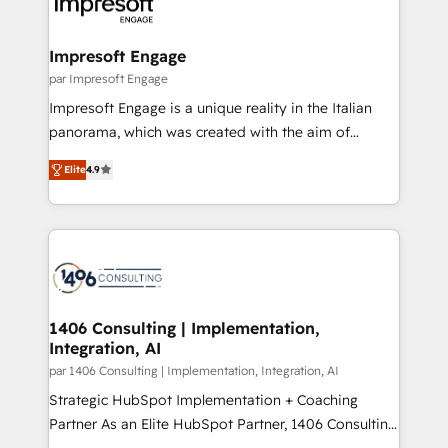
and—most importantly—simple. That’s why we lean
革を、構想から実装・定着までPMOとして主導。「設
into bold ideas and shape them into thoughtful
定の代行ではなく、設計の責任」を引き受け、部門横断
products and strategies that actually make a
Impresoft Engage
の統合・浸透・変革管理を実行します。 ▸ CMS戦略設
difference.
par Impresoft Engage
計・構築：リード獲得・CVR・SEOを前提にした情報設
Impresoft Engage is a unique reality in the Italian
計・導線設計・テンプレート設計をContent Hubで一体
panorama, which was created with the aim of
提供。 ▸ 既存CRM・MAからの移行支援：Salesforce・
putting Customer Experience at the center by
Marketo・Pardot等からの移行、カスタム設計、履歴
Elite
4.9
creating digital environments capable of integrating
データ移行と活用設計まで。 ▸ AEO対応：ChatGPT・
people, processes and data. We offer the best
Perplexity等のAI検索からの流入・引用を前提にコンテ
digital solutions on the market, ranging from CRM
ンツとサイト構造を最適化。 🏆 なぜ100incを選ぶの
processes and technologies to digital strategy, from
か？ ✓ HubSpot Eliteパートナー認定 ✓ HubSpotアワ
marketing automation to online and offline sales
ード受賞・HUGリーダー ✓ ISO27001:2022 /
processes through Customer Service Management,
ISO9001:2015 取得 ✓ 400社以上の導入実績 ✓
allowing companies to optimize processes and meet
1406 Consulting | Implementation,
HubSpot大百科 出版 CRM・AI活用に関するご相談、現
Integration, AI
the needs of the customer. We are part of Impresoft
状整理の壁打ちなど、構想段階からお気軽にお問い合わ
Group, a group of specialized and complementary
par 1406 Consulting | Implementation, Integration, AI
せください。
companies that divide their offer into 4
Strategic HubSpot Implementation + Coaching
Competence Centers: Smart Manufacturing,
Partner As an Elite HubSpot Partner, 1406 Consulting
Customer First, Enabling Technologies & Security.
helps mid-market revenue teams transform how