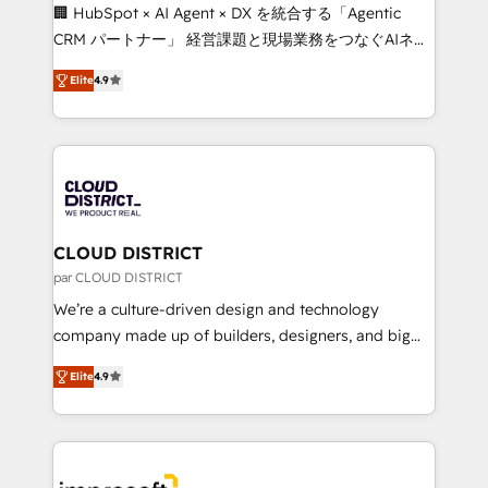
Portuguese, and English to design scalable strategies
🏢 HubSpot × AI Agent × DX を統合する「Agentic
that drive measurable growth. 🌎 Highlights: • 10+
CRM パートナー」 経営課題と現場業務をつなぐAIネイ
years as a HubSpot partner. • 2023 Impact Awards:
ティブ・エージェンシーとして、HubSpot Eliteの実装
Platform Migration Excellence. • Top 3 Partner of the
Elite
4.9
力で顧客フロント業務を再設計します。 💡 100inc は何
Year LATAM 2022, 2023, 2024, 2025. • Partner of the
をする会社か？ HubSpotを共通基盤に、AIエージェン
Year 2024. • Organizer of Aliados.ai (AI, marketing &
トを組み込んだ顧客フロント業務（マーケティング・営
tech global congress). 👉 Ready to scale your
業・CS）を組織全体で設計・実装する日本のAIネイテ
business with HubSpot? Let Cebra’s experts help
ィブ・エージェンシーです。事業部・グループ会社・部
you grow faster, smarter, and with impact.
門が分立する組織で、データと業務プロセスのサイロ化
を、CRMを軸とした全社共通基盤に再構築します。意
CLOUD DISTRICT
思決定者・PMO・現場担当者に並走します。 1️⃣
par CLOUD DISTRICT
HubSpot導入・活用支援 顧客データの一元化から、
We’re a culture-driven design and technology
GTMの見える化・自動化まで。全Hub統合運用、デー
company made up of builders, designers, and big
タ品質設計、グループ横断のCRM統合に対応します。
thinkers. We blend strategy, design, and
2️⃣ AIエージェント組織構築 営業・マーケティング業務
Elite
4.9
development—always fueled by curiosity—to turn
の一部をAIが自律実行する組織への移行を設計・実装。
ideas, opportunities, and challenges into meaningful
Breeze・Claude等をHubSpotと連携させ、役割定義・
experiences. To us, technology is more than just
運用ルール・成果指標まで含めて設計します。 3️⃣ 全社
code; it’s about creating things that are useful, cool,
DX × AI推進のPMO伴走支援 複数部門をまたぐDX×AI変