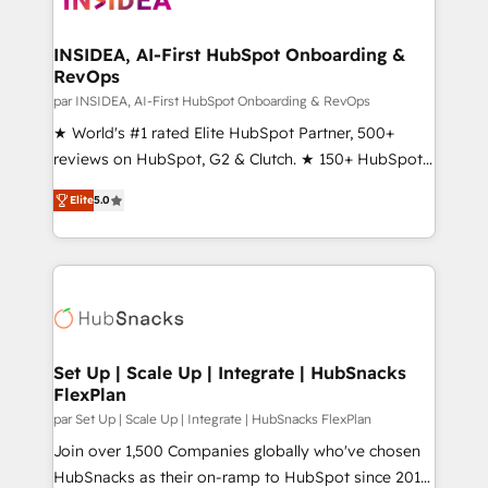
we turn complexity into clarity, human at global
scale. 🏆 HubSpot’s CEO called us “the partner of the
INSIDEA, AI-First HubSpot Onboarding &
RevOps
future.” Others agree it is proof of trust built through
measurable impact.
par INSIDEA, AI-First HubSpot Onboarding & RevOps
★ World's #1 rated Elite HubSpot Partner, 500+
reviews on HubSpot, G2 & Clutch. ★ 150+ HubSpot
Certified Experts & Trainers across the team ★
Elite
5.0
1,500+ implementations across five continents ★ AI-
First, RevOps-led, Onboarding obsessed ★
Company of the Year 2024/25 INSIDEA helps
growing companies turn HubSpot into a revenue
engine. We onboard your team, migrate your data,
and build AI-powered workflows that drive adoption
from week one, in your time zone. What we do ➤
Set Up | Scale Up | Integrate | HubSnacks
FlexPlan
Onboarding: Live in weeks, with workflows built
around your business, not a template. ➤ Migration:
par Set Up | Scale Up | Integrate | HubSnacks FlexPlan
Move from any legacy CRM. Zero downtime, full data
Join over 1,500 Companies globally who've chosen
integrity. ➤ Implementation: Configure HubSpot to
HubSnacks as their on-ramp to HubSpot since 2014