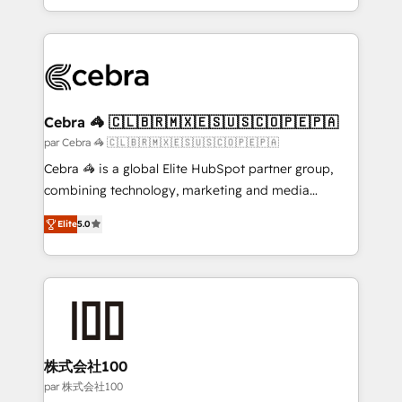
aspects of your HubSpot. ✨ 400+ global clients ✨
100+ seamless migrations from 15+ different CRMs
✨ 100,000+ hours in HubSpot projects, 75+ full Hub
implementations, and 5,000+ pages ✨ CS: Clients
generating 7-digit MRR from inbound campaigns ✨
CS: 245% organic growth & +751% new visitors for a
Cebra 🦓 🇨🇱🇧🇷🇲🇽🇪🇸🇺🇸🇨🇴🇵🇪🇵🇦
full-funnel HubSpot project ✨ CS: 415% conversion
par Cebra 🦓 🇨🇱🇧🇷🇲🇽🇪🇸🇺🇸🇨🇴🇵🇪🇵🇦
boost with a new HubSpot site Recognized leaders:
Cebra 🦓 is a global Elite HubSpot partner group,
🏆 HubSpot Platform Migration Impact Award 🏆
combining technology, marketing and media
Clutch HubSpot Global Leader 🏆 Finalist: HubSpot
expertise across Latin America and Southern
Inbound Campaign of the Year 🏆 Gold AVA Digital
Elite
5.0
Europe, with teams across 7 countries. Born in Chile,
Award for Best Website 🌟 Accreditations: CRM
we combine local insight with international reach to
Implementation, HubSpot Content Experience, CRM
help businesses grow through technology, creativity,
Data Migration & Custom Integration
AI and strategy. For over 12 years, we’ve delivered
500+ HubSpot implementations, building end-to-
end solutions that integrate CRM, AI automation,
inbound and loop marketing, content, and digital
株式会社100
creativity. Our multicultural team works in Spanish,
par 株式会社100