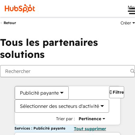
Me
Créer
Retour
Tous les partenaires
solutions
Filtres
Publicité payante
Sélectionner des secteurs d'activité
Trier par :
Pertinence
Services : Publicité payante
Tout supprimer