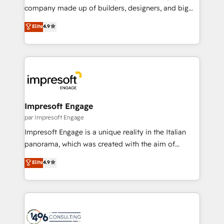
GTMの見える化・自動化まで。全Hub統合運用、デー
company made up of builders, designers, and big
タ品質設計、グループ横断のCRM統合に対応します。
thinkers. We blend strategy, design, and
Elite
4.9
2️⃣ AIエージェント組織構築 営業・マーケティング業務
development—always fueled by curiosity—to turn
の一部をAIが自律実行する組織への移行を設計・実装。
ideas, opportunities, and challenges into meaningful
Breeze・Claude等をHubSpotと連携させ、役割定義・
experiences. To us, technology is more than just
運用ルール・成果指標まで含めて設計します。 3️⃣ 全社
code; it’s about creating things that are useful, cool,
DX × AI推進のPMO伴走支援 複数部門をまたぐDX×AI変
and—most importantly—simple. That’s why we lean
革を、構想から実装・定着までPMOとして主導。「設
into bold ideas and shape them into thoughtful
定の代行ではなく、設計の責任」を引き受け、部門横断
products and strategies that actually make a
Impresoft Engage
の統合・浸透・変革管理を実行します。 ▸ CMS戦略設
difference.
par Impresoft Engage
計・構築：リード獲得・CVR・SEOを前提にした情報設
Impresoft Engage is a unique reality in the Italian
計・導線設計・テンプレート設計をContent Hubで一体
panorama, which was created with the aim of
提供。 ▸ 既存CRM・MAからの移行支援：Salesforce・
putting Customer Experience at the center by
Marketo・Pardot等からの移行、カスタム設計、履歴
Elite
4.9
creating digital environments capable of integrating
データ移行と活用設計まで。 ▸ AEO対応：ChatGPT・
people, processes and data. We offer the best
Perplexity等のAI検索からの流入・引用を前提にコンテ
digital solutions on the market, ranging from CRM
ンツとサイト構造を最適化。 🏆 なぜ100incを選ぶの
processes and technologies to digital strategy, from
か？ ✓ HubSpot Eliteパートナー認定 ✓ HubSpotアワ
marketing automation to online and offline sales
ード受賞・HUGリーダー ✓ ISO27001:2022 /