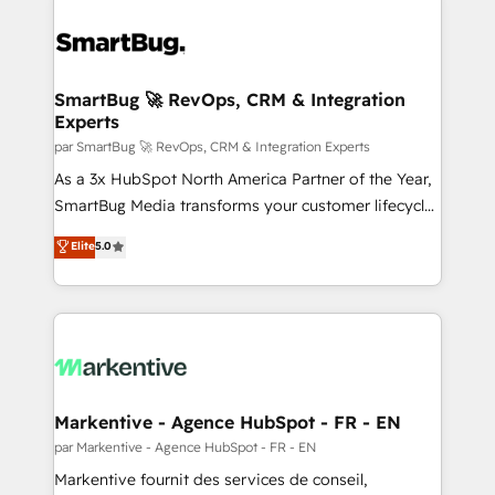
SmartBug 🚀 RevOps, CRM & Integration
Experts
par SmartBug 🚀 RevOps, CRM & Integration Experts
As a 3x HubSpot North America Partner of the Year,
SmartBug Media transforms your customer lifecycle
into a revenue engine. Our unified ecosystem
Elite
5.0
includes specialized divisions Globalia (AI &
Software) and Point Success Media (Paid Media),
making this the official home for all three brands. 🔄
Implementation & Integration - Seamless migrations
and system integrations powered by Globalia’s
technical development team. - 19 HubSpot-certified
trainers to drive platform adoption. 📈 Revenue
Markentive - Agence HubSpot - FR - EN
Generation - Full-funnel marketing and high-
par Markentive - Agence HubSpot - FR - EN
performance advertising via Point Success Media. -
Markentive fournit des services de conseil,