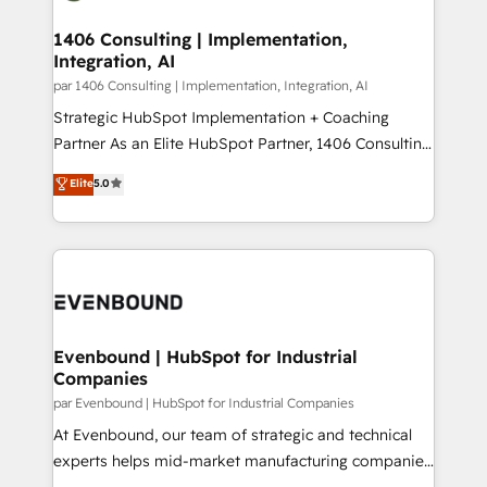
processes through Customer Service Management,
ISO9001:2015 取得 ✓ 400社以上の導入実績 ✓
allowing companies to optimize processes and meet
1406 Consulting | Implementation,
HubSpot大百科 出版 CRM・AI活用に関するご相談、現
Integration, AI
the needs of the customer. We are part of Impresoft
状整理の壁打ちなど、構想段階からお気軽にお問い合わ
Group, a group of specialized and complementary
par 1406 Consulting | Implementation, Integration, AI
せください。
companies that divide their offer into 4
Strategic HubSpot Implementation + Coaching
Competence Centers: Smart Manufacturing,
Partner As an Elite HubSpot Partner, 1406 Consulting
Customer First, Enabling Technologies & Security.
helps mid-market revenue teams transform how
Elite
5.0
The synergies generated by these integrations,
they sell, market, and serve. We don't just build your
together with the combination of talents, skills,
HubSpot—we teach your team to own it, then stay
solutions and services, have allowed the group to
to help you keep winning. What We Do ⚙️ CRM
build an unrivaled offering portfolio on the market
Implementations across Marketing, Sales, Service,
to accompany companies on their digital
Data & Content 📈 Sales & Marketing Alignment +
transformation journey.
Revenue Team Enablement 🤖 Breeze AI & Custom
Agent Creation 🔄 Custom Integrations & Data
Evenbound | HubSpot for Industrial
Companies
Migration Why 1406 We become part of your team.
Your team learns while we build. We fix what others
par Evenbound | HubSpot for Industrial Companies
broke. Built for mid-market reality—practical
At Evenbound, our team of strategic and technical
solutions that work with your actual headcount and
experts helps mid-market manufacturing companies
constraints. By the Numbers 🏆 Top 1% of all
achieve real growth. We specialize in delivering