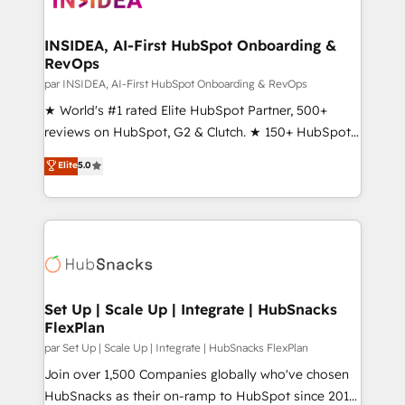
we turn complexity into clarity, human at global
scale. 🏆 HubSpot’s CEO called us “the partner of the
INSIDEA, AI-First HubSpot Onboarding &
RevOps
future.” Others agree it is proof of trust built through
measurable impact.
par INSIDEA, AI-First HubSpot Onboarding & RevOps
★ World's #1 rated Elite HubSpot Partner, 500+
reviews on HubSpot, G2 & Clutch. ★ 150+ HubSpot
Certified Experts & Trainers across the team ★
Elite
5.0
1,500+ implementations across five continents ★ AI-
First, RevOps-led, Onboarding obsessed ★
Company of the Year 2024/25 INSIDEA helps
growing companies turn HubSpot into a revenue
engine. We onboard your team, migrate your data,
and build AI-powered workflows that drive adoption
from week one, in your time zone. What we do ➤
Set Up | Scale Up | Integrate | HubSnacks
FlexPlan
Onboarding: Live in weeks, with workflows built
around your business, not a template. ➤ Migration:
par Set Up | Scale Up | Integrate | HubSnacks FlexPlan
Move from any legacy CRM. Zero downtime, full data
Join over 1,500 Companies globally who've chosen
integrity. ➤ Implementation: Configure HubSpot to
HubSnacks as their on-ramp to HubSpot since 2014