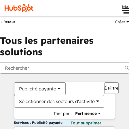
Me
Créer
Retour
Tous les partenaires
solutions
Filtres
Publicité payante
Sélectionner des secteurs d'activité
Trier par :
Pertinence
Services : Publicité payante
Tout supprimer