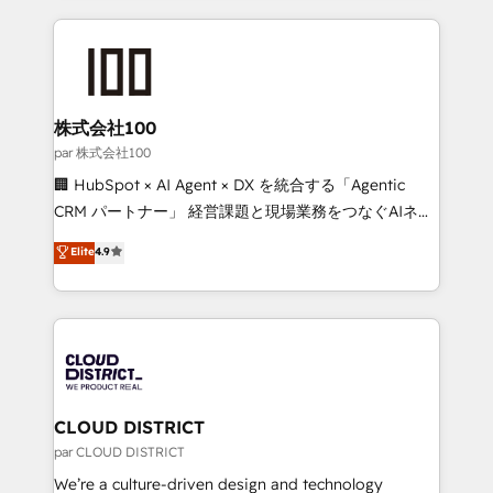
Implementation, HubSpot Content Experience, CRM
help businesses grow through technology, creativity,
Data Migration & Custom Integration
AI and strategy. For over 12 years, we’ve delivered
500+ HubSpot implementations, building end-to-
end solutions that integrate CRM, AI automation,
inbound and loop marketing, content, and digital
株式会社100
creativity. Our multicultural team works in Spanish,
par 株式会社100
Portuguese, and English to design scalable strategies
🏢 HubSpot × AI Agent × DX を統合する「Agentic
that drive measurable growth. 🌎 Highlights: • 10+
CRM パートナー」 経営課題と現場業務をつなぐAIネイ
years as a HubSpot partner. • 2023 Impact Awards:
ティブ・エージェンシーとして、HubSpot Eliteの実装
Elite
4.9
Platform Migration Excellence. • Top 3 Partner of the
力で顧客フロント業務を再設計します。 💡 100inc は何
Year LATAM 2022, 2023, 2024, 2025. • Partner of the
をする会社か？ HubSpotを共通基盤に、AIエージェン
Year 2024. • Organizer of Aliados.ai (AI, marketing &
トを組み込んだ顧客フロント業務（マーケティング・営
tech global congress). 👉 Ready to scale your
業・CS）を組織全体で設計・実装する日本のAIネイテ
business with HubSpot? Let Cebra’s experts help
ィブ・エージェンシーです。事業部・グループ会社・部
you grow faster, smarter, and with impact.
門が分立する組織で、データと業務プロセスのサイロ化
を、CRMを軸とした全社共通基盤に再構築します。意
CLOUD DISTRICT
思決定者・PMO・現場担当者に並走します。 1️⃣
par CLOUD DISTRICT
HubSpot導入・活用支援 顧客データの一元化から、
We’re a culture-driven design and technology