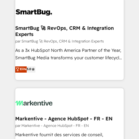
SmartBug 🚀 RevOps, CRM & Integration
Experts
par SmartBug 🚀 RevOps, CRM & Integration Experts
As a 3x HubSpot North America Partner of the Year,
SmartBug Media transforms your customer lifecycle
into a revenue engine. Our unified ecosystem
Elite
5.0
includes specialized divisions Globalia (AI &
Software) and Point Success Media (Paid Media),
making this the official home for all three brands. 🔄
Implementation & Integration - Seamless migrations
and system integrations powered by Globalia’s
technical development team. - 19 HubSpot-certified
trainers to drive platform adoption. 📈 Revenue
Markentive - Agence HubSpot - FR - EN
Generation - Full-funnel marketing and high-
par Markentive - Agence HubSpot - FR - EN
performance advertising via Point Success Media. -
Markentive fournit des services de conseil,