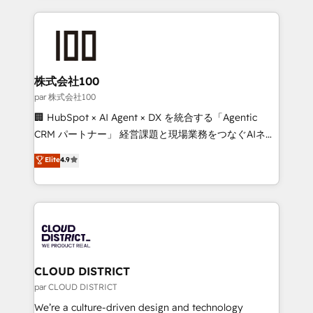
Implementation, HubSpot Content Experience, CRM
help businesses grow through technology, creativity,
Data Migration & Custom Integration
AI and strategy. For over 12 years, we’ve delivered
500+ HubSpot implementations, building end-to-
end solutions that integrate CRM, AI automation,
inbound and loop marketing, content, and digital
株式会社100
creativity. Our multicultural team works in Spanish,
par 株式会社100
Portuguese, and English to design scalable strategies
🏢 HubSpot × AI Agent × DX を統合する「Agentic
that drive measurable growth. 🌎 Highlights: • 10+
CRM パートナー」 経営課題と現場業務をつなぐAIネイ
years as a HubSpot partner. • 2023 Impact Awards:
ティブ・エージェンシーとして、HubSpot Eliteの実装
Elite
4.9
Platform Migration Excellence. • Top 3 Partner of the
力で顧客フロント業務を再設計します。 💡 100inc は何
Year LATAM 2022, 2023, 2024, 2025. • Partner of the
をする会社か？ HubSpotを共通基盤に、AIエージェン
Year 2024. • Organizer of Aliados.ai (AI, marketing &
トを組み込んだ顧客フロント業務（マーケティング・営
tech global congress). 👉 Ready to scale your
業・CS）を組織全体で設計・実装する日本のAIネイテ
business with HubSpot? Let Cebra’s experts help
ィブ・エージェンシーです。事業部・グループ会社・部
you grow faster, smarter, and with impact.
門が分立する組織で、データと業務プロセスのサイロ化
を、CRMを軸とした全社共通基盤に再構築します。意
CLOUD DISTRICT
思決定者・PMO・現場担当者に並走します。 1️⃣
par CLOUD DISTRICT
HubSpot導入・活用支援 顧客データの一元化から、
We’re a culture-driven design and technology