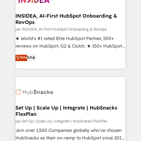
we turn complexity into clarity, human at global
scale. 🏆 HubSpot’s CEO called us “the partner of the
INSIDEA, AI-First HubSpot Onboarding &
RevOps
future.” Others agree it is proof of trust built through
measurable impact.
par INSIDEA, AI-First HubSpot Onboarding & RevOps
★ World's #1 rated Elite HubSpot Partner, 500+
reviews on HubSpot, G2 & Clutch. ★ 150+ HubSpot
Certified Experts & Trainers across the team ★
Elite
5.0
1,500+ implementations across five continents ★ AI-
First, RevOps-led, Onboarding obsessed ★
Company of the Year 2024/25 INSIDEA helps
growing companies turn HubSpot into a revenue
engine. We onboard your team, migrate your data,
and build AI-powered workflows that drive adoption
from week one, in your time zone. What we do ➤
Set Up | Scale Up | Integrate | HubSnacks
FlexPlan
Onboarding: Live in weeks, with workflows built
around your business, not a template. ➤ Migration:
par Set Up | Scale Up | Integrate | HubSnacks FlexPlan
Move from any legacy CRM. Zero downtime, full data
Join over 1,500 Companies globally who've chosen
integrity. ➤ Implementation: Configure HubSpot to
HubSnacks as their on-ramp to HubSpot since 2014