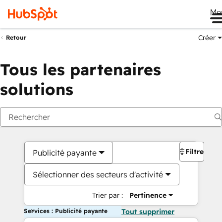
Me
Créer
Retour
Tous les partenaires
solutions
Filtres
Publicité payante
Sélectionner des secteurs d'activité
Trier par :
Pertinence
Services : Publicité payante
Tout supprimer