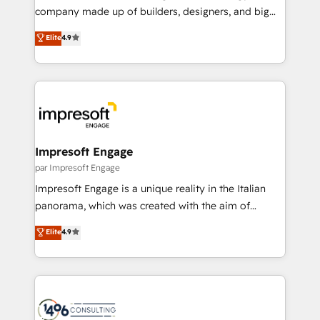
GTMの見える化・自動化まで。全Hub統合運用、デー
company made up of builders, designers, and big
タ品質設計、グループ横断のCRM統合に対応します。
thinkers. We blend strategy, design, and
Elite
4.9
2️⃣ AIエージェント組織構築 営業・マーケティング業務
development—always fueled by curiosity—to turn
の一部をAIが自律実行する組織への移行を設計・実装。
ideas, opportunities, and challenges into meaningful
Breeze・Claude等をHubSpotと連携させ、役割定義・
experiences. To us, technology is more than just
運用ルール・成果指標まで含めて設計します。 3️⃣ 全社
code; it’s about creating things that are useful, cool,
DX × AI推進のPMO伴走支援 複数部門をまたぐDX×AI変
and—most importantly—simple. That’s why we lean
革を、構想から実装・定着までPMOとして主導。「設
into bold ideas and shape them into thoughtful
定の代行ではなく、設計の責任」を引き受け、部門横断
products and strategies that actually make a
Impresoft Engage
の統合・浸透・変革管理を実行します。 ▸ CMS戦略設
difference.
par Impresoft Engage
計・構築：リード獲得・CVR・SEOを前提にした情報設
Impresoft Engage is a unique reality in the Italian
計・導線設計・テンプレート設計をContent Hubで一体
panorama, which was created with the aim of
提供。 ▸ 既存CRM・MAからの移行支援：Salesforce・
putting Customer Experience at the center by
Marketo・Pardot等からの移行、カスタム設計、履歴
Elite
4.9
creating digital environments capable of integrating
データ移行と活用設計まで。 ▸ AEO対応：ChatGPT・
people, processes and data. We offer the best
Perplexity等のAI検索からの流入・引用を前提にコンテ
digital solutions on the market, ranging from CRM
ンツとサイト構造を最適化。 🏆 なぜ100incを選ぶの
processes and technologies to digital strategy, from
か？ ✓ HubSpot Eliteパートナー認定 ✓ HubSpotアワ
marketing automation to online and offline sales
ード受賞・HUGリーダー ✓ ISO27001:2022 /