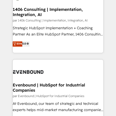
processes through Customer Service Management,
ISO9001:2015 取得 ✓ 400社以上の導入実績 ✓
allowing companies to optimize processes and meet
1406 Consulting | Implementation,
HubSpot大百科 出版 CRM・AI活用に関するご相談、現
Integration, AI
the needs of the customer. We are part of Impresoft
状整理の壁打ちなど、構想段階からお気軽にお問い合わ
Group, a group of specialized and complementary
par 1406 Consulting | Implementation, Integration, AI
せください。
companies that divide their offer into 4
Strategic HubSpot Implementation + Coaching
Competence Centers: Smart Manufacturing,
Partner As an Elite HubSpot Partner, 1406 Consulting
Customer First, Enabling Technologies & Security.
helps mid-market revenue teams transform how
Elite
5.0
The synergies generated by these integrations,
they sell, market, and serve. We don't just build your
together with the combination of talents, skills,
HubSpot—we teach your team to own it, then stay
solutions and services, have allowed the group to
to help you keep winning. What We Do ⚙️ CRM
build an unrivaled offering portfolio on the market
Implementations across Marketing, Sales, Service,
to accompany companies on their digital
Data & Content 📈 Sales & Marketing Alignment +
transformation journey.
Revenue Team Enablement 🤖 Breeze AI & Custom
Agent Creation 🔄 Custom Integrations & Data
Evenbound | HubSpot for Industrial
Companies
Migration Why 1406 We become part of your team.
Your team learns while we build. We fix what others
par Evenbound | HubSpot for Industrial Companies
broke. Built for mid-market reality—practical
At Evenbound, our team of strategic and technical
solutions that work with your actual headcount and
experts helps mid-market manufacturing companies
constraints. By the Numbers 🏆 Top 1% of all
achieve real growth. We specialize in delivering