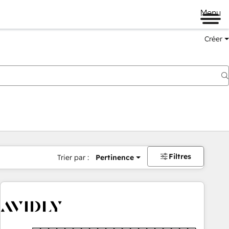
Menu
Créer
Filtres
Trier par :
Pertinence