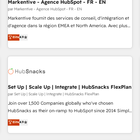
Markentive - Agence HubSpot - FR - EN
par Markentive - Agence HubSpot - FR - EN
Markentive fournit des services de conseil, d'intégration et
d'agence dans la région EMEA et North America. Avec plus
de 115 experts en marketing automation, Growth, Revops,
Elite
4.9
CRM et webdesign. Markentive is both a consulting firm, a
digital agency and an integrator. With over 115 experts in
marketing automation, growth, revops, CRM and webdesign
(We focus on EMEA - USA customers).
Set Up | Scale Up | Integrate | HubSnacks FlexPlan
par Set Up | Scale Up | Integrate | HubSnacks FlexPlan
Join over 1,500 Companies globally who've chosen
HubSnacks as their on-ramp to HubSpot since 2014 Simple
pay-as-you-go plans that accelerate value... 1️⃣ Set Up |
Elite
4.9
Onboarding New or Check-fixing existing HubSpot portals
2️⃣ Scale Up | 100% HubSpot Task Execution... Global 24/7 ...