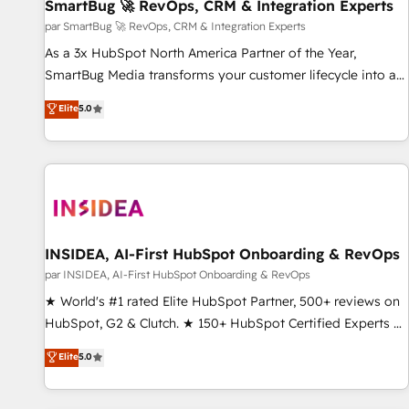
SmartBug 🚀 RevOps, CRM & Integration Experts
par SmartBug 🚀 RevOps, CRM & Integration Experts
As a 3x HubSpot North America Partner of the Year,
SmartBug Media transforms your customer lifecycle into a
revenue engine. Our unified ecosystem includes specialized
Elite
5.0
divisions Globalia (AI & Software) and Point Success Media
(Paid Media), making this the official home for all three
brands. 🔄 Implementation & Integration - Seamless
migrations and system integrations powered by Globalia’s
technical development team. - 19 HubSpot-certified trainers
to drive platform adoption. 📈 Revenue Generation - Full-
funnel marketing and high-performance advertising via
INSIDEA, AI-First HubSpot Onboarding & RevOps
Point Success Media. - Expert deployment of Breeze AI and
par INSIDEA, AI-First HubSpot Onboarding & RevOps
custom agents to automate growth. 🏆 Elite Excellence - 8
★ World's #1 rated Elite HubSpot Partner, 500+ reviews on
platform accreditations and deep HIPAA-compliance
HubSpot, G2 & Clutch. ★ 150+ HubSpot Certified Experts &
expertise. - A team of 250+ experts dedicated to your
Trainers across the team ★ 1,500+ implementations across
Elite
5.0
resilient growth.
five continents ★ AI-First, RevOps-led, Onboarding
obsessed ★ Company of the Year 2024/25 INSIDEA helps