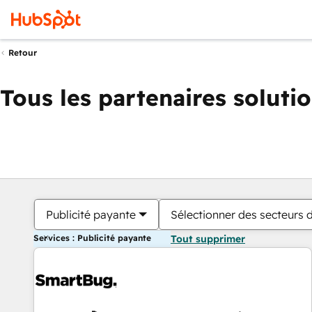
Retour
Tous les partenaires soluti
Publicité payante
Sélectionner des secteurs d
Services : Publicité payante
Tout supprimer