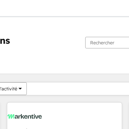
ons
Vous êtes actuellement sur
Page
Page
Page
Page
Page
Page
Page
Page
Page
Page
Page
'activité