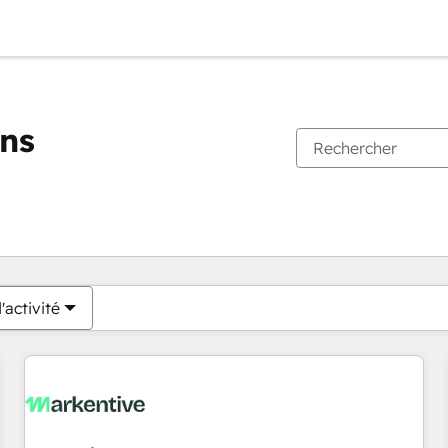
ons
Vous êtes actuellement sur
Page
Page
Page
Page
Page
Page
Page
Page
Page
Page
Page
'activité