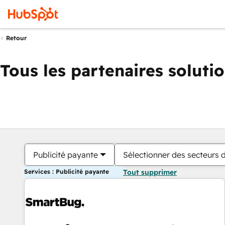
Retour
Tous les partenaires soluti
Publicité payante
Sélectionner des secteurs d
Services : Publicité payante
Tout supprimer