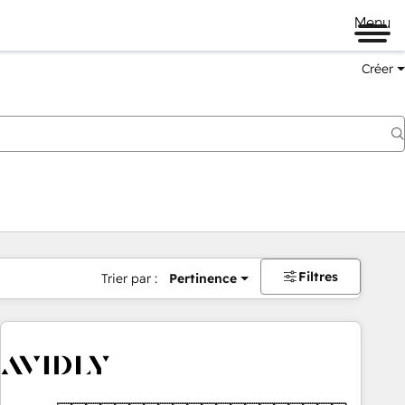
Menu
Créer
Filtres
Trier par :
Pertinence