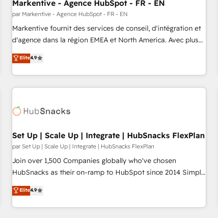
Markentive - Agence HubSpot - FR - EN
par Markentive - Agence HubSpot - FR - EN
Markentive fournit des services de conseil, d'intégration et
d'agence dans la région EMEA et North America. Avec plus
de 115 experts en marketing automation, Growth, Revops,
Elite
4.9
CRM et webdesign. Markentive is both a consulting firm, a
digital agency and an integrator. With over 115 experts in
marketing automation, growth, revops, CRM and webdesign
(We focus on EMEA - USA customers).
Set Up | Scale Up | Integrate | HubSnacks FlexPlan
par Set Up | Scale Up | Integrate | HubSnacks FlexPlan
Join over 1,500 Companies globally who've chosen
HubSnacks as their on-ramp to HubSpot since 2014 Simple
pay-as-you-go plans that accelerate value... 1️⃣ Set Up |
Elite
4.9
Onboarding New or Check-fixing existing HubSpot portals
2️⃣ Scale Up | 100% HubSpot Task Execution... Global 24/7 ...