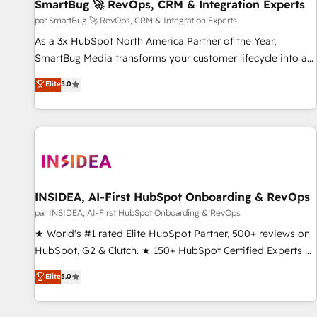
SmartBug 🚀 RevOps, CRM & Integration Experts
par SmartBug 🚀 RevOps, CRM & Integration Experts
As a 3x HubSpot North America Partner of the Year,
SmartBug Media transforms your customer lifecycle into a
revenue engine. Our unified ecosystem includes specialized
Elite
5.0
divisions Globalia (AI & Software) and Point Success Media
(Paid Media), making this the official home for all three
brands. 🔄 Implementation & Integration - Seamless
migrations and system integrations powered by Globalia’s
technical development team. - 19 HubSpot-certified trainers
to drive platform adoption. 📈 Revenue Generation - Full-
funnel marketing and high-performance advertising via
INSIDEA, AI-First HubSpot Onboarding & RevOps
Point Success Media. - Expert deployment of Breeze AI and
par INSIDEA, AI-First HubSpot Onboarding & RevOps
custom agents to automate growth. 🏆 Elite Excellence - 8
★ World's #1 rated Elite HubSpot Partner, 500+ reviews on
platform accreditations and deep HIPAA-compliance
HubSpot, G2 & Clutch. ★ 150+ HubSpot Certified Experts &
expertise. - A team of 250+ experts dedicated to your
Trainers across the team ★ 1,500+ implementations across
Elite
5.0
resilient growth.
five continents ★ AI-First, RevOps-led, Onboarding
obsessed ★ Company of the Year 2024/25 INSIDEA helps