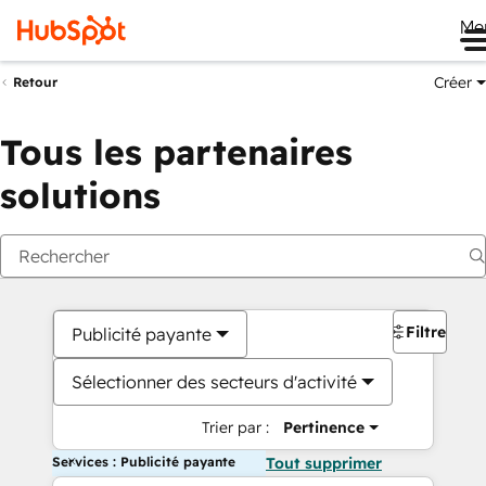
Me
Créer
Retour
Tous les partenaires
solutions
Filtres
Publicité payante
Sélectionner des secteurs d'activité
Trier par :
Pertinence
Services : Publicité payante
Tout supprimer