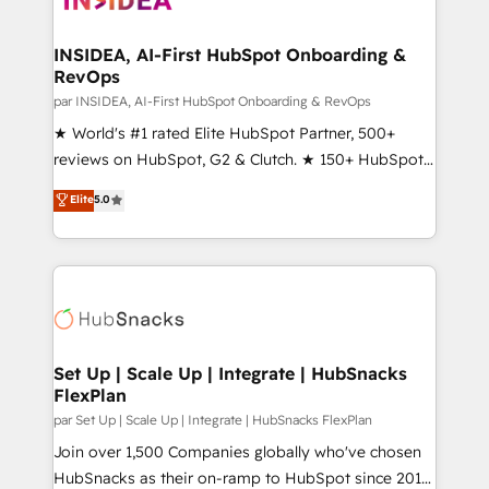
we turn complexity into clarity, human at global
scale. 🏆 HubSpot’s CEO called us “the partner of the
INSIDEA, AI-First HubSpot Onboarding &
RevOps
future.” Others agree it is proof of trust built through
measurable impact.
par INSIDEA, AI-First HubSpot Onboarding & RevOps
★ World's #1 rated Elite HubSpot Partner, 500+
reviews on HubSpot, G2 & Clutch. ★ 150+ HubSpot
Certified Experts & Trainers across the team ★
Elite
5.0
1,500+ implementations across five continents ★ AI-
First, RevOps-led, Onboarding obsessed ★
Company of the Year 2024/25 INSIDEA helps
growing companies turn HubSpot into a revenue
engine. We onboard your team, migrate your data,
and build AI-powered workflows that drive adoption
from week one, in your time zone. What we do ➤
Set Up | Scale Up | Integrate | HubSnacks
FlexPlan
Onboarding: Live in weeks, with workflows built
around your business, not a template. ➤ Migration:
par Set Up | Scale Up | Integrate | HubSnacks FlexPlan
Move from any legacy CRM. Zero downtime, full data
Join over 1,500 Companies globally who've chosen
integrity. ➤ Implementation: Configure HubSpot to
HubSnacks as their on-ramp to HubSpot since 2014