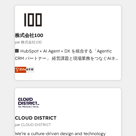
Implementation, HubSpot Content Experience, CRM
help businesses grow through technology, creativity,
Data Migration & Custom Integration
AI and strategy. For over 12 years, we’ve delivered
500+ HubSpot implementations, building end-to-
end solutions that integrate CRM, AI automation,
inbound and loop marketing, content, and digital
株式会社100
creativity. Our multicultural team works in Spanish,
par 株式会社100
Portuguese, and English to design scalable strategies
🏢 HubSpot × AI Agent × DX を統合する「Agentic
that drive measurable growth. 🌎 Highlights: • 10+
CRM パートナー」 経営課題と現場業務をつなぐAIネイ
years as a HubSpot partner. • 2023 Impact Awards:
ティブ・エージェンシーとして、HubSpot Eliteの実装
Elite
4.9
Platform Migration Excellence. • Top 3 Partner of the
力で顧客フロント業務を再設計します。 💡 100inc は何
Year LATAM 2022, 2023, 2024, 2025. • Partner of the
をする会社か？ HubSpotを共通基盤に、AIエージェン
Year 2024. • Organizer of Aliados.ai (AI, marketing &
トを組み込んだ顧客フロント業務（マーケティング・営
tech global congress). 👉 Ready to scale your
業・CS）を組織全体で設計・実装する日本のAIネイテ
business with HubSpot? Let Cebra’s experts help
ィブ・エージェンシーです。事業部・グループ会社・部
you grow faster, smarter, and with impact.
門が分立する組織で、データと業務プロセスのサイロ化
を、CRMを軸とした全社共通基盤に再構築します。意
CLOUD DISTRICT
思決定者・PMO・現場担当者に並走します。 1️⃣
par CLOUD DISTRICT
HubSpot導入・活用支援 顧客データの一元化から、
We’re a culture-driven design and technology