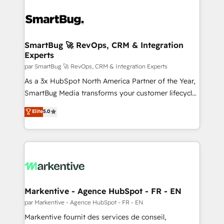
SmartBug 🚀 RevOps, CRM & Integration
Experts
par SmartBug 🚀 RevOps, CRM & Integration Experts
As a 3x HubSpot North America Partner of the Year,
SmartBug Media transforms your customer lifecycle
into a revenue engine. Our unified ecosystem
Elite
5.0
includes specialized divisions Globalia (AI &
Software) and Point Success Media (Paid Media),
making this the official home for all three brands. 🔄
Implementation & Integration - Seamless migrations
and system integrations powered by Globalia’s
technical development team. - 19 HubSpot-certified
trainers to drive platform adoption. 📈 Revenue
Markentive - Agence HubSpot - FR - EN
Generation - Full-funnel marketing and high-
par Markentive - Agence HubSpot - FR - EN
performance advertising via Point Success Media. -
Markentive fournit des services de conseil,