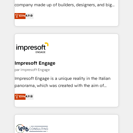
GTMの見える化・自動化まで。全Hub統合運用、デー
company made up of builders, designers, and big
タ品質設計、グループ横断のCRM統合に対応します。
thinkers. We blend strategy, design, and
Elite
4.9
2️⃣ AIエージェント組織構築 営業・マーケティング業務
development—always fueled by curiosity—to turn
の一部をAIが自律実行する組織への移行を設計・実装。
ideas, opportunities, and challenges into meaningful
Breeze・Claude等をHubSpotと連携させ、役割定義・
experiences. To us, technology is more than just
運用ルール・成果指標まで含めて設計します。 3️⃣ 全社
code; it’s about creating things that are useful, cool,
DX × AI推進のPMO伴走支援 複数部門をまたぐDX×AI変
and—most importantly—simple. That’s why we lean
革を、構想から実装・定着までPMOとして主導。「設
into bold ideas and shape them into thoughtful
定の代行ではなく、設計の責任」を引き受け、部門横断
products and strategies that actually make a
Impresoft Engage
の統合・浸透・変革管理を実行します。 ▸ CMS戦略設
difference.
par Impresoft Engage
計・構築：リード獲得・CVR・SEOを前提にした情報設
Impresoft Engage is a unique reality in the Italian
計・導線設計・テンプレート設計をContent Hubで一体
panorama, which was created with the aim of
提供。 ▸ 既存CRM・MAからの移行支援：Salesforce・
putting Customer Experience at the center by
Marketo・Pardot等からの移行、カスタム設計、履歴
Elite
4.9
creating digital environments capable of integrating
データ移行と活用設計まで。 ▸ AEO対応：ChatGPT・
people, processes and data. We offer the best
Perplexity等のAI検索からの流入・引用を前提にコンテ
digital solutions on the market, ranging from CRM
ンツとサイト構造を最適化。 🏆 なぜ100incを選ぶの
processes and technologies to digital strategy, from
か？ ✓ HubSpot Eliteパートナー認定 ✓ HubSpotアワ
marketing automation to online and offline sales
ード受賞・HUGリーダー ✓ ISO27001:2022 /