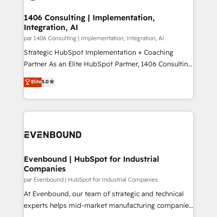
processes through Customer Service Management,
ISO9001:2015 取得 ✓ 400社以上の導入実績 ✓
allowing companies to optimize processes and meet
1406 Consulting | Implementation,
HubSpot大百科 出版 CRM・AI活用に関するご相談、現
Integration, AI
the needs of the customer. We are part of Impresoft
状整理の壁打ちなど、構想段階からお気軽にお問い合わ
Group, a group of specialized and complementary
par 1406 Consulting | Implementation, Integration, AI
せください。
companies that divide their offer into 4
Strategic HubSpot Implementation + Coaching
Competence Centers: Smart Manufacturing,
Partner As an Elite HubSpot Partner, 1406 Consulting
Customer First, Enabling Technologies & Security.
helps mid-market revenue teams transform how
Elite
5.0
The synergies generated by these integrations,
they sell, market, and serve. We don't just build your
together with the combination of talents, skills,
HubSpot—we teach your team to own it, then stay
solutions and services, have allowed the group to
to help you keep winning. What We Do ⚙️ CRM
build an unrivaled offering portfolio on the market
Implementations across Marketing, Sales, Service,
to accompany companies on their digital
Data & Content 📈 Sales & Marketing Alignment +
transformation journey.
Revenue Team Enablement 🤖 Breeze AI & Custom
Agent Creation 🔄 Custom Integrations & Data
Evenbound | HubSpot for Industrial
Companies
Migration Why 1406 We become part of your team.
Your team learns while we build. We fix what others
par Evenbound | HubSpot for Industrial Companies
broke. Built for mid-market reality—practical
At Evenbound, our team of strategic and technical
solutions that work with your actual headcount and
experts helps mid-market manufacturing companies
constraints. By the Numbers 🏆 Top 1% of all
achieve real growth. We specialize in delivering