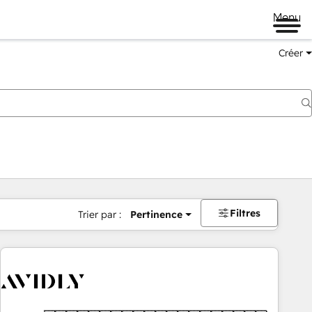
Menu
Créer
Filtres
Trier par :
Pertinence