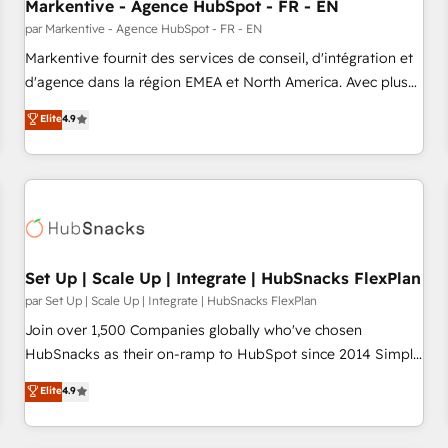
Markentive - Agence HubSpot - FR - EN
par Markentive - Agence HubSpot - FR - EN
Markentive fournit des services de conseil, d'intégration et
d'agence dans la région EMEA et North America. Avec plus
de 115 experts en marketing automation, Growth, Revops,
Elite
4.9
CRM et webdesign. Markentive is both a consulting firm, a
digital agency and an integrator. With over 115 experts in
marketing automation, growth, revops, CRM and webdesign
(We focus on EMEA - USA customers).
Set Up | Scale Up | Integrate | HubSnacks FlexPlan
par Set Up | Scale Up | Integrate | HubSnacks FlexPlan
Join over 1,500 Companies globally who've chosen
HubSnacks as their on-ramp to HubSpot since 2014 Simple
pay-as-you-go plans that accelerate value... 1️⃣ Set Up |
Elite
4.9
Onboarding New or Check-fixing existing HubSpot portals
2️⃣ Scale Up | 100% HubSpot Task Execution... Global 24/7 ...