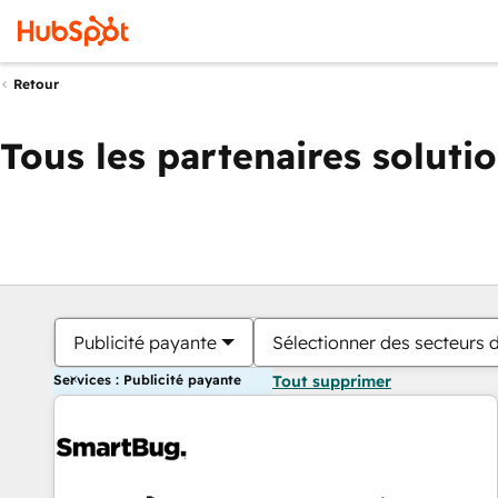
Retour
Tous les partenaires soluti
Publicité payante
Sélectionner des secteurs d
Services : Publicité payante
Tout supprimer