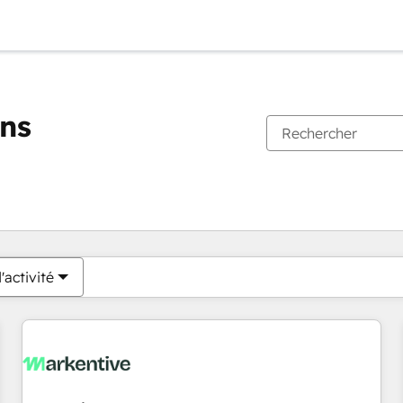
ons
Vous êtes actuellement sur
Page
Page
Page
Page
Page
Page
Page
Page
Page
Page
Page
'activité