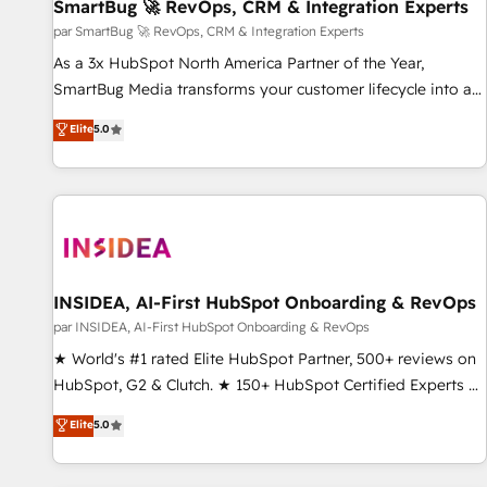
SmartBug 🚀 RevOps, CRM & Integration Experts
par SmartBug 🚀 RevOps, CRM & Integration Experts
As a 3x HubSpot North America Partner of the Year,
SmartBug Media transforms your customer lifecycle into a
revenue engine. Our unified ecosystem includes specialized
Elite
5.0
divisions Globalia (AI & Software) and Point Success Media
(Paid Media), making this the official home for all three
brands. 🔄 Implementation & Integration - Seamless
migrations and system integrations powered by Globalia’s
technical development team. - 19 HubSpot-certified trainers
to drive platform adoption. 📈 Revenue Generation - Full-
funnel marketing and high-performance advertising via
INSIDEA, AI-First HubSpot Onboarding & RevOps
Point Success Media. - Expert deployment of Breeze AI and
par INSIDEA, AI-First HubSpot Onboarding & RevOps
custom agents to automate growth. 🏆 Elite Excellence - 8
★ World's #1 rated Elite HubSpot Partner, 500+ reviews on
platform accreditations and deep HIPAA-compliance
HubSpot, G2 & Clutch. ★ 150+ HubSpot Certified Experts &
expertise. - A team of 250+ experts dedicated to your
Trainers across the team ★ 1,500+ implementations across
Elite
5.0
resilient growth.
five continents ★ AI-First, RevOps-led, Onboarding
obsessed ★ Company of the Year 2024/25 INSIDEA helps