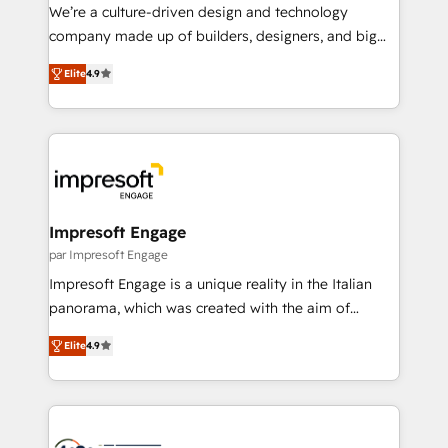
HubSpot導入・活用支援 顧客データの一元化から、
We’re a culture-driven design and technology
GTMの見える化・自動化まで。全Hub統合運用、デー
company made up of builders, designers, and big
タ品質設計、グループ横断のCRM統合に対応します。
thinkers. We blend strategy, design, and
2️⃣ AIエージェント組織構築 営業・マーケティング業務
Elite
4.9
development—always fueled by curiosity—to turn
の一部をAIが自律実行する組織への移行を設計・実装。
ideas, opportunities, and challenges into meaningful
Breeze・Claude等をHubSpotと連携させ、役割定義・
experiences. To us, technology is more than just
運用ルール・成果指標まで含めて設計します。 3️⃣ 全社
code; it’s about creating things that are useful, cool,
DX × AI推進のPMO伴走支援 複数部門をまたぐDX×AI変
and—most importantly—simple. That’s why we lean
革を、構想から実装・定着までPMOとして主導。「設
into bold ideas and shape them into thoughtful
定の代行ではなく、設計の責任」を引き受け、部門横断
products and strategies that actually make a
Impresoft Engage
の統合・浸透・変革管理を実行します。 ▸ CMS戦略設
difference.
par Impresoft Engage
計・構築：リード獲得・CVR・SEOを前提にした情報設
Impresoft Engage is a unique reality in the Italian
計・導線設計・テンプレート設計をContent Hubで一体
panorama, which was created with the aim of
提供。 ▸ 既存CRM・MAからの移行支援：Salesforce・
putting Customer Experience at the center by
Marketo・Pardot等からの移行、カスタム設計、履歴
Elite
4.9
creating digital environments capable of integrating
データ移行と活用設計まで。 ▸ AEO対応：ChatGPT・
people, processes and data. We offer the best
Perplexity等のAI検索からの流入・引用を前提にコンテ
digital solutions on the market, ranging from CRM
ンツとサイト構造を最適化。 🏆 なぜ100incを選ぶの
processes and technologies to digital strategy, from
か？ ✓ HubSpot Eliteパートナー認定 ✓ HubSpotアワ