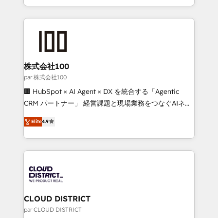
Award for Best Website 🌟 Accreditations: CRM
we combine local insight with international reach to
Implementation, HubSpot Content Experience, CRM
help businesses grow through technology, creativity,
Data Migration & Custom Integration
AI and strategy. For over 12 years, we’ve delivered
500+ HubSpot implementations, building end-to-
end solutions that integrate CRM, AI automation,
inbound and loop marketing, content, and digital
株式会社100
creativity. Our multicultural team works in Spanish,
par 株式会社100
Portuguese, and English to design scalable strategies
🏢 HubSpot × AI Agent × DX を統合する「Agentic
that drive measurable growth. 🌎 Highlights: • 10+
CRM パートナー」 経営課題と現場業務をつなぐAIネイ
years as a HubSpot partner. • 2023 Impact Awards:
ティブ・エージェンシーとして、HubSpot Eliteの実装
Platform Migration Excellence. • Top 3 Partner of the
Elite
4.9
力で顧客フロント業務を再設計します。 💡 100inc は何
Year LATAM 2022, 2023, 2024, 2025. • Partner of the
をする会社か？ HubSpotを共通基盤に、AIエージェン
Year 2024. • Organizer of Aliados.ai (AI, marketing &
トを組み込んだ顧客フロント業務（マーケティング・営
tech global congress). 👉 Ready to scale your
業・CS）を組織全体で設計・実装する日本のAIネイテ
business with HubSpot? Let Cebra’s experts help
ィブ・エージェンシーです。事業部・グループ会社・部
you grow faster, smarter, and with impact.
門が分立する組織で、データと業務プロセスのサイロ化
を、CRMを軸とした全社共通基盤に再構築します。意
CLOUD DISTRICT
思決定者・PMO・現場担当者に並走します。 1️⃣
par CLOUD DISTRICT