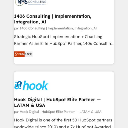
marketing automation to online and offline sales
ード受賞・HUGリーダー ✓ ISO27001:2022 /
processes through Customer Service Management,
ISO9001:2015 取得 ✓ 400社以上の導入実績 ✓
allowing companies to optimize processes and meet
1406 Consulting | Implementation,
HubSpot大百科 出版 CRM・AI活用に関するご相談、現
Integration, AI
the needs of the customer. We are part of Impresoft
状整理の壁打ちなど、構想段階からお気軽にお問い合わ
Group, a group of specialized and complementary
par 1406 Consulting | Implementation, Integration, AI
せください。
companies that divide their offer into 4
Strategic HubSpot Implementation + Coaching
Competence Centers: Smart Manufacturing,
Partner As an Elite HubSpot Partner, 1406 Consulting
Customer First, Enabling Technologies & Security.
helps mid-market revenue teams transform how
Elite
5.0
The synergies generated by these integrations,
they sell, market, and serve. We don't just build your
together with the combination of talents, skills,
HubSpot—we teach your team to own it, then stay
solutions and services, have allowed the group to
to help you keep winning. What We Do ⚙️ CRM
build an unrivaled offering portfolio on the market
Implementations across Marketing, Sales, Service,
to accompany companies on their digital
Data & Content 📈 Sales & Marketing Alignment +
transformation journey.
Revenue Team Enablement 🤖 Breeze AI & Custom
Agent Creation 🔄 Custom Integrations & Data
Hook Digital | HubSpot Elite Partner —
LATAM & USA
Migration Why 1406 We become part of your team.
Your team learns while we build. We fix what others
par Hook Digital | HubSpot Elite Partner — LATAM & USA
broke. Built for mid-market reality—practical
Hook Digital is one of the first 50 HubSpot partners
solutions that work with your actual headcount and
worldwide (since 2010) and a 7x HubSpot Awarded