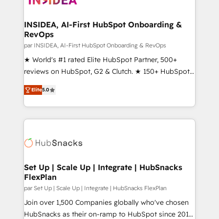
we turn complexity into clarity, human at global
scale. 🏆 HubSpot’s CEO called us “the partner of the
INSIDEA, AI-First HubSpot Onboarding &
RevOps
future.” Others agree it is proof of trust built through
measurable impact.
par INSIDEA, AI-First HubSpot Onboarding & RevOps
★ World's #1 rated Elite HubSpot Partner, 500+
reviews on HubSpot, G2 & Clutch. ★ 150+ HubSpot
Certified Experts & Trainers across the team ★
Elite
5.0
1,500+ implementations across five continents ★ AI-
First, RevOps-led, Onboarding obsessed ★
Company of the Year 2024/25 INSIDEA helps
growing companies turn HubSpot into a revenue
engine. We onboard your team, migrate your data,
and build AI-powered workflows that drive adoption
from week one, in your time zone. What we do ➤
Set Up | Scale Up | Integrate | HubSnacks
FlexPlan
Onboarding: Live in weeks, with workflows built
around your business, not a template. ➤ Migration:
par Set Up | Scale Up | Integrate | HubSnacks FlexPlan
Move from any legacy CRM. Zero downtime, full data
Join over 1,500 Companies globally who've chosen
integrity. ➤ Implementation: Configure HubSpot to
HubSnacks as their on-ramp to HubSpot since 2014