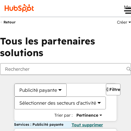
Me
Créer
Retour
Tous les partenaires
solutions
Filtres
Publicité payante
Sélectionner des secteurs d'activité
Trier par :
Pertinence
Services : Publicité payante
Tout supprimer