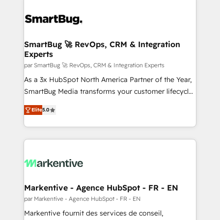
SmartBug 🚀 RevOps, CRM & Integration
Experts
par SmartBug 🚀 RevOps, CRM & Integration Experts
As a 3x HubSpot North America Partner of the Year,
SmartBug Media transforms your customer lifecycle
into a revenue engine. Our unified ecosystem
Elite
5.0
includes specialized divisions Globalia (AI &
Software) and Point Success Media (Paid Media),
making this the official home for all three brands. 🔄
Implementation & Integration - Seamless migrations
and system integrations powered by Globalia’s
technical development team. - 19 HubSpot-certified
trainers to drive platform adoption. 📈 Revenue
Markentive - Agence HubSpot - FR - EN
Generation - Full-funnel marketing and high-
par Markentive - Agence HubSpot - FR - EN
performance advertising via Point Success Media. -
Markentive fournit des services de conseil,