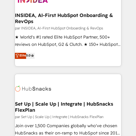
we turn complexity into clarity, human at global
scale. 🏆 HubSpot’s CEO called us “the partner of the
INSIDEA, AI-First HubSpot Onboarding &
RevOps
future.” Others agree it is proof of trust built through
measurable impact.
par INSIDEA, AI-First HubSpot Onboarding & RevOps
★ World's #1 rated Elite HubSpot Partner, 500+
reviews on HubSpot, G2 & Clutch. ★ 150+ HubSpot
Certified Experts & Trainers across the team ★
Elite
5.0
1,500+ implementations across five continents ★ AI-
First, RevOps-led, Onboarding obsessed ★
Company of the Year 2024/25 INSIDEA helps
growing companies turn HubSpot into a revenue
engine. We onboard your team, migrate your data,
and build AI-powered workflows that drive adoption
from week one, in your time zone. What we do ➤
Set Up | Scale Up | Integrate | HubSnacks
FlexPlan
Onboarding: Live in weeks, with workflows built
around your business, not a template. ➤ Migration:
par Set Up | Scale Up | Integrate | HubSnacks FlexPlan
Move from any legacy CRM. Zero downtime, full data
Join over 1,500 Companies globally who've chosen
integrity. ➤ Implementation: Configure HubSpot to
HubSnacks as their on-ramp to HubSpot since 2014