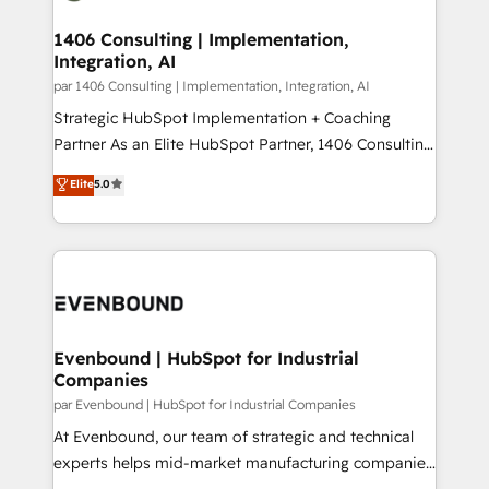
processes through Customer Service Management,
ISO9001:2015 取得 ✓ 400社以上の導入実績 ✓
allowing companies to optimize processes and meet
1406 Consulting | Implementation,
HubSpot大百科 出版 CRM・AI活用に関するご相談、現
Integration, AI
the needs of the customer. We are part of Impresoft
状整理の壁打ちなど、構想段階からお気軽にお問い合わ
Group, a group of specialized and complementary
par 1406 Consulting | Implementation, Integration, AI
せください。
companies that divide their offer into 4
Strategic HubSpot Implementation + Coaching
Competence Centers: Smart Manufacturing,
Partner As an Elite HubSpot Partner, 1406 Consulting
Customer First, Enabling Technologies & Security.
helps mid-market revenue teams transform how
Elite
5.0
The synergies generated by these integrations,
they sell, market, and serve. We don't just build your
together with the combination of talents, skills,
HubSpot—we teach your team to own it, then stay
solutions and services, have allowed the group to
to help you keep winning. What We Do ⚙️ CRM
build an unrivaled offering portfolio on the market
Implementations across Marketing, Sales, Service,
to accompany companies on their digital
Data & Content 📈 Sales & Marketing Alignment +
transformation journey.
Revenue Team Enablement 🤖 Breeze AI & Custom
Agent Creation 🔄 Custom Integrations & Data
Evenbound | HubSpot for Industrial
Companies
Migration Why 1406 We become part of your team.
Your team learns while we build. We fix what others
par Evenbound | HubSpot for Industrial Companies
broke. Built for mid-market reality—practical
At Evenbound, our team of strategic and technical
solutions that work with your actual headcount and
experts helps mid-market manufacturing companies
constraints. By the Numbers 🏆 Top 1% of all
achieve real growth. We specialize in delivering