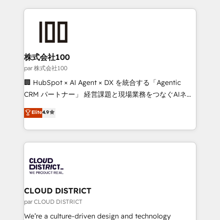
Implementation, HubSpot Content Experience, CRM
help businesses grow through technology, creativity,
Data Migration & Custom Integration
AI and strategy. For over 12 years, we’ve delivered
500+ HubSpot implementations, building end-to-
end solutions that integrate CRM, AI automation,
inbound and loop marketing, content, and digital
株式会社100
creativity. Our multicultural team works in Spanish,
par 株式会社100
Portuguese, and English to design scalable strategies
🏢 HubSpot × AI Agent × DX を統合する「Agentic
that drive measurable growth. 🌎 Highlights: • 10+
CRM パートナー」 経営課題と現場業務をつなぐAIネイ
years as a HubSpot partner. • 2023 Impact Awards:
ティブ・エージェンシーとして、HubSpot Eliteの実装
Elite
4.9
Platform Migration Excellence. • Top 3 Partner of the
力で顧客フロント業務を再設計します。 💡 100inc は何
Year LATAM 2022, 2023, 2024, 2025. • Partner of the
をする会社か？ HubSpotを共通基盤に、AIエージェン
Year 2024. • Organizer of Aliados.ai (AI, marketing &
トを組み込んだ顧客フロント業務（マーケティング・営
tech global congress). 👉 Ready to scale your
業・CS）を組織全体で設計・実装する日本のAIネイテ
business with HubSpot? Let Cebra’s experts help
ィブ・エージェンシーです。事業部・グループ会社・部
you grow faster, smarter, and with impact.
門が分立する組織で、データと業務プロセスのサイロ化
を、CRMを軸とした全社共通基盤に再構築します。意
CLOUD DISTRICT
思決定者・PMO・現場担当者に並走します。 1️⃣
par CLOUD DISTRICT
HubSpot導入・活用支援 顧客データの一元化から、
We’re a culture-driven design and technology