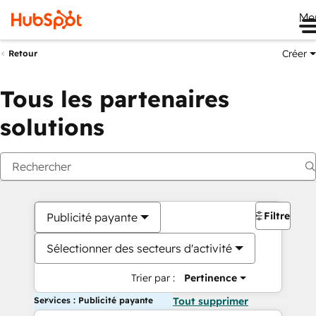
Me
Créer
Retour
Tous les partenaires
solutions
Filtres
Publicité payante
Sélectionner des secteurs d'activité
Trier par :
Pertinence
Services : Publicité payante
Tout supprimer