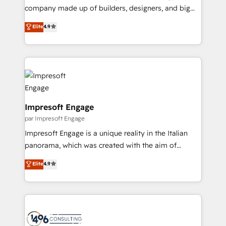
GTMの見える化・自動化まで。全Hub統合運用、デー
company made up of builders, designers, and big
タ品質設計、グループ横断のCRM統合に対応します。
thinkers. We blend strategy, design, and
Elite
4.9
2️⃣ AIエージェント組織構築 営業・マーケティング業務
development—always fueled by curiosity—to turn
の一部をAIが自律実行する組織への移行を設計・実装。
ideas, opportunities, and challenges into meaningful
Breeze・Claude等をHubSpotと連携させ、役割定義・
experiences. To us, technology is more than just
運用ルール・成果指標まで含めて設計します。 3️⃣ 全社
code; it’s about creating things that are useful, cool,
DX × AI推進のPMO伴走支援 複数部門をまたぐDX×AI変
and—most importantly—simple. That’s why we lean
革を、構想から実装・定着までPMOとして主導。「設
into bold ideas and shape them into thoughtful
定の代行ではなく、設計の責任」を引き受け、部門横断
products and strategies that actually make a
Impresoft Engage
の統合・浸透・変革管理を実行します。 ▸ CMS戦略設
difference.
par Impresoft Engage
計・構築：リード獲得・CVR・SEOを前提にした情報設
Impresoft Engage is a unique reality in the Italian
計・導線設計・テンプレート設計をContent Hubで一体
panorama, which was created with the aim of
提供。 ▸ 既存CRM・MAからの移行支援：Salesforce・
putting Customer Experience at the center by
Marketo・Pardot等からの移行、カスタム設計、履歴
Elite
4.9
creating digital environments capable of integrating
データ移行と活用設計まで。 ▸ AEO対応：ChatGPT・
people, processes and data. We offer the best
Perplexity等のAI検索からの流入・引用を前提にコンテ
digital solutions on the market, ranging from CRM
ンツとサイト構造を最適化。 🏆 なぜ100incを選ぶの
processes and technologies to digital strategy, from
か？ ✓ HubSpot Eliteパートナー認定 ✓ HubSpotアワ
marketing automation to online and offline sales
ード受賞・HUGリーダー ✓ ISO27001:2022 /