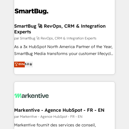
SmartBug 🚀 RevOps, CRM & Integration
Experts
par SmartBug 🚀 RevOps, CRM & Integration Experts
As a 3x HubSpot North America Partner of the Year,
SmartBug Media transforms your customer lifecycle
into a revenue engine. Our unified ecosystem
Elite
5.0
includes specialized divisions Globalia (AI &
Software) and Point Success Media (Paid Media),
making this the official home for all three brands. 🔄
Implementation & Integration - Seamless migrations
and system integrations powered by Globalia’s
technical development team. - 19 HubSpot-certified
trainers to drive platform adoption. 📈 Revenue
Markentive - Agence HubSpot - FR - EN
Generation - Full-funnel marketing and high-
par Markentive - Agence HubSpot - FR - EN
performance advertising via Point Success Media. -
Markentive fournit des services de conseil,