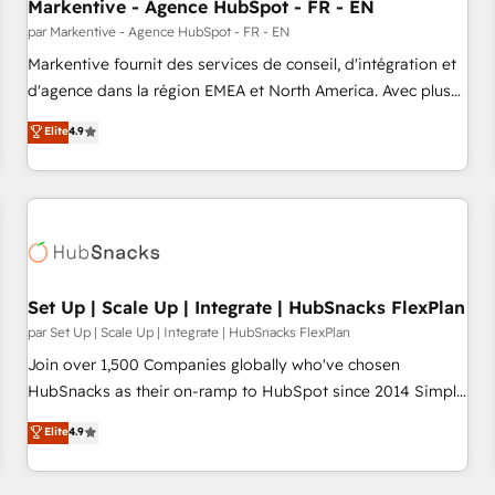
Markentive - Agence HubSpot - FR - EN
par Markentive - Agence HubSpot - FR - EN
Markentive fournit des services de conseil, d'intégration et
d'agence dans la région EMEA et North America. Avec plus
de 115 experts en marketing automation, Growth, Revops,
Elite
4.9
CRM et webdesign. Markentive is both a consulting firm, a
digital agency and an integrator. With over 115 experts in
marketing automation, growth, revops, CRM and webdesign
(We focus on EMEA - USA customers).
Set Up | Scale Up | Integrate | HubSnacks FlexPlan
par Set Up | Scale Up | Integrate | HubSnacks FlexPlan
Join over 1,500 Companies globally who've chosen
HubSnacks as their on-ramp to HubSpot since 2014 Simple
pay-as-you-go plans that accelerate value... 1️⃣ Set Up |
Elite
4.9
Onboarding New or Check-fixing existing HubSpot portals
2️⃣ Scale Up | 100% HubSpot Task Execution... Global 24/7 ...