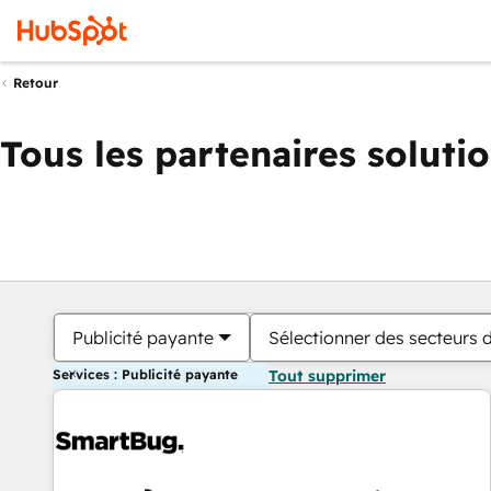
Retour
Tous les partenaires soluti
Publicité payante
Sélectionner des secteurs d
Services : Publicité payante
Tout supprimer