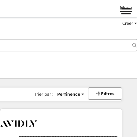
Menu
Créer
Filtres
Trier par :
Pertinence