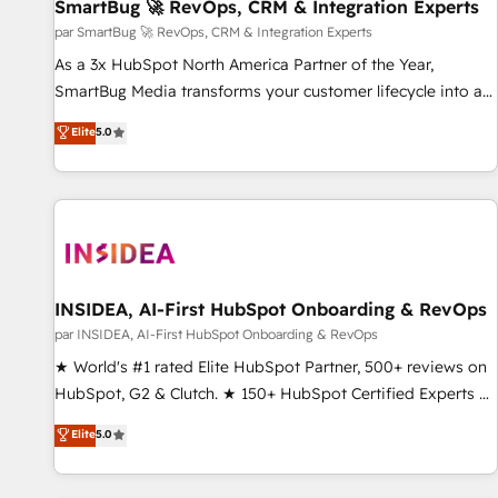
SmartBug 🚀 RevOps, CRM & Integration Experts
par SmartBug 🚀 RevOps, CRM & Integration Experts
As a 3x HubSpot North America Partner of the Year,
SmartBug Media transforms your customer lifecycle into a
revenue engine. Our unified ecosystem includes specialized
Elite
5.0
divisions Globalia (AI & Software) and Point Success Media
(Paid Media), making this the official home for all three
brands. 🔄 Implementation & Integration - Seamless
migrations and system integrations powered by Globalia’s
technical development team. - 19 HubSpot-certified trainers
to drive platform adoption. 📈 Revenue Generation - Full-
funnel marketing and high-performance advertising via
INSIDEA, AI-First HubSpot Onboarding & RevOps
Point Success Media. - Expert deployment of Breeze AI and
par INSIDEA, AI-First HubSpot Onboarding & RevOps
custom agents to automate growth. 🏆 Elite Excellence - 8
★ World's #1 rated Elite HubSpot Partner, 500+ reviews on
platform accreditations and deep HIPAA-compliance
HubSpot, G2 & Clutch. ★ 150+ HubSpot Certified Experts &
expertise. - A team of 250+ experts dedicated to your
Trainers across the team ★ 1,500+ implementations across
Elite
5.0
resilient growth.
five continents ★ AI-First, RevOps-led, Onboarding
obsessed ★ Company of the Year 2024/25 INSIDEA helps