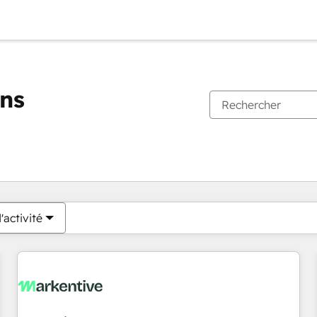
ons
Vous êtes actuellement sur
Page
Page
Page
Page
Page
Page
Page
Page
Page
Page
Page
'activité