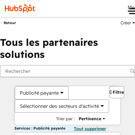
Me
Créer
Retour
Tous les partenaires
solutions
Filtres
Publicité payante
Sélectionner des secteurs d'activité
Trier par :
Pertinence
Services : Publicité payante
Tout supprimer