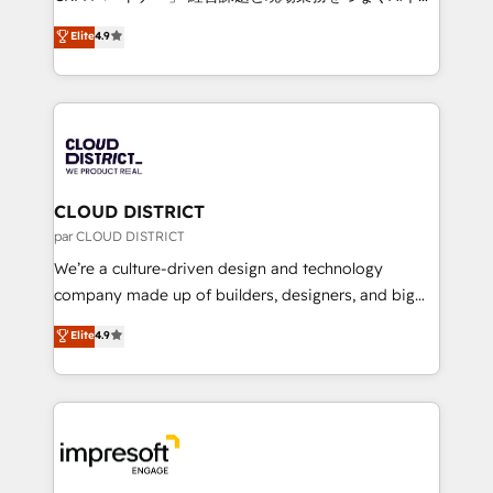
years as a HubSpot partner. • 2023 Impact Awards:
ティブ・エージェンシーとして、HubSpot Eliteの実装
Elite
4.9
Platform Migration Excellence. • Top 3 Partner of the
力で顧客フロント業務を再設計します。 💡 100inc は何
Year LATAM 2022, 2023, 2024, 2025. • Partner of the
をする会社か？ HubSpotを共通基盤に、AIエージェン
Year 2024. • Organizer of Aliados.ai (AI, marketing &
トを組み込んだ顧客フロント業務（マーケティング・営
tech global congress). 👉 Ready to scale your
業・CS）を組織全体で設計・実装する日本のAIネイテ
business with HubSpot? Let Cebra’s experts help
ィブ・エージェンシーです。事業部・グループ会社・部
you grow faster, smarter, and with impact.
門が分立する組織で、データと業務プロセスのサイロ化
を、CRMを軸とした全社共通基盤に再構築します。意
CLOUD DISTRICT
思決定者・PMO・現場担当者に並走します。 1️⃣
par CLOUD DISTRICT
HubSpot導入・活用支援 顧客データの一元化から、
We’re a culture-driven design and technology
GTMの見える化・自動化まで。全Hub統合運用、デー
company made up of builders, designers, and big
タ品質設計、グループ横断のCRM統合に対応します。
thinkers. We blend strategy, design, and
Elite
4.9
2️⃣ AIエージェント組織構築 営業・マーケティング業務
development—always fueled by curiosity—to turn
の一部をAIが自律実行する組織への移行を設計・実装。
ideas, opportunities, and challenges into meaningful
Breeze・Claude等をHubSpotと連携させ、役割定義・
experiences. To us, technology is more than just
運用ルール・成果指標まで含めて設計します。 3️⃣ 全社
code; it’s about creating things that are useful, cool,
DX × AI推進のPMO伴走支援 複数部門をまたぐDX×AI変
and—most importantly—simple. That’s why we lean
革を、構想から実装・定着までPMOとして主導。「設
into bold ideas and shape them into thoughtful