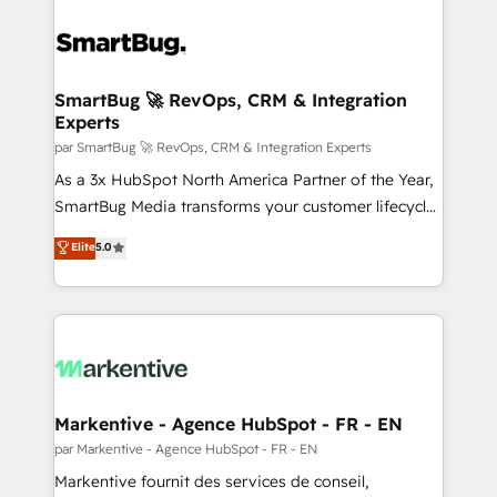
SmartBug 🚀 RevOps, CRM & Integration
Experts
par SmartBug 🚀 RevOps, CRM & Integration Experts
As a 3x HubSpot North America Partner of the Year,
SmartBug Media transforms your customer lifecycle
into a revenue engine. Our unified ecosystem
Elite
5.0
includes specialized divisions Globalia (AI &
Software) and Point Success Media (Paid Media),
making this the official home for all three brands. 🔄
Implementation & Integration - Seamless migrations
and system integrations powered by Globalia’s
technical development team. - 19 HubSpot-certified
trainers to drive platform adoption. 📈 Revenue
Markentive - Agence HubSpot - FR - EN
Generation - Full-funnel marketing and high-
par Markentive - Agence HubSpot - FR - EN
performance advertising via Point Success Media. -
Markentive fournit des services de conseil,