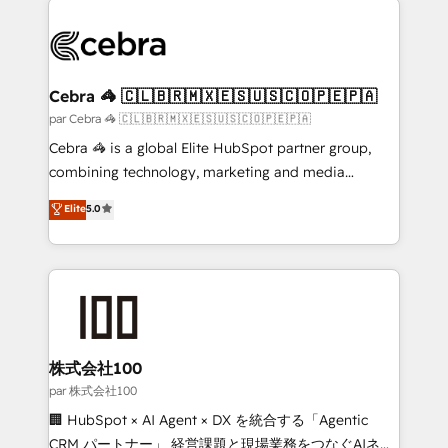
✨ 100,000+ hours in HubSpot projects, 75+ full Hub
implementations, and 5,000+ pages ✨ CS: Clients
generating 7-digit MRR from inbound campaigns ✨
CS: 245% organic growth & +751% new visitors for a
Cebra 🦓 🇨🇱🇧🇷🇲🇽🇪🇸🇺🇸🇨🇴🇵🇪🇵🇦
full-funnel HubSpot project ✨ CS: 415% conversion
par Cebra 🦓 🇨🇱🇧🇷🇲🇽🇪🇸🇺🇸🇨🇴🇵🇪🇵🇦
boost with a new HubSpot site Recognized leaders:
Cebra 🦓 is a global Elite HubSpot partner group,
🏆 HubSpot Platform Migration Impact Award 🏆
combining technology, marketing and media
Clutch HubSpot Global Leader 🏆 Finalist: HubSpot
expertise across Latin America and Southern
Elite
5.0
Inbound Campaign of the Year 🏆 Gold AVA Digital
Europe, with teams across 7 countries. Born in Chile,
Award for Best Website 🌟 Accreditations: CRM
we combine local insight with international reach to
Implementation, HubSpot Content Experience, CRM
help businesses grow through technology, creativity,
Data Migration & Custom Integration
AI and strategy. For over 12 years, we’ve delivered
500+ HubSpot implementations, building end-to-
end solutions that integrate CRM, AI automation,
inbound and loop marketing, content, and digital
株式会社100
creativity. Our multicultural team works in Spanish,
par 株式会社100
Portuguese, and English to design scalable strategies
🏢 HubSpot × AI Agent × DX を統合する「Agentic
that drive measurable growth. 🌎 Highlights: • 10+
CRM パートナー」 経営課題と現場業務をつなぐAIネイ