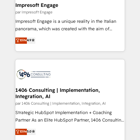
定の代行ではなく、設計の責任」を引き受け、部門横断
products and strategies that actually make a
Impresoft Engage
の統合・浸透・変革管理を実行します。 ▸ CMS戦略設
difference.
par Impresoft Engage
計・構築：リード獲得・CVR・SEOを前提にした情報設
Impresoft Engage is a unique reality in the Italian
計・導線設計・テンプレート設計をContent Hubで一体
panorama, which was created with the aim of
提供。 ▸ 既存CRM・MAからの移行支援：Salesforce・
putting Customer Experience at the center by
Marketo・Pardot等からの移行、カスタム設計、履歴
Elite
4.9
creating digital environments capable of integrating
データ移行と活用設計まで。 ▸ AEO対応：ChatGPT・
people, processes and data. We offer the best
Perplexity等のAI検索からの流入・引用を前提にコンテ
digital solutions on the market, ranging from CRM
ンツとサイト構造を最適化。 🏆 なぜ100incを選ぶの
processes and technologies to digital strategy, from
か？ ✓ HubSpot Eliteパートナー認定 ✓ HubSpotアワ
marketing automation to online and offline sales
ード受賞・HUGリーダー ✓ ISO27001:2022 /
processes through Customer Service Management,
ISO9001:2015 取得 ✓ 400社以上の導入実績 ✓
allowing companies to optimize processes and meet
1406 Consulting | Implementation,
HubSpot大百科 出版 CRM・AI活用に関するご相談、現
Integration, AI
the needs of the customer. We are part of Impresoft
状整理の壁打ちなど、構想段階からお気軽にお問い合わ
Group, a group of specialized and complementary
par 1406 Consulting | Implementation, Integration, AI
せください。
companies that divide their offer into 4
Strategic HubSpot Implementation + Coaching
Competence Centers: Smart Manufacturing,
Partner As an Elite HubSpot Partner, 1406 Consulting
Customer First, Enabling Technologies & Security.
helps mid-market revenue teams transform how
Elite
5.0
The synergies generated by these integrations,
they sell, market, and serve. We don't just build your