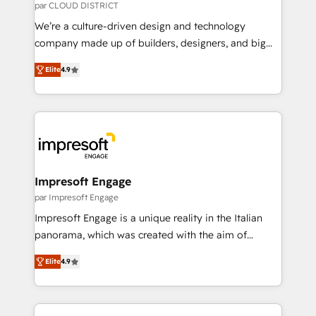
思決定者・PMO・現場担当者に並走します。 1️⃣
par CLOUD DISTRICT
HubSpot導入・活用支援 顧客データの一元化から、
We’re a culture-driven design and technology
GTMの見える化・自動化まで。全Hub統合運用、デー
company made up of builders, designers, and big
タ品質設計、グループ横断のCRM統合に対応します。
thinkers. We blend strategy, design, and
2️⃣ AIエージェント組織構築 営業・マーケティング業務
Elite
4.9
development—always fueled by curiosity—to turn
の一部をAIが自律実行する組織への移行を設計・実装。
ideas, opportunities, and challenges into meaningful
Breeze・Claude等をHubSpotと連携させ、役割定義・
experiences. To us, technology is more than just
運用ルール・成果指標まで含めて設計します。 3️⃣ 全社
code; it’s about creating things that are useful, cool,
DX × AI推進のPMO伴走支援 複数部門をまたぐDX×AI変
and—most importantly—simple. That’s why we lean
革を、構想から実装・定着までPMOとして主導。「設
into bold ideas and shape them into thoughtful
定の代行ではなく、設計の責任」を引き受け、部門横断
products and strategies that actually make a
Impresoft Engage
の統合・浸透・変革管理を実行します。 ▸ CMS戦略設
difference.
par Impresoft Engage
計・構築：リード獲得・CVR・SEOを前提にした情報設
Impresoft Engage is a unique reality in the Italian
計・導線設計・テンプレート設計をContent Hubで一体
panorama, which was created with the aim of
提供。 ▸ 既存CRM・MAからの移行支援：Salesforce・
putting Customer Experience at the center by
Marketo・Pardot等からの移行、カスタム設計、履歴
Elite
4.9
creating digital environments capable of integrating
データ移行と活用設計まで。 ▸ AEO対応：ChatGPT・
people, processes and data. We offer the best
Perplexity等のAI検索からの流入・引用を前提にコンテ
digital solutions on the market, ranging from CRM
ンツとサイト構造を最適化。 🏆 なぜ100incを選ぶの