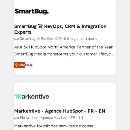
SmartBug 🚀 RevOps, CRM & Integration
Experts
par SmartBug 🚀 RevOps, CRM & Integration Experts
As a 3x HubSpot North America Partner of the Year,
SmartBug Media transforms your customer lifecycle
into a revenue engine. Our unified ecosystem
Elite
5.0
includes specialized divisions Globalia (AI &
Software) and Point Success Media (Paid Media),
making this the official home for all three brands. 🔄
Implementation & Integration - Seamless migrations
and system integrations powered by Globalia’s
technical development team. - 19 HubSpot-certified
trainers to drive platform adoption. 📈 Revenue
Markentive - Agence HubSpot - FR - EN
Generation - Full-funnel marketing and high-
par Markentive - Agence HubSpot - FR - EN
performance advertising via Point Success Media. -
Markentive fournit des services de conseil,