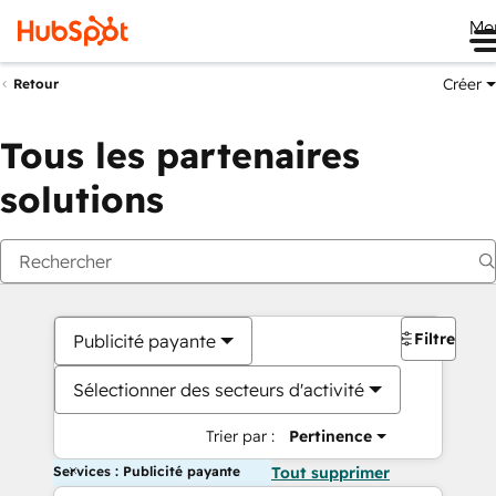
Me
Créer
Retour
Tous les partenaires
solutions
Filtres
Publicité payante
Sélectionner des secteurs d'activité
Trier par :
Pertinence
Services : Publicité payante
Tout supprimer