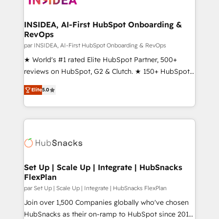
we turn complexity into clarity, human at global
scale. 🏆 HubSpot’s CEO called us “the partner of the
INSIDEA, AI-First HubSpot Onboarding &
RevOps
future.” Others agree it is proof of trust built through
measurable impact.
par INSIDEA, AI-First HubSpot Onboarding & RevOps
★ World's #1 rated Elite HubSpot Partner, 500+
reviews on HubSpot, G2 & Clutch. ★ 150+ HubSpot
Certified Experts & Trainers across the team ★
Elite
5.0
1,500+ implementations across five continents ★ AI-
First, RevOps-led, Onboarding obsessed ★
Company of the Year 2024/25 INSIDEA helps
growing companies turn HubSpot into a revenue
engine. We onboard your team, migrate your data,
and build AI-powered workflows that drive adoption
from week one, in your time zone. What we do ➤
Set Up | Scale Up | Integrate | HubSnacks
FlexPlan
Onboarding: Live in weeks, with workflows built
around your business, not a template. ➤ Migration:
par Set Up | Scale Up | Integrate | HubSnacks FlexPlan
Move from any legacy CRM. Zero downtime, full data
Join over 1,500 Companies globally who've chosen
integrity. ➤ Implementation: Configure HubSpot to
HubSnacks as their on-ramp to HubSpot since 2014