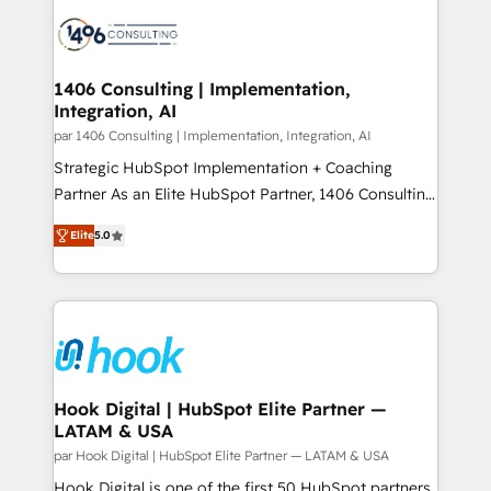
processes and technologies to digital strategy, from
か？ ✓ HubSpot Eliteパートナー認定 ✓ HubSpotアワ
marketing automation to online and offline sales
ード受賞・HUGリーダー ✓ ISO27001:2022 /
processes through Customer Service Management,
ISO9001:2015 取得 ✓ 400社以上の導入実績 ✓
allowing companies to optimize processes and meet
1406 Consulting | Implementation,
HubSpot大百科 出版 CRM・AI活用に関するご相談、現
Integration, AI
the needs of the customer. We are part of Impresoft
状整理の壁打ちなど、構想段階からお気軽にお問い合わ
Group, a group of specialized and complementary
par 1406 Consulting | Implementation, Integration, AI
せください。
companies that divide their offer into 4
Strategic HubSpot Implementation + Coaching
Competence Centers: Smart Manufacturing,
Partner As an Elite HubSpot Partner, 1406 Consulting
Customer First, Enabling Technologies & Security.
helps mid-market revenue teams transform how
Elite
5.0
The synergies generated by these integrations,
they sell, market, and serve. We don't just build your
together with the combination of talents, skills,
HubSpot—we teach your team to own it, then stay
solutions and services, have allowed the group to
to help you keep winning. What We Do ⚙️ CRM
build an unrivaled offering portfolio on the market
Implementations across Marketing, Sales, Service,
to accompany companies on their digital
Data & Content 📈 Sales & Marketing Alignment +
transformation journey.
Revenue Team Enablement 🤖 Breeze AI & Custom
Agent Creation 🔄 Custom Integrations & Data
Hook Digital | HubSpot Elite Partner —
LATAM & USA
Migration Why 1406 We become part of your team.
Your team learns while we build. We fix what others
par Hook Digital | HubSpot Elite Partner — LATAM & USA
broke. Built for mid-market reality—practical
Hook Digital is one of the first 50 HubSpot partners