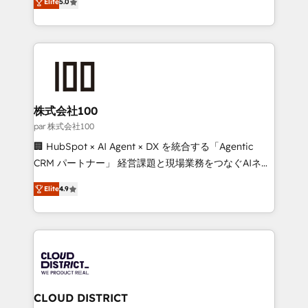
Inbound Campaign of the Year 🏆 Gold AVA Digital
Elite
5.0
Europe, with teams across 7 countries. Born in Chile,
Award for Best Website 🌟 Accreditations: CRM
we combine local insight with international reach to
Implementation, HubSpot Content Experience, CRM
help businesses grow through technology, creativity,
Data Migration & Custom Integration
AI and strategy. For over 12 years, we’ve delivered
500+ HubSpot implementations, building end-to-
end solutions that integrate CRM, AI automation,
inbound and loop marketing, content, and digital
株式会社100
creativity. Our multicultural team works in Spanish,
par 株式会社100
Portuguese, and English to design scalable strategies
🏢 HubSpot × AI Agent × DX を統合する「Agentic
that drive measurable growth. 🌎 Highlights: • 10+
CRM パートナー」 経営課題と現場業務をつなぐAIネイ
years as a HubSpot partner. • 2023 Impact Awards:
ティブ・エージェンシーとして、HubSpot Eliteの実装
Platform Migration Excellence. • Top 3 Partner of the
Elite
4.9
力で顧客フロント業務を再設計します。 💡 100inc は何
Year LATAM 2022, 2023, 2024, 2025. • Partner of the
をする会社か？ HubSpotを共通基盤に、AIエージェン
Year 2024. • Organizer of Aliados.ai (AI, marketing &
トを組み込んだ顧客フロント業務（マーケティング・営
tech global congress). 👉 Ready to scale your
業・CS）を組織全体で設計・実装する日本のAIネイテ
business with HubSpot? Let Cebra’s experts help
ィブ・エージェンシーです。事業部・グループ会社・部
you grow faster, smarter, and with impact.
門が分立する組織で、データと業務プロセスのサイロ化
を、CRMを軸とした全社共通基盤に再構築します。意
CLOUD DISTRICT