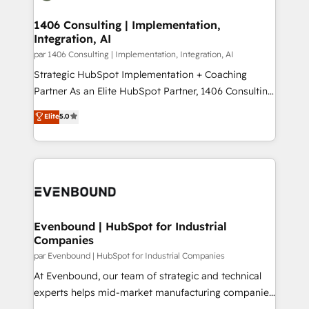
processes through Customer Service Management,
ISO9001:2015 取得 ✓ 400社以上の導入実績 ✓
allowing companies to optimize processes and meet
1406 Consulting | Implementation,
HubSpot大百科 出版 CRM・AI活用に関するご相談、現
Integration, AI
the needs of the customer. We are part of Impresoft
状整理の壁打ちなど、構想段階からお気軽にお問い合わ
Group, a group of specialized and complementary
par 1406 Consulting | Implementation, Integration, AI
せください。
companies that divide their offer into 4
Strategic HubSpot Implementation + Coaching
Competence Centers: Smart Manufacturing,
Partner As an Elite HubSpot Partner, 1406 Consulting
Customer First, Enabling Technologies & Security.
helps mid-market revenue teams transform how
Elite
5.0
The synergies generated by these integrations,
they sell, market, and serve. We don't just build your
together with the combination of talents, skills,
HubSpot—we teach your team to own it, then stay
solutions and services, have allowed the group to
to help you keep winning. What We Do ⚙️ CRM
build an unrivaled offering portfolio on the market
Implementations across Marketing, Sales, Service,
to accompany companies on their digital
Data & Content 📈 Sales & Marketing Alignment +
transformation journey.
Revenue Team Enablement 🤖 Breeze AI & Custom
Agent Creation 🔄 Custom Integrations & Data
Evenbound | HubSpot for Industrial
Companies
Migration Why 1406 We become part of your team.
Your team learns while we build. We fix what others
par Evenbound | HubSpot for Industrial Companies
broke. Built for mid-market reality—practical
At Evenbound, our team of strategic and technical
solutions that work with your actual headcount and
experts helps mid-market manufacturing companies
constraints. By the Numbers 🏆 Top 1% of all
achieve real growth. We specialize in delivering