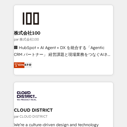
Implementation, HubSpot Content Experience, CRM
help businesses grow through technology, creativity,
Data Migration & Custom Integration
AI and strategy. For over 12 years, we’ve delivered
500+ HubSpot implementations, building end-to-
end solutions that integrate CRM, AI automation,
inbound and loop marketing, content, and digital
株式会社100
creativity. Our multicultural team works in Spanish,
par 株式会社100
Portuguese, and English to design scalable strategies
🏢 HubSpot × AI Agent × DX を統合する「Agentic
that drive measurable growth. 🌎 Highlights: • 10+
CRM パートナー」 経営課題と現場業務をつなぐAIネイ
years as a HubSpot partner. • 2023 Impact Awards:
ティブ・エージェンシーとして、HubSpot Eliteの実装
Elite
4.9
Platform Migration Excellence. • Top 3 Partner of the
力で顧客フロント業務を再設計します。 💡 100inc は何
Year LATAM 2022, 2023, 2024, 2025. • Partner of the
をする会社か？ HubSpotを共通基盤に、AIエージェン
Year 2024. • Organizer of Aliados.ai (AI, marketing &
トを組み込んだ顧客フロント業務（マーケティング・営
tech global congress). 👉 Ready to scale your
業・CS）を組織全体で設計・実装する日本のAIネイテ
business with HubSpot? Let Cebra’s experts help
ィブ・エージェンシーです。事業部・グループ会社・部
you grow faster, smarter, and with impact.
門が分立する組織で、データと業務プロセスのサイロ化
を、CRMを軸とした全社共通基盤に再構築します。意
CLOUD DISTRICT
思決定者・PMO・現場担当者に並走します。 1️⃣
par CLOUD DISTRICT
HubSpot導入・活用支援 顧客データの一元化から、
We’re a culture-driven design and technology