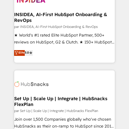
we turn complexity into clarity, human at global
scale. 🏆 HubSpot’s CEO called us “the partner of the
INSIDEA, AI-First HubSpot Onboarding &
RevOps
future.” Others agree it is proof of trust built through
measurable impact.
par INSIDEA, AI-First HubSpot Onboarding & RevOps
★ World's #1 rated Elite HubSpot Partner, 500+
reviews on HubSpot, G2 & Clutch. ★ 150+ HubSpot
Certified Experts & Trainers across the team ★
Elite
5.0
1,500+ implementations across five continents ★ AI-
First, RevOps-led, Onboarding obsessed ★
Company of the Year 2024/25 INSIDEA helps
growing companies turn HubSpot into a revenue
engine. We onboard your team, migrate your data,
and build AI-powered workflows that drive adoption
from week one, in your time zone. What we do ➤
Set Up | Scale Up | Integrate | HubSnacks
FlexPlan
Onboarding: Live in weeks, with workflows built
around your business, not a template. ➤ Migration:
par Set Up | Scale Up | Integrate | HubSnacks FlexPlan
Move from any legacy CRM. Zero downtime, full data
Join over 1,500 Companies globally who've chosen
integrity. ➤ Implementation: Configure HubSpot to
HubSnacks as their on-ramp to HubSpot since 2014