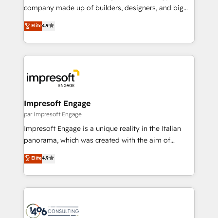
GTMの見える化・自動化まで。全Hub統合運用、デー
company made up of builders, designers, and big
タ品質設計、グループ横断のCRM統合に対応します。
thinkers. We blend strategy, design, and
Elite
4.9
2️⃣ AIエージェント組織構築 営業・マーケティング業務
development—always fueled by curiosity—to turn
の一部をAIが自律実行する組織への移行を設計・実装。
ideas, opportunities, and challenges into meaningful
Breeze・Claude等をHubSpotと連携させ、役割定義・
experiences. To us, technology is more than just
運用ルール・成果指標まで含めて設計します。 3️⃣ 全社
code; it’s about creating things that are useful, cool,
DX × AI推進のPMO伴走支援 複数部門をまたぐDX×AI変
and—most importantly—simple. That’s why we lean
革を、構想から実装・定着までPMOとして主導。「設
into bold ideas and shape them into thoughtful
定の代行ではなく、設計の責任」を引き受け、部門横断
products and strategies that actually make a
Impresoft Engage
の統合・浸透・変革管理を実行します。 ▸ CMS戦略設
difference.
par Impresoft Engage
計・構築：リード獲得・CVR・SEOを前提にした情報設
Impresoft Engage is a unique reality in the Italian
計・導線設計・テンプレート設計をContent Hubで一体
panorama, which was created with the aim of
提供。 ▸ 既存CRM・MAからの移行支援：Salesforce・
putting Customer Experience at the center by
Marketo・Pardot等からの移行、カスタム設計、履歴
Elite
4.9
creating digital environments capable of integrating
データ移行と活用設計まで。 ▸ AEO対応：ChatGPT・
people, processes and data. We offer the best
Perplexity等のAI検索からの流入・引用を前提にコンテ
digital solutions on the market, ranging from CRM
ンツとサイト構造を最適化。 🏆 なぜ100incを選ぶの
processes and technologies to digital strategy, from
か？ ✓ HubSpot Eliteパートナー認定 ✓ HubSpotアワ
marketing automation to online and offline sales
ード受賞・HUGリーダー ✓ ISO27001:2022 /