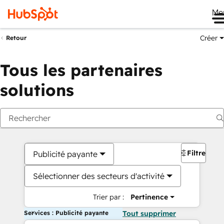
Me
Créer
Retour
Tous les partenaires
solutions
Filtres
Publicité payante
Sélectionner des secteurs d'activité
Trier par :
Pertinence
Services : Publicité payante
Tout supprimer