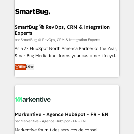
SmartBug 🚀 RevOps, CRM & Integration
Experts
par SmartBug 🚀 RevOps, CRM & Integration Experts
As a 3x HubSpot North America Partner of the Year,
SmartBug Media transforms your customer lifecycle
into a revenue engine. Our unified ecosystem
Elite
5.0
includes specialized divisions Globalia (AI &
Software) and Point Success Media (Paid Media),
making this the official home for all three brands. 🔄
Implementation & Integration - Seamless migrations
and system integrations powered by Globalia’s
technical development team. - 19 HubSpot-certified
trainers to drive platform adoption. 📈 Revenue
Markentive - Agence HubSpot - FR - EN
Generation - Full-funnel marketing and high-
par Markentive - Agence HubSpot - FR - EN
performance advertising via Point Success Media. -
Markentive fournit des services de conseil,