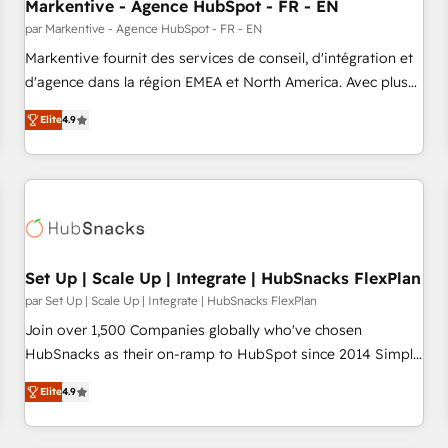
Markentive - Agence HubSpot - FR - EN
par Markentive - Agence HubSpot - FR - EN
Markentive fournit des services de conseil, d'intégration et
d'agence dans la région EMEA et North America. Avec plus
de 115 experts en marketing automation, Growth, Revops,
Elite
4.9
CRM et webdesign. Markentive is both a consulting firm, a
digital agency and an integrator. With over 115 experts in
marketing automation, growth, revops, CRM and webdesign
(We focus on EMEA - USA customers).
Set Up | Scale Up | Integrate | HubSnacks FlexPlan
par Set Up | Scale Up | Integrate | HubSnacks FlexPlan
Join over 1,500 Companies globally who've chosen
HubSnacks as their on-ramp to HubSpot since 2014 Simple
pay-as-you-go plans that accelerate value... 1️⃣ Set Up |
Elite
4.9
Onboarding New or Check-fixing existing HubSpot portals
2️⃣ Scale Up | 100% HubSpot Task Execution... Global 24/7 ...