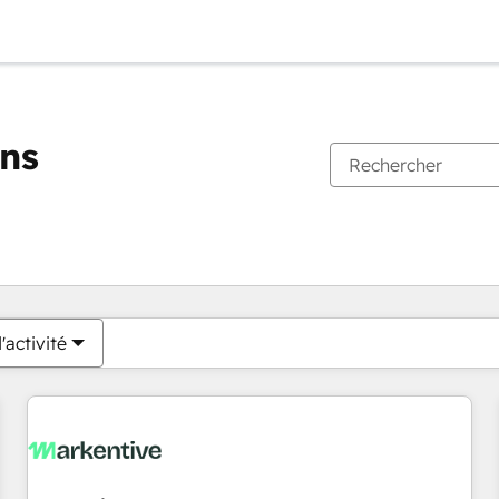
ons
Vous êtes actuellement sur
Page
Page
Page
Page
Page
Page
Page
Page
Page
Page
Page
'activité