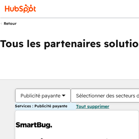
Retour
Tous les partenaires soluti
Publicité payante
Sélectionner des secteurs d
Services : Publicité payante
Tout supprimer