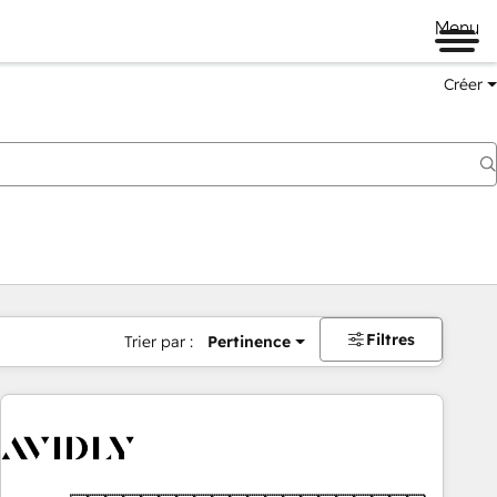
Menu
Créer
Filtres
Trier par :
Pertinence