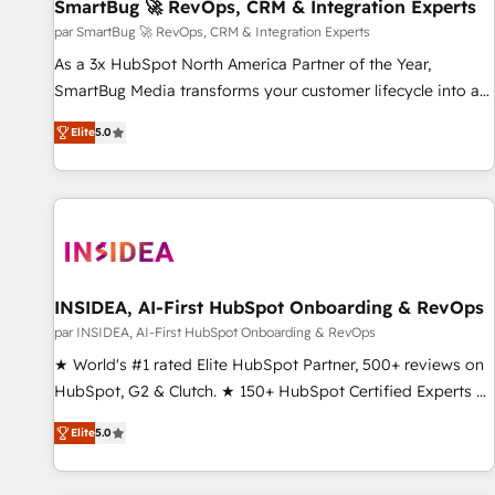
SmartBug 🚀 RevOps, CRM & Integration Experts
par SmartBug 🚀 RevOps, CRM & Integration Experts
As a 3x HubSpot North America Partner of the Year,
SmartBug Media transforms your customer lifecycle into a
revenue engine. Our unified ecosystem includes specialized
Elite
5.0
divisions Globalia (AI & Software) and Point Success Media
(Paid Media), making this the official home for all three
brands. 🔄 Implementation & Integration - Seamless
migrations and system integrations powered by Globalia’s
technical development team. - 19 HubSpot-certified trainers
to drive platform adoption. 📈 Revenue Generation - Full-
funnel marketing and high-performance advertising via
INSIDEA, AI-First HubSpot Onboarding & RevOps
Point Success Media. - Expert deployment of Breeze AI and
par INSIDEA, AI-First HubSpot Onboarding & RevOps
custom agents to automate growth. 🏆 Elite Excellence - 8
★ World's #1 rated Elite HubSpot Partner, 500+ reviews on
platform accreditations and deep HIPAA-compliance
HubSpot, G2 & Clutch. ★ 150+ HubSpot Certified Experts &
expertise. - A team of 250+ experts dedicated to your
Trainers across the team ★ 1,500+ implementations across
resilient growth.
Elite
5.0
five continents ★ AI-First, RevOps-led, Onboarding
obsessed ★ Company of the Year 2024/25 INSIDEA helps