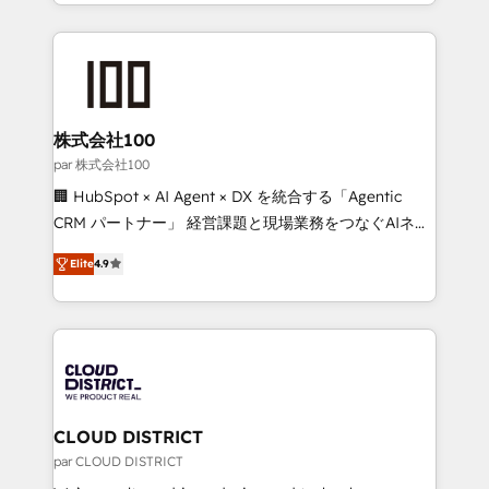
we combine local insight with international reach to
Implementation, HubSpot Content Experience, CRM
help businesses grow through technology, creativity,
Data Migration & Custom Integration
AI and strategy. For over 12 years, we’ve delivered
500+ HubSpot implementations, building end-to-
end solutions that integrate CRM, AI automation,
inbound and loop marketing, content, and digital
株式会社100
creativity. Our multicultural team works in Spanish,
par 株式会社100
Portuguese, and English to design scalable strategies
🏢 HubSpot × AI Agent × DX を統合する「Agentic
that drive measurable growth. 🌎 Highlights: • 10+
CRM パートナー」 経営課題と現場業務をつなぐAIネイ
years as a HubSpot partner. • 2023 Impact Awards:
ティブ・エージェンシーとして、HubSpot Eliteの実装
Platform Migration Excellence. • Top 3 Partner of the
Elite
4.9
力で顧客フロント業務を再設計します。 💡 100inc は何
Year LATAM 2022, 2023, 2024, 2025. • Partner of the
をする会社か？ HubSpotを共通基盤に、AIエージェン
Year 2024. • Organizer of Aliados.ai (AI, marketing &
トを組み込んだ顧客フロント業務（マーケティング・営
tech global congress). 👉 Ready to scale your
業・CS）を組織全体で設計・実装する日本のAIネイテ
business with HubSpot? Let Cebra’s experts help
ィブ・エージェンシーです。事業部・グループ会社・部
you grow faster, smarter, and with impact.
門が分立する組織で、データと業務プロセスのサイロ化
を、CRMを軸とした全社共通基盤に再構築します。意
CLOUD DISTRICT
思決定者・PMO・現場担当者に並走します。 1️⃣
par CLOUD DISTRICT
HubSpot導入・活用支援 顧客データの一元化から、