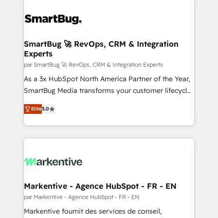
SmartBug 🚀 RevOps, CRM & Integration
Experts
par SmartBug 🚀 RevOps, CRM & Integration Experts
As a 3x HubSpot North America Partner of the Year,
SmartBug Media transforms your customer lifecycle
into a revenue engine. Our unified ecosystem
Elite
5.0
includes specialized divisions Globalia (AI &
Software) and Point Success Media (Paid Media),
making this the official home for all three brands. 🔄
Implementation & Integration - Seamless migrations
and system integrations powered by Globalia’s
technical development team. - 19 HubSpot-certified
trainers to drive platform adoption. 📈 Revenue
Markentive - Agence HubSpot - FR - EN
Generation - Full-funnel marketing and high-
par Markentive - Agence HubSpot - FR - EN
performance advertising via Point Success Media. -
Markentive fournit des services de conseil,