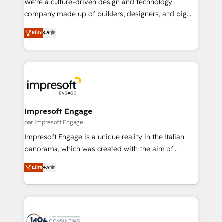
We’re a culture-driven design and technology
GTMの見える化・自動化まで。全Hub統合運用、デー
company made up of builders, designers, and big
タ品質設計、グループ横断のCRM統合に対応します。
thinkers. We blend strategy, design, and
2️⃣ AIエージェント組織構築 営業・マーケティング業務
Elite
4.9
development—always fueled by curiosity—to turn
の一部をAIが自律実行する組織への移行を設計・実装。
ideas, opportunities, and challenges into meaningful
Breeze・Claude等をHubSpotと連携させ、役割定義・
experiences. To us, technology is more than just
運用ルール・成果指標まで含めて設計します。 3️⃣ 全社
code; it’s about creating things that are useful, cool,
DX × AI推進のPMO伴走支援 複数部門をまたぐDX×AI変
and—most importantly—simple. That’s why we lean
革を、構想から実装・定着までPMOとして主導。「設
into bold ideas and shape them into thoughtful
定の代行ではなく、設計の責任」を引き受け、部門横断
products and strategies that actually make a
Impresoft Engage
の統合・浸透・変革管理を実行します。 ▸ CMS戦略設
difference.
par Impresoft Engage
計・構築：リード獲得・CVR・SEOを前提にした情報設
Impresoft Engage is a unique reality in the Italian
計・導線設計・テンプレート設計をContent Hubで一体
panorama, which was created with the aim of
提供。 ▸ 既存CRM・MAからの移行支援：Salesforce・
putting Customer Experience at the center by
Marketo・Pardot等からの移行、カスタム設計、履歴
Elite
4.9
creating digital environments capable of integrating
データ移行と活用設計まで。 ▸ AEO対応：ChatGPT・
people, processes and data. We offer the best
Perplexity等のAI検索からの流入・引用を前提にコンテ
digital solutions on the market, ranging from CRM
ンツとサイト構造を最適化。 🏆 なぜ100incを選ぶの
processes and technologies to digital strategy, from
か？ ✓ HubSpot Eliteパートナー認定 ✓ HubSpotアワ
marketing automation to online and offline sales