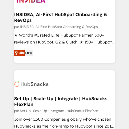
we turn complexity into clarity, human at global
scale. 🏆 HubSpot’s CEO called us “the partner of the
INSIDEA, AI-First HubSpot Onboarding &
RevOps
future.” Others agree it is proof of trust built through
measurable impact.
par INSIDEA, AI-First HubSpot Onboarding & RevOps
★ World's #1 rated Elite HubSpot Partner, 500+
reviews on HubSpot, G2 & Clutch. ★ 150+ HubSpot
Certified Experts & Trainers across the team ★
Elite
5.0
1,500+ implementations across five continents ★ AI-
First, RevOps-led, Onboarding obsessed ★
Company of the Year 2024/25 INSIDEA helps
growing companies turn HubSpot into a revenue
engine. We onboard your team, migrate your data,
and build AI-powered workflows that drive adoption
from week one, in your time zone. What we do ➤
Set Up | Scale Up | Integrate | HubSnacks
FlexPlan
Onboarding: Live in weeks, with workflows built
around your business, not a template. ➤ Migration:
par Set Up | Scale Up | Integrate | HubSnacks FlexPlan
Move from any legacy CRM. Zero downtime, full data
Join over 1,500 Companies globally who've chosen
integrity. ➤ Implementation: Configure HubSpot to
HubSnacks as their on-ramp to HubSpot since 2014