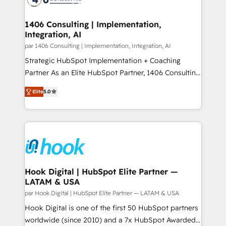
ード受賞・HUGリーダー ✓ ISO27001:2022 /
processes through Customer Service Management,
ISO9001:2015 取得 ✓ 400社以上の導入実績 ✓
allowing companies to optimize processes and meet
1406 Consulting | Implementation,
HubSpot大百科 出版 CRM・AI活用に関するご相談、現
Integration, AI
the needs of the customer. We are part of Impresoft
状整理の壁打ちなど、構想段階からお気軽にお問い合わ
Group, a group of specialized and complementary
par 1406 Consulting | Implementation, Integration, AI
せください。
companies that divide their offer into 4
Strategic HubSpot Implementation + Coaching
Competence Centers: Smart Manufacturing,
Partner As an Elite HubSpot Partner, 1406 Consulting
Customer First, Enabling Technologies & Security.
helps mid-market revenue teams transform how
Elite
5.0
The synergies generated by these integrations,
they sell, market, and serve. We don't just build your
together with the combination of talents, skills,
HubSpot—we teach your team to own it, then stay
solutions and services, have allowed the group to
to help you keep winning. What We Do ⚙️ CRM
build an unrivaled offering portfolio on the market
Implementations across Marketing, Sales, Service,
to accompany companies on their digital
Data & Content 📈 Sales & Marketing Alignment +
transformation journey.
Revenue Team Enablement 🤖 Breeze AI & Custom
Agent Creation 🔄 Custom Integrations & Data
Hook Digital | HubSpot Elite Partner —
LATAM & USA
Migration Why 1406 We become part of your team.
Your team learns while we build. We fix what others
par Hook Digital | HubSpot Elite Partner — LATAM & USA
broke. Built for mid-market reality—practical
Hook Digital is one of the first 50 HubSpot partners
solutions that work with your actual headcount and
worldwide (since 2010) and a 7x HubSpot Awarded