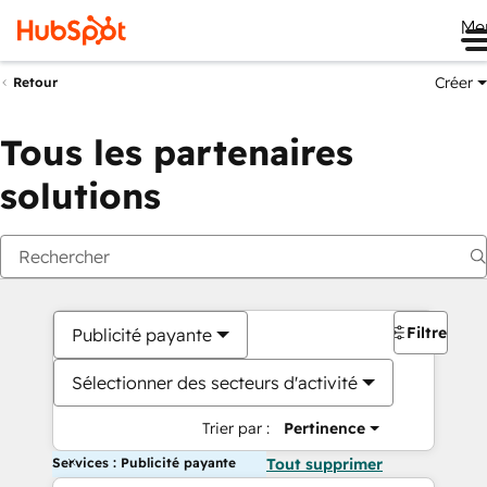
Me
Créer
Retour
Tous les partenaires
solutions
Filtres
Publicité payante
Sélectionner des secteurs d'activité
Trier par :
Pertinence
Services : Publicité payante
Tout supprimer