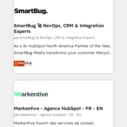
SmartBug 🚀 RevOps, CRM & Integration
Experts
par SmartBug 🚀 RevOps, CRM & Integration Experts
As a 3x HubSpot North America Partner of the Year,
SmartBug Media transforms your customer lifecycle
into a revenue engine. Our unified ecosystem
Elite
5.0
includes specialized divisions Globalia (AI &
Software) and Point Success Media (Paid Media),
making this the official home for all three brands. 🔄
Implementation & Integration - Seamless migrations
and system integrations powered by Globalia’s
technical development team. - 19 HubSpot-certified
trainers to drive platform adoption. 📈 Revenue
Markentive - Agence HubSpot - FR - EN
Generation - Full-funnel marketing and high-
par Markentive - Agence HubSpot - FR - EN
performance advertising via Point Success Media. -
Markentive fournit des services de conseil,