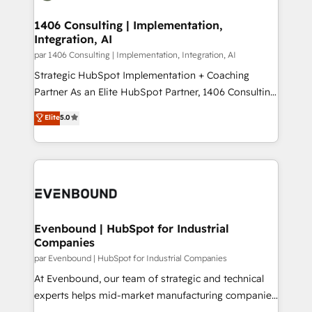
processes through Customer Service Management,
ISO9001:2015 取得 ✓ 400社以上の導入実績 ✓
allowing companies to optimize processes and meet
1406 Consulting | Implementation,
HubSpot大百科 出版 CRM・AI活用に関するご相談、現
Integration, AI
the needs of the customer. We are part of Impresoft
状整理の壁打ちなど、構想段階からお気軽にお問い合わ
Group, a group of specialized and complementary
par 1406 Consulting | Implementation, Integration, AI
せください。
companies that divide their offer into 4
Strategic HubSpot Implementation + Coaching
Competence Centers: Smart Manufacturing,
Partner As an Elite HubSpot Partner, 1406 Consulting
Customer First, Enabling Technologies & Security.
helps mid-market revenue teams transform how
Elite
5.0
The synergies generated by these integrations,
they sell, market, and serve. We don't just build your
together with the combination of talents, skills,
HubSpot—we teach your team to own it, then stay
solutions and services, have allowed the group to
to help you keep winning. What We Do ⚙️ CRM
build an unrivaled offering portfolio on the market
Implementations across Marketing, Sales, Service,
to accompany companies on their digital
Data & Content 📈 Sales & Marketing Alignment +
transformation journey.
Revenue Team Enablement 🤖 Breeze AI & Custom
Agent Creation 🔄 Custom Integrations & Data
Evenbound | HubSpot for Industrial
Companies
Migration Why 1406 We become part of your team.
Your team learns while we build. We fix what others
par Evenbound | HubSpot for Industrial Companies
broke. Built for mid-market reality—practical
At Evenbound, our team of strategic and technical
solutions that work with your actual headcount and
experts helps mid-market manufacturing companies
constraints. By the Numbers 🏆 Top 1% of all
achieve real growth. We specialize in delivering