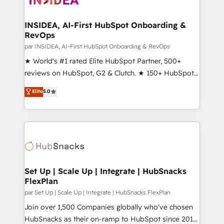
we turn complexity into clarity, human at global
scale. 🏆 HubSpot’s CEO called us “the partner of the
INSIDEA, AI-First HubSpot Onboarding &
RevOps
future.” Others agree it is proof of trust built through
measurable impact.
par INSIDEA, AI-First HubSpot Onboarding & RevOps
★ World's #1 rated Elite HubSpot Partner, 500+
reviews on HubSpot, G2 & Clutch. ★ 150+ HubSpot
Certified Experts & Trainers across the team ★
Elite
5.0
1,500+ implementations across five continents ★ AI-
First, RevOps-led, Onboarding obsessed ★
Company of the Year 2024/25 INSIDEA helps
growing companies turn HubSpot into a revenue
engine. We onboard your team, migrate your data,
and build AI-powered workflows that drive adoption
from week one, in your time zone. What we do ➤
Set Up | Scale Up | Integrate | HubSnacks
FlexPlan
Onboarding: Live in weeks, with workflows built
around your business, not a template. ➤ Migration:
par Set Up | Scale Up | Integrate | HubSnacks FlexPlan
Move from any legacy CRM. Zero downtime, full data
Join over 1,500 Companies globally who've chosen
integrity. ➤ Implementation: Configure HubSpot to
HubSnacks as their on-ramp to HubSpot since 2014