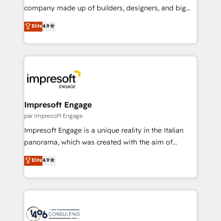
GTMの見える化・自動化まで。全Hub統合運用、デー
company made up of builders, designers, and big
タ品質設計、グループ横断のCRM統合に対応します。
thinkers. We blend strategy, design, and
Elite
4.9
2️⃣ AIエージェント組織構築 営業・マーケティング業務
development—always fueled by curiosity—to turn
の一部をAIが自律実行する組織への移行を設計・実装。
ideas, opportunities, and challenges into meaningful
Breeze・Claude等をHubSpotと連携させ、役割定義・
experiences. To us, technology is more than just
運用ルール・成果指標まで含めて設計します。 3️⃣ 全社
code; it’s about creating things that are useful, cool,
DX × AI推進のPMO伴走支援 複数部門をまたぐDX×AI変
and—most importantly—simple. That’s why we lean
革を、構想から実装・定着までPMOとして主導。「設
into bold ideas and shape them into thoughtful
定の代行ではなく、設計の責任」を引き受け、部門横断
products and strategies that actually make a
Impresoft Engage
の統合・浸透・変革管理を実行します。 ▸ CMS戦略設
difference.
par Impresoft Engage
計・構築：リード獲得・CVR・SEOを前提にした情報設
Impresoft Engage is a unique reality in the Italian
計・導線設計・テンプレート設計をContent Hubで一体
panorama, which was created with the aim of
提供。 ▸ 既存CRM・MAからの移行支援：Salesforce・
putting Customer Experience at the center by
Marketo・Pardot等からの移行、カスタム設計、履歴
Elite
4.9
creating digital environments capable of integrating
データ移行と活用設計まで。 ▸ AEO対応：ChatGPT・
people, processes and data. We offer the best
Perplexity等のAI検索からの流入・引用を前提にコンテ
digital solutions on the market, ranging from CRM
ンツとサイト構造を最適化。 🏆 なぜ100incを選ぶの
processes and technologies to digital strategy, from
か？ ✓ HubSpot Eliteパートナー認定 ✓ HubSpotアワ
marketing automation to online and offline sales
ード受賞・HUGリーダー ✓ ISO27001:2022 /