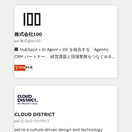
Implementation, HubSpot Content Experience, CRM
help businesses grow through technology, creativity,
Data Migration & Custom Integration
AI and strategy. For over 12 years, we’ve delivered
500+ HubSpot implementations, building end-to-
end solutions that integrate CRM, AI automation,
inbound and loop marketing, content, and digital
株式会社100
creativity. Our multicultural team works in Spanish,
par 株式会社100
Portuguese, and English to design scalable strategies
🏢 HubSpot × AI Agent × DX を統合する「Agentic
that drive measurable growth. 🌎 Highlights: • 10+
CRM パートナー」 経営課題と現場業務をつなぐAIネイ
years as a HubSpot partner. • 2023 Impact Awards:
ティブ・エージェンシーとして、HubSpot Eliteの実装
Elite
4.9
Platform Migration Excellence. • Top 3 Partner of the
力で顧客フロント業務を再設計します。 💡 100inc は何
Year LATAM 2022, 2023, 2024, 2025. • Partner of the
をする会社か？ HubSpotを共通基盤に、AIエージェン
Year 2024. • Organizer of Aliados.ai (AI, marketing &
トを組み込んだ顧客フロント業務（マーケティング・営
tech global congress). 👉 Ready to scale your
業・CS）を組織全体で設計・実装する日本のAIネイテ
business with HubSpot? Let Cebra’s experts help
ィブ・エージェンシーです。事業部・グループ会社・部
you grow faster, smarter, and with impact.
門が分立する組織で、データと業務プロセスのサイロ化
を、CRMを軸とした全社共通基盤に再構築します。意
CLOUD DISTRICT
思決定者・PMO・現場担当者に並走します。 1️⃣
par CLOUD DISTRICT
HubSpot導入・活用支援 顧客データの一元化から、
We’re a culture-driven design and technology