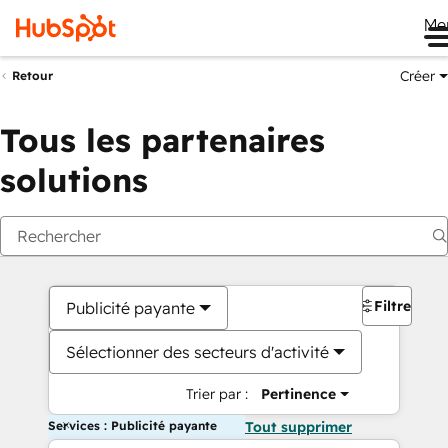
Me
Créer
Retour
Tous les partenaires
solutions
Filtres
Publicité payante
Sélectionner des secteurs d'activité
Trier par :
Pertinence
Services : Publicité payante
Tout supprimer