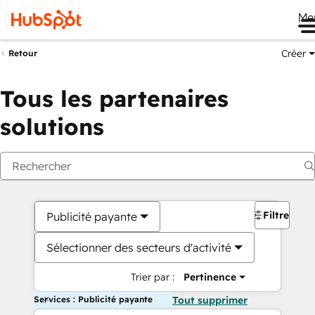
Me
Créer
Retour
Tous les partenaires
solutions
Filtres
Publicité payante
Sélectionner des secteurs d'activité
Trier par :
Pertinence
Services : Publicité payante
Tout supprimer