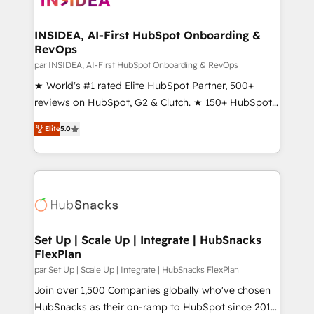
we turn complexity into clarity, human at global
scale. 🏆 HubSpot’s CEO called us “the partner of the
INSIDEA, AI-First HubSpot Onboarding &
RevOps
future.” Others agree it is proof of trust built through
measurable impact.
par INSIDEA, AI-First HubSpot Onboarding & RevOps
★ World's #1 rated Elite HubSpot Partner, 500+
reviews on HubSpot, G2 & Clutch. ★ 150+ HubSpot
Certified Experts & Trainers across the team ★
Elite
5.0
1,500+ implementations across five continents ★ AI-
First, RevOps-led, Onboarding obsessed ★
Company of the Year 2024/25 INSIDEA helps
growing companies turn HubSpot into a revenue
engine. We onboard your team, migrate your data,
and build AI-powered workflows that drive adoption
from week one, in your time zone. What we do ➤
Set Up | Scale Up | Integrate | HubSnacks
FlexPlan
Onboarding: Live in weeks, with workflows built
around your business, not a template. ➤ Migration:
par Set Up | Scale Up | Integrate | HubSnacks FlexPlan
Move from any legacy CRM. Zero downtime, full data
Join over 1,500 Companies globally who've chosen
integrity. ➤ Implementation: Configure HubSpot to
HubSnacks as their on-ramp to HubSpot since 2014