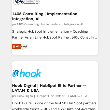
marketing automation to online and offline sales
ード受賞・HUGリーダー ✓ ISO27001:2022 /
processes through Customer Service Management,
ISO9001:2015 取得 ✓ 400社以上の導入実績 ✓
allowing companies to optimize processes and meet
1406 Consulting | Implementation,
HubSpot大百科 出版 CRM・AI活用に関するご相談、現
Integration, AI
the needs of the customer. We are part of Impresoft
状整理の壁打ちなど、構想段階からお気軽にお問い合わ
Group, a group of specialized and complementary
par 1406 Consulting | Implementation, Integration, AI
せください。
companies that divide their offer into 4
Strategic HubSpot Implementation + Coaching
Competence Centers: Smart Manufacturing,
Partner As an Elite HubSpot Partner, 1406 Consulting
Customer First, Enabling Technologies & Security.
helps mid-market revenue teams transform how
Elite
5.0
The synergies generated by these integrations,
they sell, market, and serve. We don't just build your
together with the combination of talents, skills,
HubSpot—we teach your team to own it, then stay
solutions and services, have allowed the group to
to help you keep winning. What We Do ⚙️ CRM
build an unrivaled offering portfolio on the market
Implementations across Marketing, Sales, Service,
to accompany companies on their digital
Data & Content 📈 Sales & Marketing Alignment +
transformation journey.
Revenue Team Enablement 🤖 Breeze AI & Custom
Agent Creation 🔄 Custom Integrations & Data
Hook Digital | HubSpot Elite Partner —
LATAM & USA
Migration Why 1406 We become part of your team.
Your team learns while we build. We fix what others
par Hook Digital | HubSpot Elite Partner — LATAM & USA
broke. Built for mid-market reality—practical
Hook Digital is one of the first 50 HubSpot partners
solutions that work with your actual headcount and
worldwide (since 2010) and a 7x HubSpot Awarded