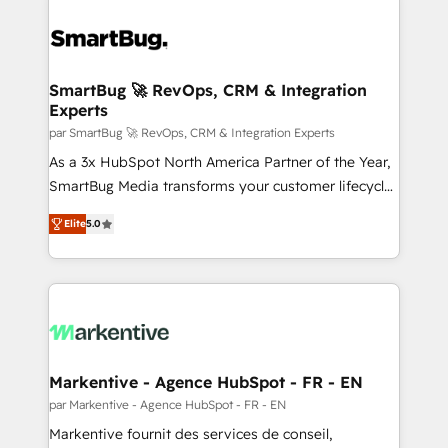
SmartBug 🚀 RevOps, CRM & Integration
Experts
par SmartBug 🚀 RevOps, CRM & Integration Experts
As a 3x HubSpot North America Partner of the Year,
SmartBug Media transforms your customer lifecycle
into a revenue engine. Our unified ecosystem
Elite
5.0
includes specialized divisions Globalia (AI &
Software) and Point Success Media (Paid Media),
making this the official home for all three brands. 🔄
Implementation & Integration - Seamless migrations
and system integrations powered by Globalia’s
technical development team. - 19 HubSpot-certified
trainers to drive platform adoption. 📈 Revenue
Markentive - Agence HubSpot - FR - EN
Generation - Full-funnel marketing and high-
par Markentive - Agence HubSpot - FR - EN
performance advertising via Point Success Media. -
Markentive fournit des services de conseil,