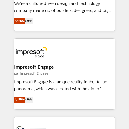
HubSpot導入・活用支援 顧客データの一元化から、
We’re a culture-driven design and technology
GTMの見える化・自動化まで。全Hub統合運用、デー
company made up of builders, designers, and big
タ品質設計、グループ横断のCRM統合に対応します。
thinkers. We blend strategy, design, and
2️⃣ AIエージェント組織構築 営業・マーケティング業務
Elite
4.9
development—always fueled by curiosity—to turn
の一部をAIが自律実行する組織への移行を設計・実装。
ideas, opportunities, and challenges into meaningful
Breeze・Claude等をHubSpotと連携させ、役割定義・
experiences. To us, technology is more than just
運用ルール・成果指標まで含めて設計します。 3️⃣ 全社
code; it’s about creating things that are useful, cool,
DX × AI推進のPMO伴走支援 複数部門をまたぐDX×AI変
and—most importantly—simple. That’s why we lean
革を、構想から実装・定着までPMOとして主導。「設
into bold ideas and shape them into thoughtful
定の代行ではなく、設計の責任」を引き受け、部門横断
products and strategies that actually make a
Impresoft Engage
の統合・浸透・変革管理を実行します。 ▸ CMS戦略設
difference.
par Impresoft Engage
計・構築：リード獲得・CVR・SEOを前提にした情報設
Impresoft Engage is a unique reality in the Italian
計・導線設計・テンプレート設計をContent Hubで一体
panorama, which was created with the aim of
提供。 ▸ 既存CRM・MAからの移行支援：Salesforce・
putting Customer Experience at the center by
Marketo・Pardot等からの移行、カスタム設計、履歴
Elite
4.9
creating digital environments capable of integrating
データ移行と活用設計まで。 ▸ AEO対応：ChatGPT・
people, processes and data. We offer the best
Perplexity等のAI検索からの流入・引用を前提にコンテ
digital solutions on the market, ranging from CRM
ンツとサイト構造を最適化。 🏆 なぜ100incを選ぶの
processes and technologies to digital strategy, from
か？ ✓ HubSpot Eliteパートナー認定 ✓ HubSpotアワ