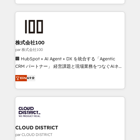
Award for Best Website 🌟 Accreditations: CRM
we combine local insight with international reach to
Implementation, HubSpot Content Experience, CRM
help businesses grow through technology, creativity,
Data Migration & Custom Integration
AI and strategy. For over 12 years, we’ve delivered
500+ HubSpot implementations, building end-to-
end solutions that integrate CRM, AI automation,
inbound and loop marketing, content, and digital
株式会社100
creativity. Our multicultural team works in Spanish,
par 株式会社100
Portuguese, and English to design scalable strategies
🏢 HubSpot × AI Agent × DX を統合する「Agentic
that drive measurable growth. 🌎 Highlights: • 10+
CRM パートナー」 経営課題と現場業務をつなぐAIネイ
years as a HubSpot partner. • 2023 Impact Awards:
ティブ・エージェンシーとして、HubSpot Eliteの実装
Platform Migration Excellence. • Top 3 Partner of the
Elite
4.9
力で顧客フロント業務を再設計します。 💡 100inc は何
Year LATAM 2022, 2023, 2024, 2025. • Partner of the
をする会社か？ HubSpotを共通基盤に、AIエージェン
Year 2024. • Organizer of Aliados.ai (AI, marketing &
トを組み込んだ顧客フロント業務（マーケティング・営
tech global congress). 👉 Ready to scale your
業・CS）を組織全体で設計・実装する日本のAIネイテ
business with HubSpot? Let Cebra’s experts help
ィブ・エージェンシーです。事業部・グループ会社・部
you grow faster, smarter, and with impact.
門が分立する組織で、データと業務プロセスのサイロ化
を、CRMを軸とした全社共通基盤に再構築します。意
CLOUD DISTRICT
思決定者・PMO・現場担当者に並走します。 1️⃣
par CLOUD DISTRICT