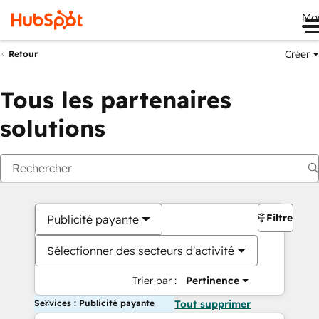
Me
Créer
Retour
Tous les partenaires
solutions
Filtres
Publicité payante
Sélectionner des secteurs d'activité
Trier par :
Pertinence
Services : Publicité payante
Tout supprimer