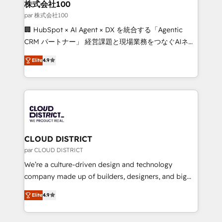
inbound and loop marketing, content, and digital
株式会社100
creativity. Our multicultural team works in Spanish,
par 株式会社100
Portuguese, and English to design scalable strategies
🏢 HubSpot × AI Agent × DX を統合する「Agentic
that drive measurable growth. 🌎 Highlights: • 10+
CRM パートナー」 経営課題と現場業務をつなぐAIネイ
years as a HubSpot partner. • 2023 Impact Awards:
ティブ・エージェンシーとして、HubSpot Eliteの実装
Platform Migration Excellence. • Top 3 Partner of the
Elite
4.9
力で顧客フロント業務を再設計します。 💡 100inc は何
Year LATAM 2022, 2023, 2024, 2025. • Partner of the
をする会社か？ HubSpotを共通基盤に、AIエージェン
Year 2024. • Organizer of Aliados.ai (AI, marketing &
トを組み込んだ顧客フロント業務（マーケティング・営
tech global congress). 👉 Ready to scale your
業・CS）を組織全体で設計・実装する日本のAIネイテ
business with HubSpot? Let Cebra’s experts help
ィブ・エージェンシーです。事業部・グループ会社・部
you grow faster, smarter, and with impact.
門が分立する組織で、データと業務プロセスのサイロ化
を、CRMを軸とした全社共通基盤に再構築します。意
CLOUD DISTRICT
思決定者・PMO・現場担当者に並走します。 1️⃣
par CLOUD DISTRICT
HubSpot導入・活用支援 顧客データの一元化から、
We’re a culture-driven design and technology
GTMの見える化・自動化まで。全Hub統合運用、デー
company made up of builders, designers, and big
タ品質設計、グループ横断のCRM統合に対応します。
thinkers. We blend strategy, design, and
2️⃣ AIエージェント組織構築 営業・マーケティング業務
Elite
4.9
development—always fueled by curiosity—to turn
の一部をAIが自律実行する組織への移行を設計・実装。
ideas, opportunities, and challenges into meaningful
Breeze・Claude等をHubSpotと連携させ、役割定義・