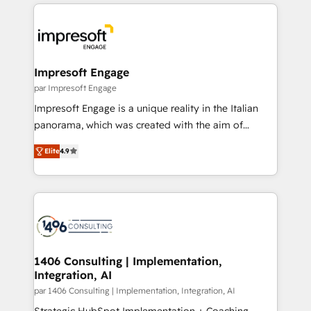
experiences. To us, technology is more than just
運用ルール・成果指標まで含めて設計します。 3️⃣ 全社
code; it’s about creating things that are useful, cool,
DX × AI推進のPMO伴走支援 複数部門をまたぐDX×AI変
and—most importantly—simple. That’s why we lean
革を、構想から実装・定着までPMOとして主導。「設
into bold ideas and shape them into thoughtful
定の代行ではなく、設計の責任」を引き受け、部門横断
products and strategies that actually make a
Impresoft Engage
の統合・浸透・変革管理を実行します。 ▸ CMS戦略設
difference.
par Impresoft Engage
計・構築：リード獲得・CVR・SEOを前提にした情報設
Impresoft Engage is a unique reality in the Italian
計・導線設計・テンプレート設計をContent Hubで一体
panorama, which was created with the aim of
提供。 ▸ 既存CRM・MAからの移行支援：Salesforce・
putting Customer Experience at the center by
Marketo・Pardot等からの移行、カスタム設計、履歴
Elite
4.9
creating digital environments capable of integrating
データ移行と活用設計まで。 ▸ AEO対応：ChatGPT・
people, processes and data. We offer the best
Perplexity等のAI検索からの流入・引用を前提にコンテ
digital solutions on the market, ranging from CRM
ンツとサイト構造を最適化。 🏆 なぜ100incを選ぶの
processes and technologies to digital strategy, from
か？ ✓ HubSpot Eliteパートナー認定 ✓ HubSpotアワ
marketing automation to online and offline sales
ード受賞・HUGリーダー ✓ ISO27001:2022 /
processes through Customer Service Management,
ISO9001:2015 取得 ✓ 400社以上の導入実績 ✓
allowing companies to optimize processes and meet
1406 Consulting | Implementation,
HubSpot大百科 出版 CRM・AI活用に関するご相談、現
Integration, AI
the needs of the customer. We are part of Impresoft
状整理の壁打ちなど、構想段階からお気軽にお問い合わ
Group, a group of specialized and complementary
par 1406 Consulting | Implementation, Integration, AI
せください。
companies that divide their offer into 4
Strategic HubSpot Implementation + Coaching