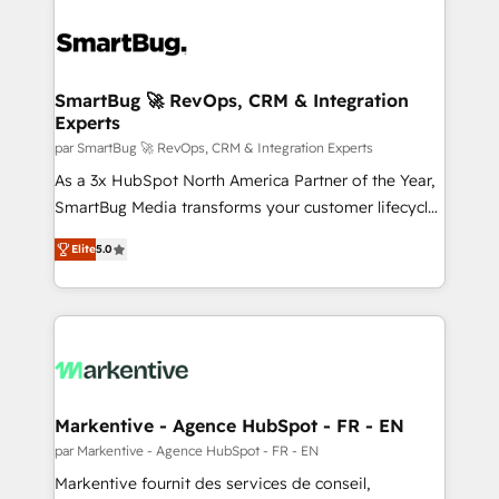
SmartBug 🚀 RevOps, CRM & Integration
Experts
par SmartBug 🚀 RevOps, CRM & Integration Experts
As a 3x HubSpot North America Partner of the Year,
SmartBug Media transforms your customer lifecycle
into a revenue engine. Our unified ecosystem
Elite
5.0
includes specialized divisions Globalia (AI &
Software) and Point Success Media (Paid Media),
making this the official home for all three brands. 🔄
Implementation & Integration - Seamless migrations
and system integrations powered by Globalia’s
technical development team. - 19 HubSpot-certified
trainers to drive platform adoption. 📈 Revenue
Markentive - Agence HubSpot - FR - EN
Generation - Full-funnel marketing and high-
par Markentive - Agence HubSpot - FR - EN
performance advertising via Point Success Media. -
Markentive fournit des services de conseil,