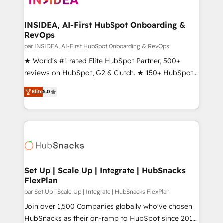
we turn complexity into clarity, human at global
scale. 🏆 HubSpot’s CEO called us “the partner of the
INSIDEA, AI-First HubSpot Onboarding &
RevOps
future.” Others agree it is proof of trust built through
measurable impact.
par INSIDEA, AI-First HubSpot Onboarding & RevOps
★ World's #1 rated Elite HubSpot Partner, 500+
reviews on HubSpot, G2 & Clutch. ★ 150+ HubSpot
Certified Experts & Trainers across the team ★
Elite
5.0
1,500+ implementations across five continents ★ AI-
First, RevOps-led, Onboarding obsessed ★
Company of the Year 2024/25 INSIDEA helps
growing companies turn HubSpot into a revenue
engine. We onboard your team, migrate your data,
and build AI-powered workflows that drive adoption
from week one, in your time zone. What we do ➤
Set Up | Scale Up | Integrate | HubSnacks
FlexPlan
Onboarding: Live in weeks, with workflows built
around your business, not a template. ➤ Migration:
par Set Up | Scale Up | Integrate | HubSnacks FlexPlan
Move from any legacy CRM. Zero downtime, full data
Join over 1,500 Companies globally who've chosen
integrity. ➤ Implementation: Configure HubSpot to
HubSnacks as their on-ramp to HubSpot since 2014