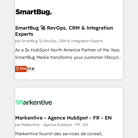
SmartBug 🚀 RevOps, CRM & Integration
Experts
par SmartBug 🚀 RevOps, CRM & Integration Experts
As a 3x HubSpot North America Partner of the Year,
SmartBug Media transforms your customer lifecycle
into a revenue engine. Our unified ecosystem
Elite
5.0
includes specialized divisions Globalia (AI &
Software) and Point Success Media (Paid Media),
making this the official home for all three brands. 🔄
Implementation & Integration - Seamless migrations
and system integrations powered by Globalia’s
technical development team. - 19 HubSpot-certified
trainers to drive platform adoption. 📈 Revenue
Markentive - Agence HubSpot - FR - EN
Generation - Full-funnel marketing and high-
par Markentive - Agence HubSpot - FR - EN
performance advertising via Point Success Media. -
Markentive fournit des services de conseil,