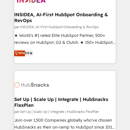
we turn complexity into clarity, human at global
scale. 🏆 HubSpot’s CEO called us “the partner of the
INSIDEA, AI-First HubSpot Onboarding &
RevOps
future.” Others agree it is proof of trust built through
measurable impact.
par INSIDEA, AI-First HubSpot Onboarding & RevOps
★ World's #1 rated Elite HubSpot Partner, 500+
reviews on HubSpot, G2 & Clutch. ★ 150+ HubSpot
Certified Experts & Trainers across the team ★
Elite
5.0
1,500+ implementations across five continents ★ AI-
First, RevOps-led, Onboarding obsessed ★
Company of the Year 2024/25 INSIDEA helps
growing companies turn HubSpot into a revenue
engine. We onboard your team, migrate your data,
and build AI-powered workflows that drive adoption
from week one, in your time zone. What we do ➤
Set Up | Scale Up | Integrate | HubSnacks
FlexPlan
Onboarding: Live in weeks, with workflows built
around your business, not a template. ➤ Migration:
par Set Up | Scale Up | Integrate | HubSnacks FlexPlan
Move from any legacy CRM. Zero downtime, full data
Join over 1,500 Companies globally who've chosen
integrity. ➤ Implementation: Configure HubSpot to
HubSnacks as their on-ramp to HubSpot since 2014