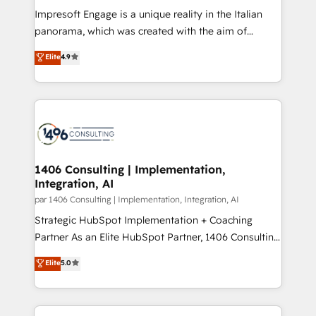
計・構築：リード獲得・CVR・SEOを前提にした情報設
Impresoft Engage is a unique reality in the Italian
計・導線設計・テンプレート設計をContent Hubで一体
panorama, which was created with the aim of
提供。 ▸ 既存CRM・MAからの移行支援：Salesforce・
putting Customer Experience at the center by
Marketo・Pardot等からの移行、カスタム設計、履歴
Elite
4.9
creating digital environments capable of integrating
データ移行と活用設計まで。 ▸ AEO対応：ChatGPT・
people, processes and data. We offer the best
Perplexity等のAI検索からの流入・引用を前提にコンテ
digital solutions on the market, ranging from CRM
ンツとサイト構造を最適化。 🏆 なぜ100incを選ぶの
processes and technologies to digital strategy, from
か？ ✓ HubSpot Eliteパートナー認定 ✓ HubSpotアワ
marketing automation to online and offline sales
ード受賞・HUGリーダー ✓ ISO27001:2022 /
processes through Customer Service Management,
ISO9001:2015 取得 ✓ 400社以上の導入実績 ✓
allowing companies to optimize processes and meet
1406 Consulting | Implementation,
HubSpot大百科 出版 CRM・AI活用に関するご相談、現
Integration, AI
the needs of the customer. We are part of Impresoft
状整理の壁打ちなど、構想段階からお気軽にお問い合わ
Group, a group of specialized and complementary
par 1406 Consulting | Implementation, Integration, AI
せください。
companies that divide their offer into 4
Strategic HubSpot Implementation + Coaching
Competence Centers: Smart Manufacturing,
Partner As an Elite HubSpot Partner, 1406 Consulting
Customer First, Enabling Technologies & Security.
helps mid-market revenue teams transform how
Elite
5.0
The synergies generated by these integrations,
they sell, market, and serve. We don't just build your
together with the combination of talents, skills,
HubSpot—we teach your team to own it, then stay
solutions and services, have allowed the group to
to help you keep winning. What We Do ⚙️ CRM