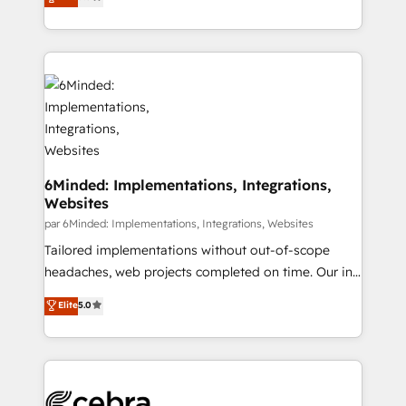
experience, we help you use the HubSpot platform
we blend strategy, creativity, and technology to help
to its fullest capacity, improve your current HubSpot
organisations scale smarter and grow stronger.
website, or build your new one.
6Minded: Implementations, Integrations,
Websites
par 6Minded: Implementations, Integrations, Websites
Tailored implementations without out-of-scope
headaches, web projects completed on time. Our in-
house team of certified CRM architects, experts,
Elite
5.0
developers, designers, and marketers handles all
aspects of your HubSpot. ✨ 400+ global clients ✨
100+ seamless migrations from 15+ different CRMs
✨ 100,000+ hours in HubSpot projects, 75+ full Hub
implementations, and 5,000+ pages ✨ CS: Clients