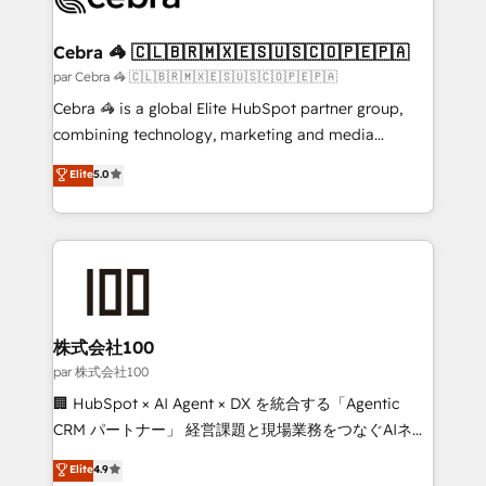
generating 7-digit MRR from inbound campaigns ✨
CS: 245% organic growth & +751% new visitors for a
Cebra 🦓 🇨🇱🇧🇷🇲🇽🇪🇸🇺🇸🇨🇴🇵🇪🇵🇦
full-funnel HubSpot project ✨ CS: 415% conversion
par Cebra 🦓 🇨🇱🇧🇷🇲🇽🇪🇸🇺🇸🇨🇴🇵🇪🇵🇦
boost with a new HubSpot site Recognized leaders:
Cebra 🦓 is a global Elite HubSpot partner group,
🏆 HubSpot Platform Migration Impact Award 🏆
combining technology, marketing and media
Clutch HubSpot Global Leader 🏆 Finalist: HubSpot
expertise across Latin America and Southern
Elite
5.0
Inbound Campaign of the Year 🏆 Gold AVA Digital
Europe, with teams across 7 countries. Born in Chile,
Award for Best Website 🌟 Accreditations: CRM
we combine local insight with international reach to
Implementation, HubSpot Content Experience, CRM
help businesses grow through technology, creativity,
Data Migration & Custom Integration
AI and strategy. For over 12 years, we’ve delivered
500+ HubSpot implementations, building end-to-
end solutions that integrate CRM, AI automation,
inbound and loop marketing, content, and digital
株式会社100
creativity. Our multicultural team works in Spanish,
par 株式会社100
Portuguese, and English to design scalable strategies
🏢 HubSpot × AI Agent × DX を統合する「Agentic
that drive measurable growth. 🌎 Highlights: • 10+
CRM パートナー」 経営課題と現場業務をつなぐAIネイ
years as a HubSpot partner. • 2023 Impact Awards:
ティブ・エージェンシーとして、HubSpot Eliteの実装
Elite
4.9
Platform Migration Excellence. • Top 3 Partner of the
力で顧客フロント業務を再設計します。 💡 100inc は何