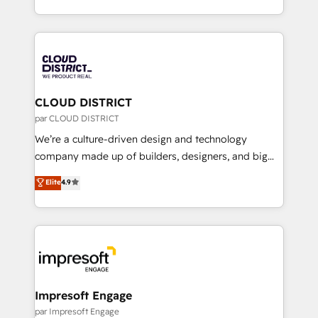
Year LATAM 2022, 2023, 2024, 2025. • Partner of the
をする会社か？ HubSpotを共通基盤に、AIエージェン
Year 2024. • Organizer of Aliados.ai (AI, marketing &
トを組み込んだ顧客フロント業務（マーケティング・営
tech global congress). 👉 Ready to scale your
業・CS）を組織全体で設計・実装する日本のAIネイテ
business with HubSpot? Let Cebra’s experts help
ィブ・エージェンシーです。事業部・グループ会社・部
you grow faster, smarter, and with impact.
門が分立する組織で、データと業務プロセスのサイロ化
を、CRMを軸とした全社共通基盤に再構築します。意
CLOUD DISTRICT
思決定者・PMO・現場担当者に並走します。 1️⃣
par CLOUD DISTRICT
HubSpot導入・活用支援 顧客データの一元化から、
We’re a culture-driven design and technology
GTMの見える化・自動化まで。全Hub統合運用、デー
company made up of builders, designers, and big
タ品質設計、グループ横断のCRM統合に対応します。
thinkers. We blend strategy, design, and
Elite
4.9
2️⃣ AIエージェント組織構築 営業・マーケティング業務
development—always fueled by curiosity—to turn
の一部をAIが自律実行する組織への移行を設計・実装。
ideas, opportunities, and challenges into meaningful
Breeze・Claude等をHubSpotと連携させ、役割定義・
experiences. To us, technology is more than just
運用ルール・成果指標まで含めて設計します。 3️⃣ 全社
code; it’s about creating things that are useful, cool,
DX × AI推進のPMO伴走支援 複数部門をまたぐDX×AI変
and—most importantly—simple. That’s why we lean
革を、構想から実装・定着までPMOとして主導。「設
into bold ideas and shape them into thoughtful
定の代行ではなく、設計の責任」を引き受け、部門横断
products and strategies that actually make a
Impresoft Engage
の統合・浸透・変革管理を実行します。 ▸ CMS戦略設
difference.
par Impresoft Engage