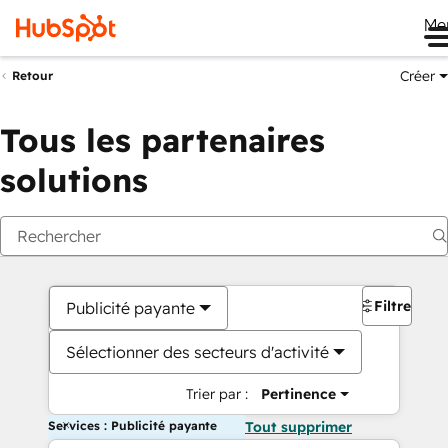
Me
Créer
Retour
Tous les partenaires
solutions
Filtres
Publicité payante
Sélectionner des secteurs d'activité
Trier par :
Pertinence
Services : Publicité payante
Tout supprimer