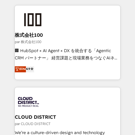
Implementation, HubSpot Content Experience, CRM
help businesses grow through technology, creativity,
Data Migration & Custom Integration
AI and strategy. For over 12 years, we’ve delivered
500+ HubSpot implementations, building end-to-
end solutions that integrate CRM, AI automation,
inbound and loop marketing, content, and digital
株式会社100
creativity. Our multicultural team works in Spanish,
par 株式会社100
Portuguese, and English to design scalable strategies
🏢 HubSpot × AI Agent × DX を統合する「Agentic
that drive measurable growth. 🌎 Highlights: • 10+
CRM パートナー」 経営課題と現場業務をつなぐAIネイ
years as a HubSpot partner. • 2023 Impact Awards:
ティブ・エージェンシーとして、HubSpot Eliteの実装
Elite
4.9
Platform Migration Excellence. • Top 3 Partner of the
力で顧客フロント業務を再設計します。 💡 100inc は何
Year LATAM 2022, 2023, 2024, 2025. • Partner of the
をする会社か？ HubSpotを共通基盤に、AIエージェン
Year 2024. • Organizer of Aliados.ai (AI, marketing &
トを組み込んだ顧客フロント業務（マーケティング・営
tech global congress). 👉 Ready to scale your
業・CS）を組織全体で設計・実装する日本のAIネイテ
business with HubSpot? Let Cebra’s experts help
ィブ・エージェンシーです。事業部・グループ会社・部
you grow faster, smarter, and with impact.
門が分立する組織で、データと業務プロセスのサイロ化
を、CRMを軸とした全社共通基盤に再構築します。意
CLOUD DISTRICT
思決定者・PMO・現場担当者に並走します。 1️⃣
par CLOUD DISTRICT
HubSpot導入・活用支援 顧客データの一元化から、
We’re a culture-driven design and technology