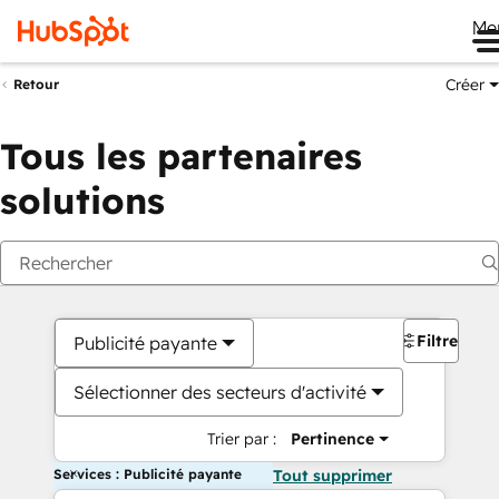
Me
Créer
Retour
Tous les partenaires
solutions
Filtres
Publicité payante
Sélectionner des secteurs d'activité
Trier par :
Pertinence
Services : Publicité payante
Tout supprimer