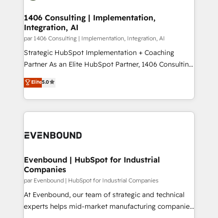
processes through Customer Service Management,
ISO9001:2015 取得 ✓ 400社以上の導入実績 ✓
allowing companies to optimize processes and meet
1406 Consulting | Implementation,
HubSpot大百科 出版 CRM・AI活用に関するご相談、現
Integration, AI
the needs of the customer. We are part of Impresoft
状整理の壁打ちなど、構想段階からお気軽にお問い合わ
Group, a group of specialized and complementary
par 1406 Consulting | Implementation, Integration, AI
せください。
companies that divide their offer into 4
Strategic HubSpot Implementation + Coaching
Competence Centers: Smart Manufacturing,
Partner As an Elite HubSpot Partner, 1406 Consulting
Customer First, Enabling Technologies & Security.
helps mid-market revenue teams transform how
Elite
5.0
The synergies generated by these integrations,
they sell, market, and serve. We don't just build your
together with the combination of talents, skills,
HubSpot—we teach your team to own it, then stay
solutions and services, have allowed the group to
to help you keep winning. What We Do ⚙️ CRM
build an unrivaled offering portfolio on the market
Implementations across Marketing, Sales, Service,
to accompany companies on their digital
Data & Content 📈 Sales & Marketing Alignment +
transformation journey.
Revenue Team Enablement 🤖 Breeze AI & Custom
Agent Creation 🔄 Custom Integrations & Data
Evenbound | HubSpot for Industrial
Companies
Migration Why 1406 We become part of your team.
Your team learns while we build. We fix what others
par Evenbound | HubSpot for Industrial Companies
broke. Built for mid-market reality—practical
At Evenbound, our team of strategic and technical
solutions that work with your actual headcount and
experts helps mid-market manufacturing companies
constraints. By the Numbers 🏆 Top 1% of all
achieve real growth. We specialize in delivering