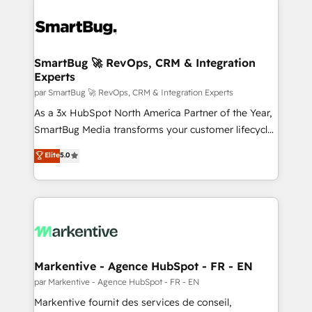
SmartBug 🚀 RevOps, CRM & Integration
Experts
par SmartBug 🚀 RevOps, CRM & Integration Experts
As a 3x HubSpot North America Partner of the Year,
SmartBug Media transforms your customer lifecycle
into a revenue engine. Our unified ecosystem
Elite
5.0
includes specialized divisions Globalia (AI &
Software) and Point Success Media (Paid Media),
making this the official home for all three brands. 🔄
Implementation & Integration - Seamless migrations
and system integrations powered by Globalia’s
technical development team. - 19 HubSpot-certified
trainers to drive platform adoption. 📈 Revenue
Markentive - Agence HubSpot - FR - EN
Generation - Full-funnel marketing and high-
par Markentive - Agence HubSpot - FR - EN
performance advertising via Point Success Media. -
Markentive fournit des services de conseil,