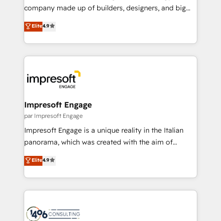
GTMの見える化・自動化まで。全Hub統合運用、デー
company made up of builders, designers, and big
タ品質設計、グループ横断のCRM統合に対応します。
thinkers. We blend strategy, design, and
Elite
4.9
2️⃣ AIエージェント組織構築 営業・マーケティング業務
development—always fueled by curiosity—to turn
の一部をAIが自律実行する組織への移行を設計・実装。
ideas, opportunities, and challenges into meaningful
Breeze・Claude等をHubSpotと連携させ、役割定義・
experiences. To us, technology is more than just
運用ルール・成果指標まで含めて設計します。 3️⃣ 全社
code; it’s about creating things that are useful, cool,
DX × AI推進のPMO伴走支援 複数部門をまたぐDX×AI変
and—most importantly—simple. That’s why we lean
革を、構想から実装・定着までPMOとして主導。「設
into bold ideas and shape them into thoughtful
定の代行ではなく、設計の責任」を引き受け、部門横断
products and strategies that actually make a
Impresoft Engage
の統合・浸透・変革管理を実行します。 ▸ CMS戦略設
difference.
par Impresoft Engage
計・構築：リード獲得・CVR・SEOを前提にした情報設
Impresoft Engage is a unique reality in the Italian
計・導線設計・テンプレート設計をContent Hubで一体
panorama, which was created with the aim of
提供。 ▸ 既存CRM・MAからの移行支援：Salesforce・
putting Customer Experience at the center by
Marketo・Pardot等からの移行、カスタム設計、履歴
Elite
4.9
creating digital environments capable of integrating
データ移行と活用設計まで。 ▸ AEO対応：ChatGPT・
people, processes and data. We offer the best
Perplexity等のAI検索からの流入・引用を前提にコンテ
digital solutions on the market, ranging from CRM
ンツとサイト構造を最適化。 🏆 なぜ100incを選ぶの
processes and technologies to digital strategy, from
か？ ✓ HubSpot Eliteパートナー認定 ✓ HubSpotアワ
marketing automation to online and offline sales
ード受賞・HUGリーダー ✓ ISO27001:2022 /