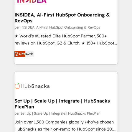
we turn complexity into clarity, human at global
scale. 🏆 HubSpot’s CEO called us “the partner of the
INSIDEA, AI-First HubSpot Onboarding &
RevOps
future.” Others agree it is proof of trust built through
measurable impact.
par INSIDEA, AI-First HubSpot Onboarding & RevOps
★ World's #1 rated Elite HubSpot Partner, 500+
reviews on HubSpot, G2 & Clutch. ★ 150+ HubSpot
Certified Experts & Trainers across the team ★
Elite
5.0
1,500+ implementations across five continents ★ AI-
First, RevOps-led, Onboarding obsessed ★
Company of the Year 2024/25 INSIDEA helps
growing companies turn HubSpot into a revenue
engine. We onboard your team, migrate your data,
and build AI-powered workflows that drive adoption
from week one, in your time zone. What we do ➤
Set Up | Scale Up | Integrate | HubSnacks
FlexPlan
Onboarding: Live in weeks, with workflows built
around your business, not a template. ➤ Migration:
par Set Up | Scale Up | Integrate | HubSnacks FlexPlan
Move from any legacy CRM. Zero downtime, full data
Join over 1,500 Companies globally who've chosen
integrity. ➤ Implementation: Configure HubSpot to
HubSnacks as their on-ramp to HubSpot since 2014