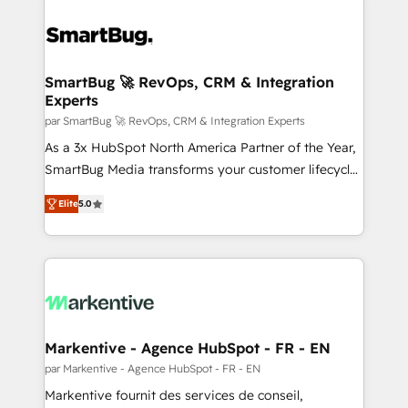
SmartBug 🚀 RevOps, CRM & Integration
Experts
par SmartBug 🚀 RevOps, CRM & Integration Experts
As a 3x HubSpot North America Partner of the Year,
SmartBug Media transforms your customer lifecycle
into a revenue engine. Our unified ecosystem
Elite
5.0
includes specialized divisions Globalia (AI &
Software) and Point Success Media (Paid Media),
making this the official home for all three brands. 🔄
Implementation & Integration - Seamless migrations
and system integrations powered by Globalia’s
technical development team. - 19 HubSpot-certified
trainers to drive platform adoption. 📈 Revenue
Markentive - Agence HubSpot - FR - EN
Generation - Full-funnel marketing and high-
par Markentive - Agence HubSpot - FR - EN
performance advertising via Point Success Media. -
Markentive fournit des services de conseil,