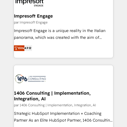
and—most importantly—simple. That’s why we lean
革を、構想から実装・定着までPMOとして主導。「設
into bold ideas and shape them into thoughtful
定の代行ではなく、設計の責任」を引き受け、部門横断
products and strategies that actually make a
Impresoft Engage
の統合・浸透・変革管理を実行します。 ▸ CMS戦略設
difference.
par Impresoft Engage
計・構築：リード獲得・CVR・SEOを前提にした情報設
Impresoft Engage is a unique reality in the Italian
計・導線設計・テンプレート設計をContent Hubで一体
panorama, which was created with the aim of
提供。 ▸ 既存CRM・MAからの移行支援：Salesforce・
putting Customer Experience at the center by
Marketo・Pardot等からの移行、カスタム設計、履歴
Elite
4.9
creating digital environments capable of integrating
データ移行と活用設計まで。 ▸ AEO対応：ChatGPT・
people, processes and data. We offer the best
Perplexity等のAI検索からの流入・引用を前提にコンテ
digital solutions on the market, ranging from CRM
ンツとサイト構造を最適化。 🏆 なぜ100incを選ぶの
processes and technologies to digital strategy, from
か？ ✓ HubSpot Eliteパートナー認定 ✓ HubSpotアワ
marketing automation to online and offline sales
ード受賞・HUGリーダー ✓ ISO27001:2022 /
processes through Customer Service Management,
ISO9001:2015 取得 ✓ 400社以上の導入実績 ✓
allowing companies to optimize processes and meet
1406 Consulting | Implementation,
HubSpot大百科 出版 CRM・AI活用に関するご相談、現
Integration, AI
the needs of the customer. We are part of Impresoft
状整理の壁打ちなど、構想段階からお気軽にお問い合わ
Group, a group of specialized and complementary
par 1406 Consulting | Implementation, Integration, AI
せください。
companies that divide their offer into 4
Strategic HubSpot Implementation + Coaching
Competence Centers: Smart Manufacturing,
Partner As an Elite HubSpot Partner, 1406 Consulting
Customer First, Enabling Technologies & Security.
helps mid-market revenue teams transform how