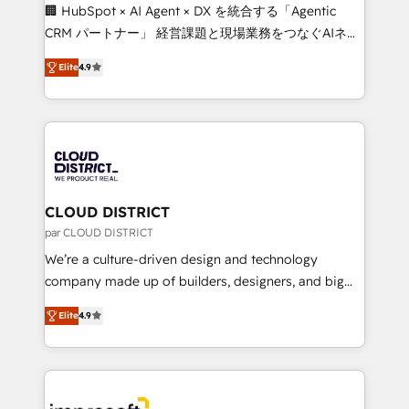
Portuguese, and English to design scalable strategies
🏢 HubSpot × AI Agent × DX を統合する「Agentic
that drive measurable growth. 🌎 Highlights: • 10+
CRM パートナー」 経営課題と現場業務をつなぐAIネイ
years as a HubSpot partner. • 2023 Impact Awards:
ティブ・エージェンシーとして、HubSpot Eliteの実装
Platform Migration Excellence. • Top 3 Partner of the
Elite
4.9
力で顧客フロント業務を再設計します。 💡 100inc は何
Year LATAM 2022, 2023, 2024, 2025. • Partner of the
をする会社か？ HubSpotを共通基盤に、AIエージェン
Year 2024. • Organizer of Aliados.ai (AI, marketing &
トを組み込んだ顧客フロント業務（マーケティング・営
tech global congress). 👉 Ready to scale your
業・CS）を組織全体で設計・実装する日本のAIネイテ
business with HubSpot? Let Cebra’s experts help
ィブ・エージェンシーです。事業部・グループ会社・部
you grow faster, smarter, and with impact.
門が分立する組織で、データと業務プロセスのサイロ化
を、CRMを軸とした全社共通基盤に再構築します。意
CLOUD DISTRICT
思決定者・PMO・現場担当者に並走します。 1️⃣
par CLOUD DISTRICT
HubSpot導入・活用支援 顧客データの一元化から、
We’re a culture-driven design and technology
GTMの見える化・自動化まで。全Hub統合運用、デー
company made up of builders, designers, and big
タ品質設計、グループ横断のCRM統合に対応します。
thinkers. We blend strategy, design, and
2️⃣ AIエージェント組織構築 営業・マーケティング業務
Elite
4.9
development—always fueled by curiosity—to turn
の一部をAIが自律実行する組織への移行を設計・実装。
ideas, opportunities, and challenges into meaningful
Breeze・Claude等をHubSpotと連携させ、役割定義・
experiences. To us, technology is more than just
運用ルール・成果指標まで含めて設計します。 3️⃣ 全社
code; it’s about creating things that are useful, cool,
DX × AI推進のPMO伴走支援 複数部門をまたぐDX×AI変