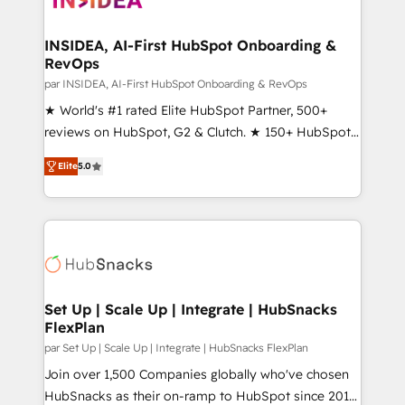
we turn complexity into clarity, human at global
scale. 🏆 HubSpot’s CEO called us “the partner of the
INSIDEA, AI-First HubSpot Onboarding &
RevOps
future.” Others agree it is proof of trust built through
measurable impact.
par INSIDEA, AI-First HubSpot Onboarding & RevOps
★ World's #1 rated Elite HubSpot Partner, 500+
reviews on HubSpot, G2 & Clutch. ★ 150+ HubSpot
Certified Experts & Trainers across the team ★
Elite
5.0
1,500+ implementations across five continents ★ AI-
First, RevOps-led, Onboarding obsessed ★
Company of the Year 2024/25 INSIDEA helps
growing companies turn HubSpot into a revenue
engine. We onboard your team, migrate your data,
and build AI-powered workflows that drive adoption
from week one, in your time zone. What we do ➤
Set Up | Scale Up | Integrate | HubSnacks
FlexPlan
Onboarding: Live in weeks, with workflows built
around your business, not a template. ➤ Migration:
par Set Up | Scale Up | Integrate | HubSnacks FlexPlan
Move from any legacy CRM. Zero downtime, full data
Join over 1,500 Companies globally who've chosen
integrity. ➤ Implementation: Configure HubSpot to
HubSnacks as their on-ramp to HubSpot since 2014