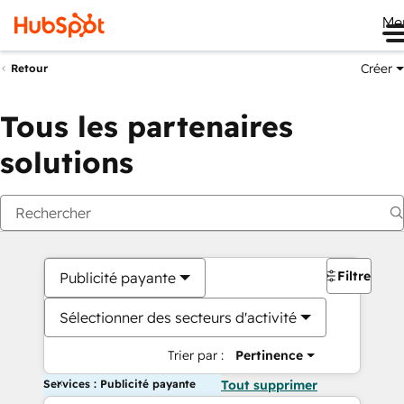
Me
Créer
Retour
Tous les partenaires
solutions
Filtres
Publicité payante
Sélectionner des secteurs d'activité
Trier par :
Pertinence
Services : Publicité payante
Tout supprimer