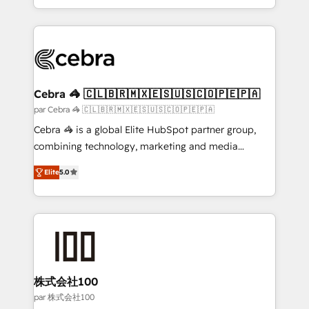
aspects of your HubSpot. ✨ 400+ global clients ✨
100+ seamless migrations from 15+ different CRMs
✨ 100,000+ hours in HubSpot projects, 75+ full Hub
implementations, and 5,000+ pages ✨ CS: Clients
generating 7-digit MRR from inbound campaigns ✨
CS: 245% organic growth & +751% new visitors for a
Cebra 🦓 🇨🇱🇧🇷🇲🇽🇪🇸🇺🇸🇨🇴🇵🇪🇵🇦
full-funnel HubSpot project ✨ CS: 415% conversion
par Cebra 🦓 🇨🇱🇧🇷🇲🇽🇪🇸🇺🇸🇨🇴🇵🇪🇵🇦
boost with a new HubSpot site Recognized leaders:
Cebra 🦓 is a global Elite HubSpot partner group,
🏆 HubSpot Platform Migration Impact Award 🏆
combining technology, marketing and media
Clutch HubSpot Global Leader 🏆 Finalist: HubSpot
expertise across Latin America and Southern
Inbound Campaign of the Year 🏆 Gold AVA Digital
Elite
5.0
Europe, with teams across 7 countries. Born in Chile,
Award for Best Website 🌟 Accreditations: CRM
we combine local insight with international reach to
Implementation, HubSpot Content Experience, CRM
help businesses grow through technology, creativity,
Data Migration & Custom Integration
AI and strategy. For over 12 years, we’ve delivered
500+ HubSpot implementations, building end-to-
end solutions that integrate CRM, AI automation,
inbound and loop marketing, content, and digital
株式会社100
creativity. Our multicultural team works in Spanish,
par 株式会社100