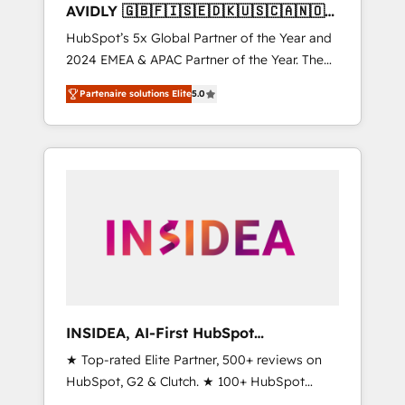
AVIDLY 🇬🇧🇫🇮🇸🇪🇩🇰🇺🇸🇨🇦🇳🇴
🇩🇪🇦🇺🇳🇿
HubSpot’s 5x Global Partner of the Year and
2024 EMEA & APAC Partner of the Year. The
world’s most experienced and fully
Partenaire solutions Elite
5.0
accredited HubSpot Solutions Partner. 🚀
With 2,750+ HubSpot projects delivered and
370+ specialists across EMEA, APAC and NAM,
we de-risk complex CRM programmes and
accelerate ROI across every HubSpot Hub. 🧭
From multi-region migrations to AI-powered
automation, we turn complexity into clarity,
human at global scale. 🏆 HubSpot’s CEO
called us “the partner of the future.” Others
agree it is proof of trust built through
measurable impact.
INSIDEA, AI-First HubSpot
Onboarding & RevOps
★ Top-rated Elite Partner, 500+ reviews on
HubSpot, G2 & Clutch. ★ 100+ HubSpot
Certified Experts & Trainers across the team