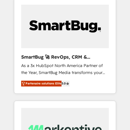
SmartBug 🚀 RevOps, CRM &
Integration Experts
As a 3x HubSpot North America Partner of
the Year, SmartBug Media transforms your
customer lifecycle into a revenue engine. Our
Partenaire solutions Elite
5.0
unified ecosystem includes specialized
divisions Globalia (AI & Software) and Point
Success Media (Paid Media), making this the
official home for all three brands. 🔄
Implementation & Integration - Seamless
migrations and system integrations powered
by Globalia’s technical development team. -