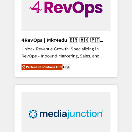
winning.
4RevOps | Mkt4edu 🇧🇷 🇲🇽 🇵🇹
🇦🇪 🇺🇸
Unlock Revenue Growth: Specializing in
RevOps - Inbound Marketing, Sales, and
Customer Success We specialize in driving
Partenaire solutions Elite
4.9
revenue growth for companies across
industries through tailored marketing, sales,
and customer success strategies, utilizing
RevOps methodologies. As Latin America's
largest HubSpot partner and a global leader
in education market, we offer unparalleled
insights. Operating in five countries—Brazil,
UAE (Abu Dhabi/Dubai/Sharjah), Mexico,
USA, and Portugal—we've executed over a