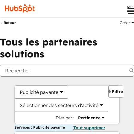
Me
Créer
Retour
Tous les partenaires
solutions
Filtres
Publicité payante
Sélectionner des secteurs d'activité
Trier par :
Pertinence
Services : Publicité payante
Tout supprimer