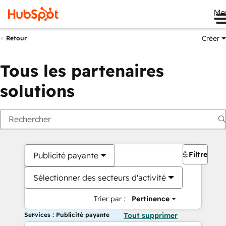
Me
Créer
Retour
Tous les partenaires
solutions
Filtres
Publicité payante
Sélectionner des secteurs d'activité
Trier par :
Pertinence
Services : Publicité payante
Tout supprimer