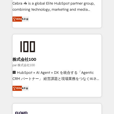
boost with a new HubSpot site Recognized leaders:
Cebra 🦓 is a global Elite HubSpot partner group,
🏆 HubSpot Platform Migration Impact Award 🏆
combining technology, marketing and media
Clutch HubSpot Global Leader 🏆 Finalist: HubSpot
expertise across Latin America and Southern
Inbound Campaign of the Year 🏆 Gold AVA Digital
Elite
5.0
Europe, with teams across 7 countries. Born in Chile,
Award for Best Website 🌟 Accreditations: CRM
we combine local insight with international reach to
Implementation, HubSpot Content Experience, CRM
help businesses grow through technology, creativity,
Data Migration & Custom Integration
AI and strategy. For over 12 years, we’ve delivered
500+ HubSpot implementations, building end-to-
end solutions that integrate CRM, AI automation,
inbound and loop marketing, content, and digital
株式会社100
creativity. Our multicultural team works in Spanish,
par 株式会社100
Portuguese, and English to design scalable strategies
🏢 HubSpot × AI Agent × DX を統合する「Agentic
that drive measurable growth. 🌎 Highlights: • 10+
CRM パートナー」 経営課題と現場業務をつなぐAIネイ
years as a HubSpot partner. • 2023 Impact Awards:
ティブ・エージェンシーとして、HubSpot Eliteの実装
Platform Migration Excellence. • Top 3 Partner of the
Elite
4.9
力で顧客フロント業務を再設計します。 💡 100inc は何
Year LATAM 2022, 2023, 2024, 2025. • Partner of the
をする会社か？ HubSpotを共通基盤に、AIエージェン
Year 2024. • Organizer of Aliados.ai (AI, marketing &
トを組み込んだ顧客フロント業務（マーケティング・営
tech global congress). 👉 Ready to scale your
業・CS）を組織全体で設計・実装する日本のAIネイテ
business with HubSpot? Let Cebra’s experts help