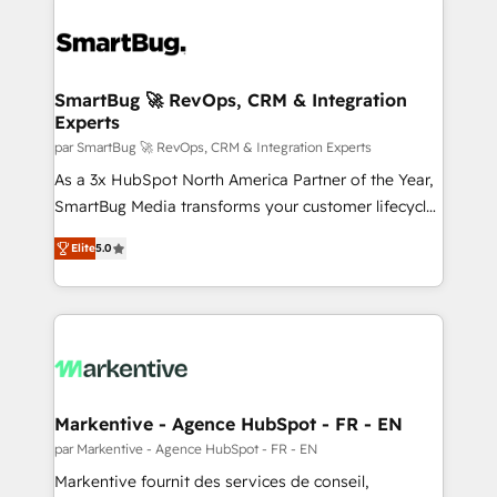
SmartBug 🚀 RevOps, CRM & Integration
Experts
par SmartBug 🚀 RevOps, CRM & Integration Experts
As a 3x HubSpot North America Partner of the Year,
SmartBug Media transforms your customer lifecycle
into a revenue engine. Our unified ecosystem
Elite
5.0
includes specialized divisions Globalia (AI &
Software) and Point Success Media (Paid Media),
making this the official home for all three brands. 🔄
Implementation & Integration - Seamless migrations
and system integrations powered by Globalia’s
technical development team. - 19 HubSpot-certified
trainers to drive platform adoption. 📈 Revenue
Markentive - Agence HubSpot - FR - EN
Generation - Full-funnel marketing and high-
par Markentive - Agence HubSpot - FR - EN
performance advertising via Point Success Media. -
Markentive fournit des services de conseil,