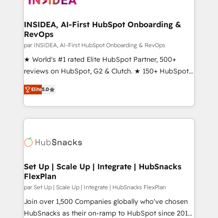
we turn complexity into clarity, human at global
scale. 🏆 HubSpot’s CEO called us “the partner of the
INSIDEA, AI-First HubSpot Onboarding &
RevOps
future.” Others agree it is proof of trust built through
measurable impact.
par INSIDEA, AI-First HubSpot Onboarding & RevOps
★ World's #1 rated Elite HubSpot Partner, 500+
reviews on HubSpot, G2 & Clutch. ★ 150+ HubSpot
Certified Experts & Trainers across the team ★
Elite
5.0
1,500+ implementations across five continents ★ AI-
First, RevOps-led, Onboarding obsessed ★
Company of the Year 2024/25 INSIDEA helps
growing companies turn HubSpot into a revenue
engine. We onboard your team, migrate your data,
and build AI-powered workflows that drive adoption
from week one, in your time zone. What we do ➤
Set Up | Scale Up | Integrate | HubSnacks
FlexPlan
Onboarding: Live in weeks, with workflows built
around your business, not a template. ➤ Migration:
par Set Up | Scale Up | Integrate | HubSnacks FlexPlan
Move from any legacy CRM. Zero downtime, full data
Join over 1,500 Companies globally who've chosen
integrity. ➤ Implementation: Configure HubSpot to
HubSnacks as their on-ramp to HubSpot since 2014