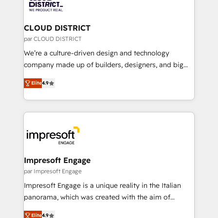
ィブ・エージェンシーです。事業部・グループ会社・部
you grow faster, smarter, and with impact.
門が分立する組織で、データと業務プロセスのサイロ化
を、CRMを軸とした全社共通基盤に再構築します。意
CLOUD DISTRICT
思決定者・PMO・現場担当者に並走します。 1️⃣
par CLOUD DISTRICT
HubSpot導入・活用支援 顧客データの一元化から、
We’re a culture-driven design and technology
GTMの見える化・自動化まで。全Hub統合運用、デー
company made up of builders, designers, and big
タ品質設計、グループ横断のCRM統合に対応します。
thinkers. We blend strategy, design, and
2️⃣ AIエージェント組織構築 営業・マーケティング業務
Elite
4.9
development—always fueled by curiosity—to turn
の一部をAIが自律実行する組織への移行を設計・実装。
ideas, opportunities, and challenges into meaningful
Breeze・Claude等をHubSpotと連携させ、役割定義・
experiences. To us, technology is more than just
運用ルール・成果指標まで含めて設計します。 3️⃣ 全社
code; it’s about creating things that are useful, cool,
DX × AI推進のPMO伴走支援 複数部門をまたぐDX×AI変
and—most importantly—simple. That’s why we lean
革を、構想から実装・定着までPMOとして主導。「設
into bold ideas and shape them into thoughtful
定の代行ではなく、設計の責任」を引き受け、部門横断
products and strategies that actually make a
Impresoft Engage
の統合・浸透・変革管理を実行します。 ▸ CMS戦略設
difference.
par Impresoft Engage
計・構築：リード獲得・CVR・SEOを前提にした情報設
Impresoft Engage is a unique reality in the Italian
計・導線設計・テンプレート設計をContent Hubで一体
panorama, which was created with the aim of
提供。 ▸ 既存CRM・MAからの移行支援：Salesforce・
putting Customer Experience at the center by
Marketo・Pardot等からの移行、カスタム設計、履歴
Elite
4.9