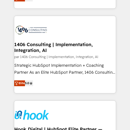
creating digital environments capable of integrating
データ移行と活用設計まで。 ▸ AEO対応：ChatGPT・
people, processes and data. We offer the best
Perplexity等のAI検索からの流入・引用を前提にコンテ
digital solutions on the market, ranging from CRM
ンツとサイト構造を最適化。 🏆 なぜ100incを選ぶの
processes and technologies to digital strategy, from
か？ ✓ HubSpot Eliteパートナー認定 ✓ HubSpotアワ
marketing automation to online and offline sales
ード受賞・HUGリーダー ✓ ISO27001:2022 /
processes through Customer Service Management,
ISO9001:2015 取得 ✓ 400社以上の導入実績 ✓
allowing companies to optimize processes and meet
1406 Consulting | Implementation,
HubSpot大百科 出版 CRM・AI活用に関するご相談、現
Integration, AI
the needs of the customer. We are part of Impresoft
状整理の壁打ちなど、構想段階からお気軽にお問い合わ
Group, a group of specialized and complementary
par 1406 Consulting | Implementation, Integration, AI
せください。
companies that divide their offer into 4
Strategic HubSpot Implementation + Coaching
Competence Centers: Smart Manufacturing,
Partner As an Elite HubSpot Partner, 1406 Consulting
Customer First, Enabling Technologies & Security.
helps mid-market revenue teams transform how
Elite
5.0
The synergies generated by these integrations,
they sell, market, and serve. We don't just build your
together with the combination of talents, skills,
HubSpot—we teach your team to own it, then stay
solutions and services, have allowed the group to
to help you keep winning. What We Do ⚙️ CRM
build an unrivaled offering portfolio on the market
Implementations across Marketing, Sales, Service,
to accompany companies on their digital
Data & Content 📈 Sales & Marketing Alignment +
transformation journey.
Revenue Team Enablement 🤖 Breeze AI & Custom
Agent Creation 🔄 Custom Integrations & Data
Hook Digital | HubSpot Elite Partner —