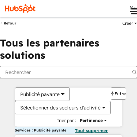
Me
Créer
Retour
Tous les partenaires
solutions
Filtres
Publicité payante
Sélectionner des secteurs d'activité
Trier par :
Pertinence
Services : Publicité payante
Tout supprimer