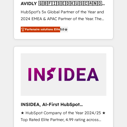
AVIDLY 🇬🇧🇫🇮🇸🇪🇩🇰🇺🇸🇨🇦🇳🇴
🇩🇪🇦🇺🇳🇿
HubSpot’s 5x Global Partner of the Year and
2024 EMEA & APAC Partner of the Year. The
world’s most experienced and fully
Partenaire solutions Elite
5.0
accredited HubSpot Solutions Partner. 🚀
With 2,750+ HubSpot projects delivered and
370+ specialists across EMEA, APAC and NAM,
we de-risk complex CRM programmes and
accelerate ROI across every HubSpot Hub. 🧭
From multi-region migrations to AI-powered
automation, we turn complexity into clarity,
human at global scale. 🏆 HubSpot’s CEO
called us “the partner of the future.” Others
agree it is proof of trust built through
measurable impact.
INSIDEA, AI-First HubSpot
Onboarding & RevOps
★ HubSpot Company of the Year 2024/25 ★
Top Rated Elite Partner, 4.99 rating across
500+ reviews ★ 100+ HubSpot Certified