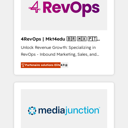
winning.
4RevOps | Mkt4edu 🇧🇷 🇲🇽 🇵🇹
🇦🇪 🇺🇸
Unlock Revenue Growth: Specializing in
RevOps - Inbound Marketing, Sales, and
Customer Success We specialize in driving
Partenaire solutions Elite
4.9
revenue growth for companies across
industries through tailored marketing, sales,
and customer success strategies, utilizing
RevOps methodologies. As Latin America's
largest HubSpot partner and a global leader
in education market, we offer unparalleled
insights. Operating in five countries—Brazil,
UAE (Abu Dhabi/Dubai/Sharjah), Mexico,
USA, and Portugal—we've executed over a