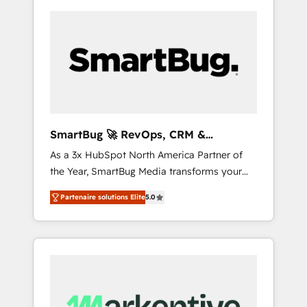
SmartBug 🚀 RevOps, CRM &
Integration Experts
As a 3x HubSpot North America Partner of
the Year, SmartBug Media transforms your
customer lifecycle into a revenue engine. Our
Partenaire solutions Elite
5.0
unified ecosystem includes specialized
divisions Globalia (AI & Software) and Point
Success Media (Paid Media), making this the
official home for all three brands. 🔄
Implementation & Integration - Seamless
migrations and system integrations powered
by Globalia’s technical development team. -