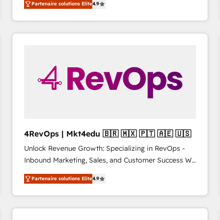
Partenaire solutions Elite
4.9
growing tech-enabler & facilitator, MakeWebBetter,
such as Brussels Airport, Volvo, Farmaline, Agilitas,
hands you the blend of HubSpot expertise &
Streamz and Michelin.
eminent solutions & integrations. Trust us to
streamline your HubSpot experience. 🚀HubSpot
Elite Partners with 10+ years of HubSpot experience
🤝HubSpot Premier Integration partner 🤝Google
Premier Partner 2023 🌟5 HubSpot Accreditations 🌟
Won HubSpot Theme Challenge 2021 🌟INBOUND’19
HubSpot Rising Star Why us? Harnessing the full
potential of the powerful HubSpot CRM. ✔️A team of
HubSpot experts backed by over 10+ years of
4RevOps | Mkt4edu 🇧🇷 🇲🇽 🇵🇹 🇦🇪 🇺🇸
HubSpot experience ✔️Flexible pricing models —
Unlock Revenue Growth: Specializing in RevOps -
Hourly-fee (assigned one Dedicated HubSpot
Inbound Marketing, Sales, and Customer Success We
Admin); Monthly-fee (HubSpot Admin + Project
specialize in driving revenue growth for companies
Manager); and Fixed Project Cost (as per
Partenaire solutions Elite
4.9
across industries through tailored marketing, sales,
requirement). ✔️Helped over 25,000+ customers so
and customer success strategies, utilizing RevOps
far with our HubSpot solutions. ✔️Bespoke apps &
methodologies. As Latin America's largest HubSpot
on-demand bundle services. Connect with us today!
partner and a global leader in education market, we