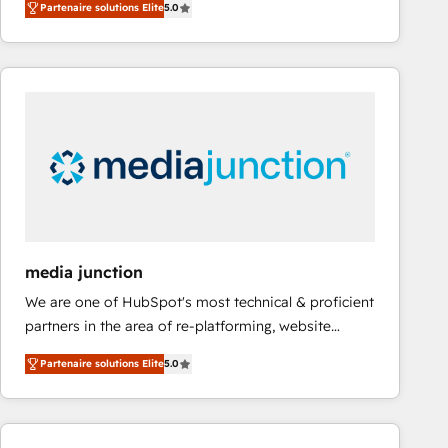
Partenaire solutions Elite
5.0
revenue number. We do that by bridging the gap
and a 3× Partner of the Year, New Breed turns
where agencies fail: combining GTM strategy with
HubSpot into your engine for measurable, durable
technical execution to solve the right problem at the
growth.
right time, with the right solution. We don’t just
implement your CRM. We engineer revenue
outcomes for the GTM owner on HubSpot. We Build
Different Because We're Built Different: - Secure:
Soc2 compliant 🛡️ - Onboarding: Implementations
starting from $1,5k - Clay: Elite Studio Solutions
Partner 🤝 - Global: 75+ RPers across five continents
🌐 - Scale: Largest organically grown & fastest tiering
media junction
Elite HubSpot Partner 🪴 - CRM: More Sales Hub
We are one of HubSpot's most technical & proficient
implementations than any other Partner 💻 -
partners in the area of re-platforming, website
Salesforce: We convert SFDC addicts to HubSpot
design & development. We specialize in multi-hub
evangelists 🧡 Don't pick a marketing or technical
Partenaire solutions Elite
5.0
implementations for mid-market & enterprise
agency for a GTM engineer’s job. The choice is
companies. We are woman-owned, powered by
yours. Start winning.
coffee, and we ❤️ dogs. We produce award-winning
work for our clients. 🏆2023 Technical Expertise