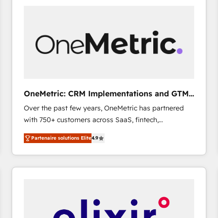
gérer votre projet de création de site internet, votre
référencement, votre stratégie digitale et le pilotage
et l'intégration d'HubSpot ! Les grandes phases d'un
projet HubSpot avec DIGITALISIM : 🧽 Nettoyage,
migration et intégration des bases de données. 🚀
Développement des interfaces avec vos logiciels
métiers ⚙️ Configuration de la plateforme HubSpot
📈 Configuration de rapports et tableaux de bord 🤝
OneMetric: CRM Implementations and GTM
Book Process & Guidelines utilisateurs 🎓
engineering
Over the past few years, OneMetric has partnered
Formations des utilisateurs
with 750+ customers across SaaS, fintech,
healthcare, real estate, and other industries. With
Partenaire solutions Elite
4.9
150+ HubSpot-certified experts, we deliver scalable
solutions to complex GTM and RevOps challenges.
Our Expertise 🔹 Onboarding & Implementation:
Accredited HubSpot Partner, ensuring smooth setup
tailored to your GTM motion. 🔹 Migrations: Move
from other CRMs to HubSpot without data loss or
downtime. 🔹 RevOps Strategy: Align teams,