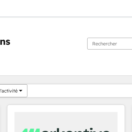
ons
Vous êtes actuellement sur
Page
Page
Page
Page
Page
Page
Page
Page
Page
Page
Page
'activité