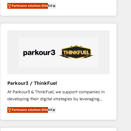
BBD Boom is the HubSpot partner that can help you
votre projet HubSpot, contactez notre équipe pour
Partenaire solutions Elite
5.0
to HubSpot Better. We work with your teams to
un échange dédié.
solve all your HubSpot challenges and improve user
adoption, sales process and marketing results.
Services 📚 Onboarding your team to HubSpot for
the first time 🔧 Designing and optimising your
HubSpot set-up for better results 🌐 Website design
and build using HubSpot 🔌 Integrating HubSpot
with other systems 🎓 Training your teams to be
HubSpot pros 📊 Lead generation services using
HubSpot Why us? - SIX HubSpot Accreditations -
awarded by HubSpot after a rigorous process for
Parkour3 / ThinkFuel
CRM, Solutions Architecture, Onboarding , Data
At Parkour3 & ThinkFuel, we support companies in
Migration, Custom Integration & Platform
developing their digital strategies by leveraging
Enablement -Onboarded over 500 businesses to
technologies and automating their marketing and
HubSpot -Top 1% of partners worldwide -In-house
Partenaire solutions Elite
4.9
sales processes to generate growth. Our offer spans
team of 25+ experts Contact us today to help you
from Strategy to Operations. We specialize in CRM
get more from your investment in HubSpot.
onboarding and implementation, web design, sales
www.bbdboom.com