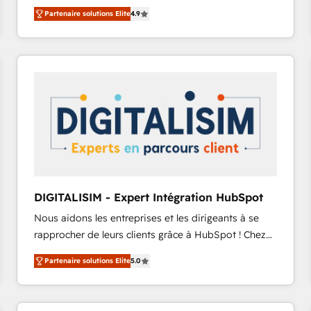
B2B à travers l’acquisition de nouveaux clients,
Migrate | seamlessly off your old CRM onto a clean
Partenaire solutions Elite
4.9
l'intégration CRM et le développement des revenus
new HubSpot portal with Advanced Website and
auprès de vos comptes existants. En France et à
CRM Migrations using our in-house "HubScrub" Tool.
l'international, nous travaillons avec des ETI
ambitieuses, des grands groupes voulant aller au-
delà d’une simple transformation digitale et des
startups florissantes. Nos 3 grandes expertises sont :
➤ L’intégration de CRM et de méthodologie RevOps
pour aligner les équipes marketing, commerciales et
support client (data migration, synchronisation API,
audit et maintenance) ➤ La création de sites internet
de conversion qui transforment les visiteurs en
DIGITALISIM - Expert Intégration HubSpot
opportunités d'affaires ➤ La mise en place de
Nous aidons les entreprises et les dirigeants à se
stratégies d'acquisition marketing (SEO, SEA,
rapprocher de leurs clients grâce à HubSpot ! Chez
inbound, automatisation marketing, ABM, IA,
DIGITALISIM, nous avons l'intime conviction que la
emailing) Informations clés : - 10 ans d'expérience -
Partenaire solutions Elite
5.0
réussite des entreprises passe par l’innovation web,
100+ intégrations CRM HubSpot réussies - 40
le marketing digital, et la relation client ! C'est
experts conseil - 150 certifications HubSpot
pourquoi, nos experts sont à la fois capables de
cumulées