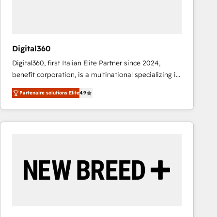
value from the platform in the long term. 🤖 We have
worked 400+ HubSpot customers across industries
but specialise in the more complex projects where
data migration, AI, and systems integrations
Digital360
represent key aspects of the project's success.
Digital360, first Italian Elite Partner since 2024,
benefit corporation, is a multinational specializing in
strategic consulting, technological solutions,
Partenaire solutions Elite
4.9
marketing, and communication services, aimed at
enhancing business operations and brand
reputation. It collaborates with organizations and
enterprises in both the public and private sectors,
through a multicultural and multidisciplinary team
that integrates expertise in humanities, economics,
technology, law, and organization, bringing together
managers, entrepreneurs, and seasoned
professionals from companies with over forty years
of market presence. Our Pillars: • RevOps
Consultancy • HubSpot Check-up, Onboarding and