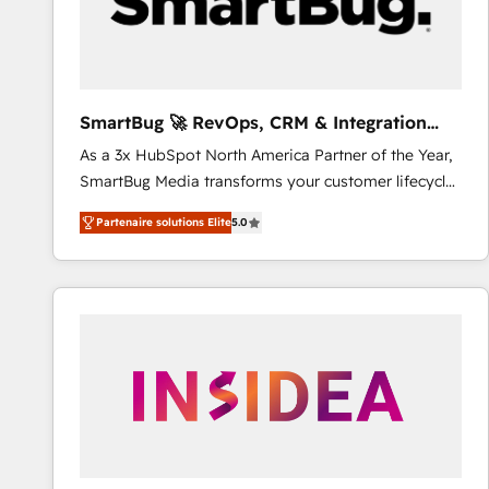
SmartBug 🚀 RevOps, CRM & Integration
Experts
As a 3x HubSpot North America Partner of the Year,
SmartBug Media transforms your customer lifecycle
into a revenue engine. Our unified ecosystem
Partenaire solutions Elite
5.0
includes specialized divisions Globalia (AI &
Software) and Point Success Media (Paid Media),
making this the official home for all three brands. 🔄
Implementation & Integration - Seamless migrations
and system integrations powered by Globalia’s
technical development team. - 19 HubSpot-certified
trainers to drive platform adoption. 📈 Revenue
Generation - Full-funnel marketing and high-
performance advertising via Point Success Media. -
Expert deployment of Breeze AI and custom agents