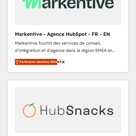
Markentive - Agence HubSpot - FR - EN
Markentive fournit des services de conseil,
d'intégration et d'agence dans la région EMEA et
North America. Avec plus de 115 experts en
Partenaire solutions Elite
4.9
marketing automation, Growth, Revops, CRM et
webdesign. Markentive is both a consulting firm, a
digital agency and an integrator. With over 115
experts in marketing automation, growth, revops,
CRM and webdesign (We focus on EMEA - USA
customers).