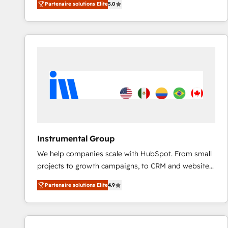
Partenaire solutions Elite
5.0
solutions that deliver measurable impact and
transform brand experiences As one of the few full-
service creative agencies in the HubSpot
ecosystem, we blend strategy, technology, & award-
winning design to build scalable, globally
regionalized HubSpot websites, integrated
marketing campaigns, & RevOps frameworks that
fuel long-term success We connect the entire
customer lifecycle through seamless integrations,
ensure long-term adoption with change-
management programs, and align marketing, sales,
Instrumental Group
and service to drive sustainable growth With 6 key
We help companies scale with HubSpot. From small
HubSpot accreditations and experience across
projects to growth campaigns, to CRM and websites.
hundreds of organizations in dozens of industries,
Hire an agency that's experienced in every inch of
there’s a good chance one of our globally integrated
Partenaire solutions Elite
4.9
HubSpot and willing to work hand-in-hand with your
teams has worked with clients just like you Let’s
team to simplify the complex and build a better
explore whether S2 is the partner you’ve been
experience for your team and customers.
looking for...and get your next big initiative moving!