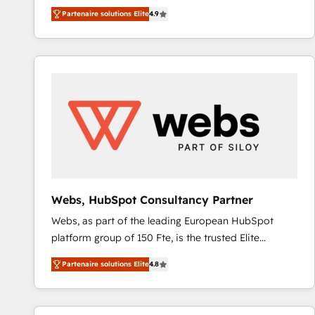
businesses. We go beyond implementation, shaping
Ongoing Management: Monthly tune-ups, feature
Partenaire solutions Elite
4.9
the strategy, processes, and teams that turn
rollouts, adoption coaching. Buying HubSpot,
HubSpot into a genuine growth engine. Named
switching to it, or reviving a stale portal? We are
HubSpot's Global Partner of the Year in 2024,
built for the work.
consistently ranked among their top 5 partners
worldwide, and with over 15 years in the ecosystem,
Huble has built a track record that speaks for itself.
One company, one operating model, delivering
across offices and consulting teams in the UK, USA,
Canada, Germany, France, Belgium, Singapore, and
South Africa. Certified compliant with ISO/IEC
27001:2022 and ISO 9001:2015 across all seven
Webs, HubSpot Consultancy Partner
international offices and 175+ employees.
Webs, as part of the leading European HubSpot
platform group of 150 Fte, is the trusted Elite
HubSpot CRM Partner offering you a roadmap on
Partenaire solutions Elite
4.8
maximizing EBITDA and achieving Commercial
Excellence. With our targeted processes, we
strengthen your digital transformation and minimize