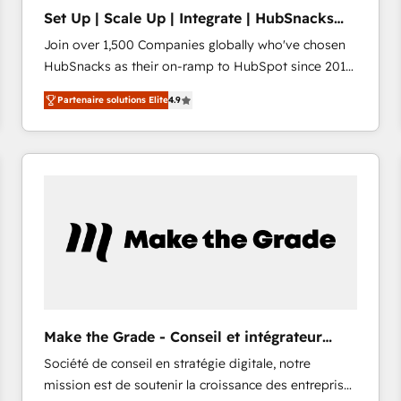
Set Up | Scale Up | Integrate | HubSnacks
FlexPlan
Join over 1,500 Companies globally who've chosen
HubSnacks as their on-ramp to HubSpot since 2014
Simple pay-as-you-go plans that accelerate value...
Partenaire solutions Elite
4.9
1️⃣ Set Up | Onboarding New or Check-fixing existing
HubSpot portals 2️⃣ Scale Up | 100% HubSpot Task
Execution... Global 24/7 ... All Experts 3️⃣ Integrate |
your entire Tech Stack with Custom Integrations
Slash months from your API Integration project... ⬅️
Click "Contact Business" ⬅️ to access 150+ Kickstart
Integration templates that put HubSpot in the center
of your tech stack, syncing... 🛍️ Shopify or
WooCommerce 💲 Stripe or Paypal 💰 Sage or
Netsuite 🤖 Google or Microsoft ✍️ DocuSign or
PandaDoc 🌐 Avalara or Quaderno HubSnacks holds
Make the Grade - Conseil et intégrateur
the rare Advanced "Custom Integrations"
HubSpot
Société de conseil en stratégie digitale, notre
Accreditation, securely sync data across... 🔄 any
mission est de soutenir la croissance des entreprises
apps, in any direction. Stuck on your old CRM..?