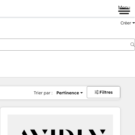
Menu
Créer
Filtres
Trier par :
Pertinence