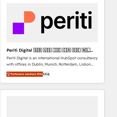
& marketing automation, and digital marketing. With
extensive experience working with tech companies
and manufacturers since 2002, we are committed to
empowering our clients and developing their
autonomy. Get to grips with HubSpot through
guided implementation and seamless integration of
the CRM platform into your digital ecosystem. Would
you like support in deploying your inbound
Periti Digital 🇬🇧 🇺🇸 🇮🇪 🇨🇦 🇩🇪 🇳🇱
marketing strategy? We'll provide support tailored
🇵🇹
Periti Digital is an international HubSpot consultancy
to your needs and sales objectives. With 125+
with offices in Dublin, Munich, Rotterdam, Lisbon
certifications, we are part of the most certified
and New York. 🔎 We are focused on enhancing
Canadian agencies, and we both hold Onboarding
Partenaire solutions Elite
5.0
revenue-generation strategies for clients through
Accreditations. Based in Canada (coast to coast), our
complete integration of core business processes
services are offered in both English & French.
and systems (such as ERP and e-commerce
platforms) with HubSpot, driving efficiency and
results. 🎯 We present a solution-centric approach
and we're focused on HubSpot. We work with some
of HubSpot's most important customers to generate