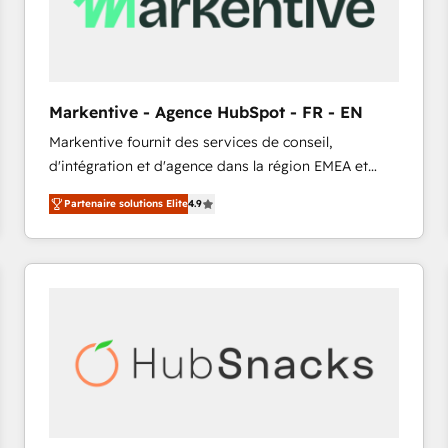
Markentive - Agence HubSpot - FR - EN
Markentive fournit des services de conseil,
d'intégration et d'agence dans la région EMEA et
North America. Avec plus de 115 experts en
Partenaire solutions Elite
4.9
marketing automation, Growth, Revops, CRM et
webdesign. Markentive is both a consulting firm, a
digital agency and an integrator. With over 115
experts in marketing automation, growth, revops,
CRM and webdesign (We focus on EMEA - USA
customers).