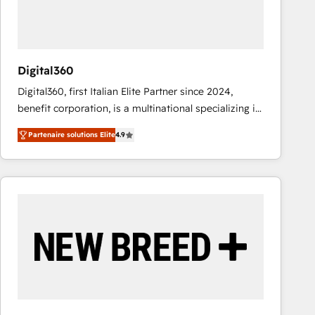
value from the platform in the long term. 🤖 We have
worked 400+ HubSpot customers across industries
but specialise in the more complex projects where
data migration, AI, and systems integrations
Digital360
represent key aspects of the project's success.
Digital360, first Italian Elite Partner since 2024,
benefit corporation, is a multinational specializing in
strategic consulting, technological solutions,
Partenaire solutions Elite
4.9
marketing, and communication services, aimed at
enhancing business operations and brand
reputation. It collaborates with organizations and
enterprises in both the public and private sectors,
through a multicultural and multidisciplinary team
that integrates expertise in humanities, economics,
technology, law, and organization, bringing together
managers, entrepreneurs, and seasoned
professionals from companies with over forty years
of market presence. Our Pillars: • RevOps
Consultancy • HubSpot Check-up, Onboarding and