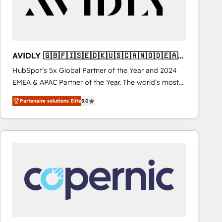
AVIDLY 🇬🇧🇫🇮🇸🇪🇩🇰🇺🇸🇨🇦🇳🇴🇩🇪🇦🇺
🇳🇿
HubSpot’s 5x Global Partner of the Year and 2024
EMEA & APAC Partner of the Year. The world’s most
experienced and fully accredited HubSpot Solutions
Partenaire solutions Elite
5.0
Partner. 🚀 With 2,750+ HubSpot projects delivered
and 370+ specialists across EMEA, APAC and NAM,
we de-risk complex CRM programmes and
accelerate ROI across every HubSpot Hub. 🧭 From
multi-region migrations to AI-powered automation,
we turn complexity into clarity, human at global
scale. 🏆 HubSpot’s CEO called us “the partner of the
future.” Others agree it is proof of trust built through
measurable impact.