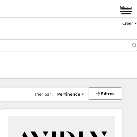
Menu
Créer
Filtres
Trier par :
Pertinence