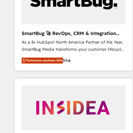
SmartBug 🚀 RevOps, CRM & Integration
Experts
As a 3x HubSpot North America Partner of the Year,
SmartBug Media transforms your customer lifecycle
into a revenue engine. Our unified ecosystem
Partenaire solutions Elite
5.0
includes specialized divisions Globalia (AI &
Software) and Point Success Media (Paid Media),
making this the official home for all three brands. 🔄
Implementation & Integration - Seamless migrations
and system integrations powered by Globalia’s
technical development team. - 19 HubSpot-certified
trainers to drive platform adoption. 📈 Revenue
Generation - Full-funnel marketing and high-
performance advertising via Point Success Media. -
Expert deployment of Breeze AI and custom agents