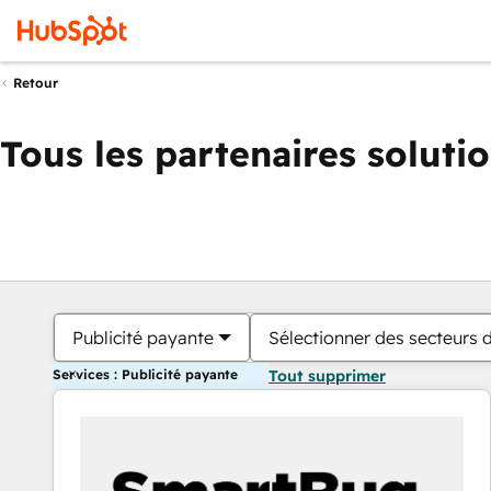
Retour
Tous les partenaires soluti
Publicité payante
Sélectionner des secteurs d
Services : Publicité payante
Tout supprimer