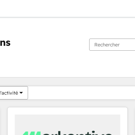
ons
Vous êtes actuellement sur
Page
Page
Page
Page
Page
Page
Page
Page
Page
Page
Page
'activité