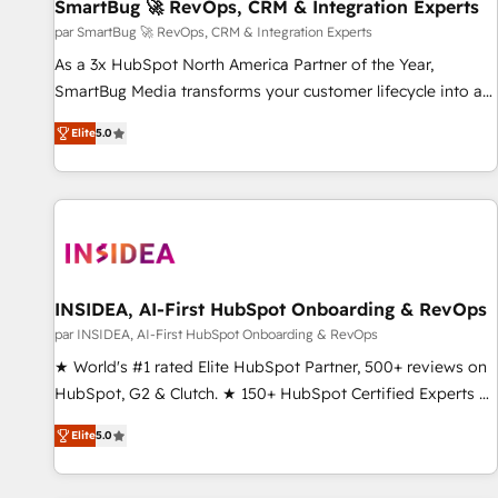
SmartBug 🚀 RevOps, CRM & Integration Experts
par SmartBug 🚀 RevOps, CRM & Integration Experts
As a 3x HubSpot North America Partner of the Year,
SmartBug Media transforms your customer lifecycle into a
revenue engine. Our unified ecosystem includes specialized
Elite
5.0
divisions Globalia (AI & Software) and Point Success Media
(Paid Media), making this the official home for all three
brands. 🔄 Implementation & Integration - Seamless
migrations and system integrations powered by Globalia’s
technical development team. - 19 HubSpot-certified trainers
to drive platform adoption. 📈 Revenue Generation - Full-
funnel marketing and high-performance advertising via
INSIDEA, AI-First HubSpot Onboarding & RevOps
Point Success Media. - Expert deployment of Breeze AI and
par INSIDEA, AI-First HubSpot Onboarding & RevOps
custom agents to automate growth. 🏆 Elite Excellence - 8
★ World's #1 rated Elite HubSpot Partner, 500+ reviews on
platform accreditations and deep HIPAA-compliance
HubSpot, G2 & Clutch. ★ 150+ HubSpot Certified Experts &
expertise. - A team of 250+ experts dedicated to your
Trainers across the team ★ 1,500+ implementations across
resilient growth.
Elite
5.0
five continents ★ AI-First, RevOps-led, Onboarding
obsessed ★ Company of the Year 2024/25 INSIDEA helps