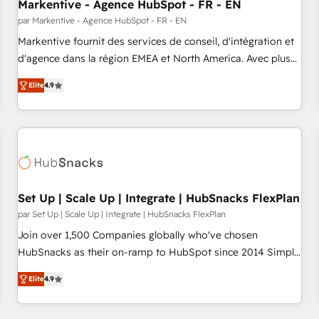
Markentive - Agence HubSpot - FR - EN
par Markentive - Agence HubSpot - FR - EN
Markentive fournit des services de conseil, d'intégration et
d'agence dans la région EMEA et North America. Avec plus
de 115 experts en marketing automation, Growth, Revops,
Elite
4.9
CRM et webdesign. Markentive is both a consulting firm, a
digital agency and an integrator. With over 115 experts in
marketing automation, growth, revops, CRM and webdesign
(We focus on EMEA - USA customers).
Set Up | Scale Up | Integrate | HubSnacks FlexPlan
par Set Up | Scale Up | Integrate | HubSnacks FlexPlan
Join over 1,500 Companies globally who've chosen
HubSnacks as their on-ramp to HubSpot since 2014 Simple
pay-as-you-go plans that accelerate value... 1️⃣ Set Up |
Elite
4.9
Onboarding New or Check-fixing existing HubSpot portals
2️⃣ Scale Up | 100% HubSpot Task Execution... Global 24/7 ...