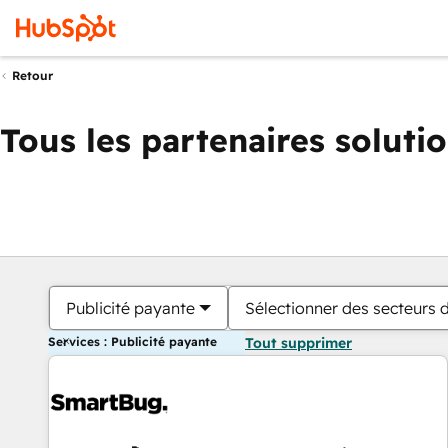
Retour
Tous les partenaires soluti
Publicité payante
Sélectionner des secteurs d
Services : Publicité payante
Tout supprimer