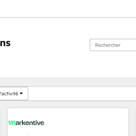
ons
Vous êtes actuellement sur
Page
Page
Page
Page
Page
Page
Page
Page
Page
Page
Page
'activité