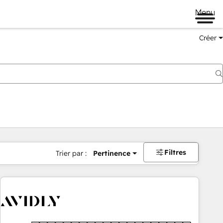
Menu
Créer
Filtres
Trier par :
Pertinence