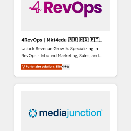
winning.
4RevOps | Mkt4edu 🇧🇷 🇲🇽 🇵🇹
🇦🇪 🇺🇸
Unlock Revenue Growth: Specializing in
RevOps - Inbound Marketing, Sales, and
Customer Success We specialize in driving
Partenaire solutions Elite
4.9
revenue growth for companies across
industries through tailored marketing, sales,
and customer success strategies, utilizing
RevOps methodologies. As Latin America's
largest HubSpot partner and a global leader
in education market, we offer unparalleled
insights. Operating in five countries—Brazil,
UAE (Abu Dhabi/Dubai/Sharjah), Mexico,
USA, and Portugal—we've executed over a