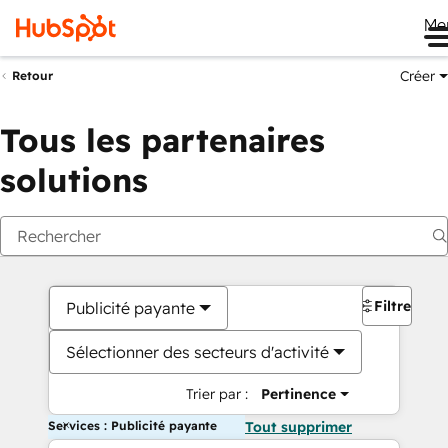
Me
Créer
Retour
Tous les partenaires
solutions
Filtres
Publicité payante
Sélectionner des secteurs d'activité
Trier par :
Pertinence
Services : Publicité payante
Tout supprimer