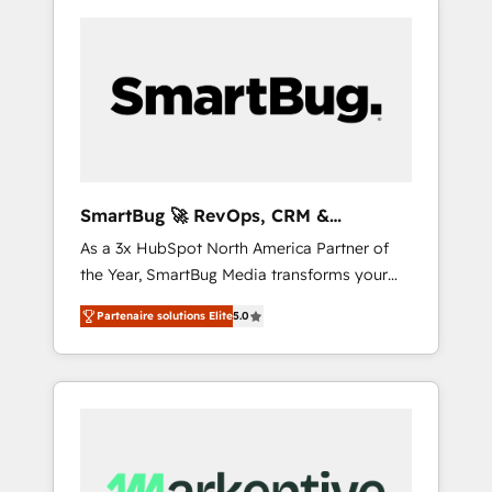
SmartBug 🚀 RevOps, CRM &
Integration Experts
As a 3x HubSpot North America Partner of
the Year, SmartBug Media transforms your
customer lifecycle into a revenue engine. Our
Partenaire solutions Elite
5.0
unified ecosystem includes specialized
divisions Globalia (AI & Software) and Point
Success Media (Paid Media), making this the
official home for all three brands. 🔄
Implementation & Integration - Seamless
migrations and system integrations powered
by Globalia’s technical development team. -