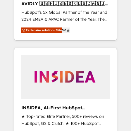
AVIDLY 🇬🇧🇫🇮🇸🇪🇩🇰🇺🇸🇨🇦🇳🇴
🇩🇪🇦🇺🇳🇿
HubSpot’s 5x Global Partner of the Year and
2024 EMEA & APAC Partner of the Year. The
world’s most experienced and fully
Partenaire solutions Elite
5.0
accredited HubSpot Solutions Partner. 🚀
With 2,750+ HubSpot projects delivered and
370+ specialists across EMEA, APAC and NAM,
we de-risk complex CRM programmes and
accelerate ROI across every HubSpot Hub. 🧭
From multi-region migrations to AI-powered
automation, we turn complexity into clarity,
human at global scale. 🏆 HubSpot’s CEO
called us “the partner of the future.” Others
agree it is proof of trust built through
measurable impact.
INSIDEA, AI-First HubSpot
Onboarding & RevOps
★ Top-rated Elite Partner, 500+ reviews on
HubSpot, G2 & Clutch. ★ 100+ HubSpot
Certified Experts & Trainers across the team