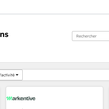
ons
Vous êtes actuellement sur
Page
Page
Page
Page
Page
Page
Page
Page
Page
Page
Page
'activité