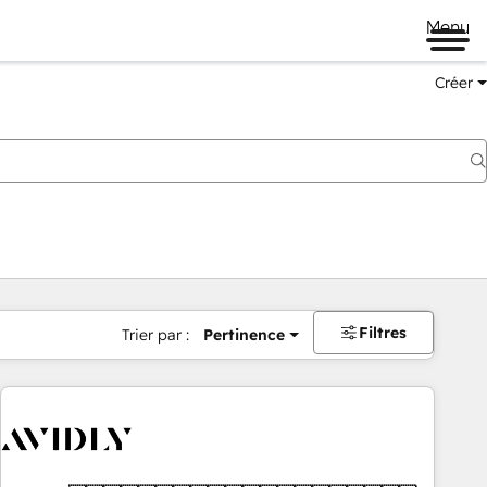
Menu
Créer
Filtres
Trier par :
Pertinence