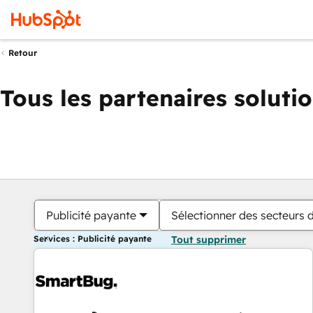
Retour
Tous les partenaires soluti
Publicité payante
Sélectionner des secteurs d
Services : Publicité payante
Tout supprimer