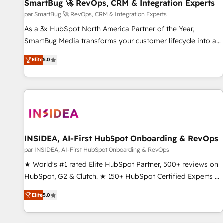
SmartBug 🚀 RevOps, CRM & Integration Experts
par SmartBug 🚀 RevOps, CRM & Integration Experts
As a 3x HubSpot North America Partner of the Year,
SmartBug Media transforms your customer lifecycle into a
revenue engine. Our unified ecosystem includes specialized
Elite
5.0
divisions Globalia (AI & Software) and Point Success Media
(Paid Media), making this the official home for all three
brands. 🔄 Implementation & Integration - Seamless
migrations and system integrations powered by Globalia’s
technical development team. - 19 HubSpot-certified trainers
to drive platform adoption. 📈 Revenue Generation - Full-
funnel marketing and high-performance advertising via
INSIDEA, AI-First HubSpot Onboarding & RevOps
Point Success Media. - Expert deployment of Breeze AI and
par INSIDEA, AI-First HubSpot Onboarding & RevOps
custom agents to automate growth. 🏆 Elite Excellence - 8
★ World's #1 rated Elite HubSpot Partner, 500+ reviews on
platform accreditations and deep HIPAA-compliance
HubSpot, G2 & Clutch. ★ 150+ HubSpot Certified Experts &
expertise. - A team of 250+ experts dedicated to your
Trainers across the team ★ 1,500+ implementations across
resilient growth.
Elite
5.0
five continents ★ AI-First, RevOps-led, Onboarding
obsessed ★ Company of the Year 2024/25 INSIDEA helps