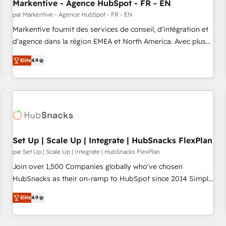
Markentive - Agence HubSpot - FR - EN
par Markentive - Agence HubSpot - FR - EN
Markentive fournit des services de conseil, d'intégration et
d'agence dans la région EMEA et North America. Avec plus
de 115 experts en marketing automation, Growth, Revops,
Elite
4.9
CRM et webdesign. Markentive is both a consulting firm, a
digital agency and an integrator. With over 115 experts in
marketing automation, growth, revops, CRM and webdesign
(We focus on EMEA - USA customers).
Set Up | Scale Up | Integrate | HubSnacks FlexPlan
par Set Up | Scale Up | Integrate | HubSnacks FlexPlan
Join over 1,500 Companies globally who've chosen
HubSnacks as their on-ramp to HubSpot since 2014 Simple
pay-as-you-go plans that accelerate value... 1️⃣ Set Up |
Elite
4.9
Onboarding New or Check-fixing existing HubSpot portals
2️⃣ Scale Up | 100% HubSpot Task Execution... Global 24/7 ...