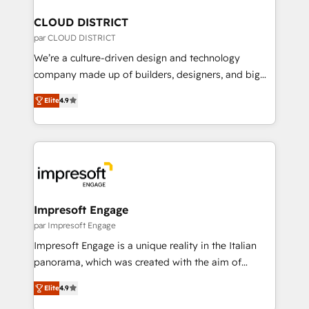
門が分立する組織で、データと業務プロセスのサイロ化
を、CRMを軸とした全社共通基盤に再構築します。意
CLOUD DISTRICT
思決定者・PMO・現場担当者に並走します。 1️⃣
par CLOUD DISTRICT
HubSpot導入・活用支援 顧客データの一元化から、
We’re a culture-driven design and technology
GTMの見える化・自動化まで。全Hub統合運用、デー
company made up of builders, designers, and big
タ品質設計、グループ横断のCRM統合に対応します。
thinkers. We blend strategy, design, and
2️⃣ AIエージェント組織構築 営業・マーケティング業務
Elite
4.9
development—always fueled by curiosity—to turn
の一部をAIが自律実行する組織への移行を設計・実装。
ideas, opportunities, and challenges into meaningful
Breeze・Claude等をHubSpotと連携させ、役割定義・
experiences. To us, technology is more than just
運用ルール・成果指標まで含めて設計します。 3️⃣ 全社
code; it’s about creating things that are useful, cool,
DX × AI推進のPMO伴走支援 複数部門をまたぐDX×AI変
and—most importantly—simple. That’s why we lean
革を、構想から実装・定着までPMOとして主導。「設
into bold ideas and shape them into thoughtful
定の代行ではなく、設計の責任」を引き受け、部門横断
products and strategies that actually make a
Impresoft Engage
の統合・浸透・変革管理を実行します。 ▸ CMS戦略設
difference.
par Impresoft Engage
計・構築：リード獲得・CVR・SEOを前提にした情報設
Impresoft Engage is a unique reality in the Italian
計・導線設計・テンプレート設計をContent Hubで一体
panorama, which was created with the aim of
提供。 ▸ 既存CRM・MAからの移行支援：Salesforce・
putting Customer Experience at the center by
Marketo・Pardot等からの移行、カスタム設計、履歴
Elite
4.9
creating digital environments capable of integrating
データ移行と活用設計まで。 ▸ AEO対応：ChatGPT・