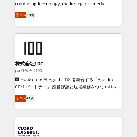
🏆 HubSpot Platform Migration Impact Award 🏆
combining technology, marketing and media
Clutch HubSpot Global Leader 🏆 Finalist: HubSpot
expertise across Latin America and Southern
Inbound Campaign of the Year 🏆 Gold AVA Digital
Elite
5.0
Europe, with teams across 7 countries. Born in Chile,
Award for Best Website 🌟 Accreditations: CRM
we combine local insight with international reach to
Implementation, HubSpot Content Experience, CRM
help businesses grow through technology, creativity,
Data Migration & Custom Integration
AI and strategy. For over 12 years, we’ve delivered
500+ HubSpot implementations, building end-to-
end solutions that integrate CRM, AI automation,
inbound and loop marketing, content, and digital
株式会社100
creativity. Our multicultural team works in Spanish,
par 株式会社100
Portuguese, and English to design scalable strategies
🏢 HubSpot × AI Agent × DX を統合する「Agentic
that drive measurable growth. 🌎 Highlights: • 10+
CRM パートナー」 経営課題と現場業務をつなぐAIネイ
years as a HubSpot partner. • 2023 Impact Awards:
ティブ・エージェンシーとして、HubSpot Eliteの実装
Platform Migration Excellence. • Top 3 Partner of the
Elite
4.9
力で顧客フロント業務を再設計します。 💡 100inc は何
Year LATAM 2022, 2023, 2024, 2025. • Partner of the
をする会社か？ HubSpotを共通基盤に、AIエージェン
Year 2024. • Organizer of Aliados.ai (AI, marketing &
トを組み込んだ顧客フロント業務（マーケティング・営
tech global congress). 👉 Ready to scale your
業・CS）を組織全体で設計・実装する日本のAIネイテ
business with HubSpot? Let Cebra’s experts help
ィブ・エージェンシーです。事業部・グループ会社・部
you grow faster, smarter, and with impact.