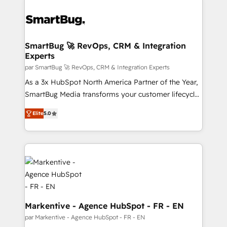
SmartBug 🚀 RevOps, CRM & Integration
Experts
par SmartBug 🚀 RevOps, CRM & Integration Experts
As a 3x HubSpot North America Partner of the Year,
SmartBug Media transforms your customer lifecycle
into a revenue engine. Our unified ecosystem
Elite
5.0
includes specialized divisions Globalia (AI &
Software) and Point Success Media (Paid Media),
making this the official home for all three brands. 🔄
Implementation & Integration - Seamless migrations
and system integrations powered by Globalia’s
technical development team. - 19 HubSpot-certified
trainers to drive platform adoption. 📈 Revenue
Generation - Full-funnel marketing and high-
Markentive - Agence HubSpot - FR - EN
performance advertising via Point Success Media. -
par Markentive - Agence HubSpot - FR - EN