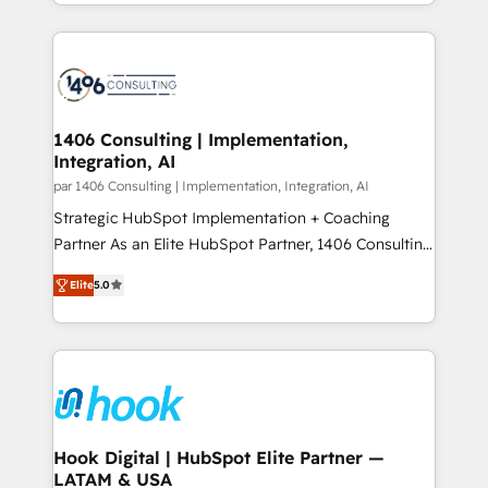
people, processes and data. We offer the best
Perplexity等のAI検索からの流入・引用を前提にコンテ
digital solutions on the market, ranging from CRM
ンツとサイト構造を最適化。 🏆 なぜ100incを選ぶの
processes and technologies to digital strategy, from
か？ ✓ HubSpot Eliteパートナー認定 ✓ HubSpotアワ
marketing automation to online and offline sales
ード受賞・HUGリーダー ✓ ISO27001:2022 /
processes through Customer Service Management,
ISO9001:2015 取得 ✓ 400社以上の導入実績 ✓
allowing companies to optimize processes and meet
1406 Consulting | Implementation,
HubSpot大百科 出版 CRM・AI活用に関するご相談、現
Integration, AI
the needs of the customer. We are part of Impresoft
状整理の壁打ちなど、構想段階からお気軽にお問い合わ
Group, a group of specialized and complementary
par 1406 Consulting | Implementation, Integration, AI
せください。
companies that divide their offer into 4
Strategic HubSpot Implementation + Coaching
Competence Centers: Smart Manufacturing,
Partner As an Elite HubSpot Partner, 1406 Consulting
Customer First, Enabling Technologies & Security.
helps mid-market revenue teams transform how
Elite
5.0
The synergies generated by these integrations,
they sell, market, and serve. We don't just build your
together with the combination of talents, skills,
HubSpot—we teach your team to own it, then stay
solutions and services, have allowed the group to
to help you keep winning. What We Do ⚙️ CRM
build an unrivaled offering portfolio on the market
Implementations across Marketing, Sales, Service,
to accompany companies on their digital
Data & Content 📈 Sales & Marketing Alignment +
transformation journey.
Revenue Team Enablement 🤖 Breeze AI & Custom
Agent Creation 🔄 Custom Integrations & Data
Hook Digital | HubSpot Elite Partner —
LATAM & USA
Migration Why 1406 We become part of your team.