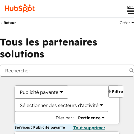
Me
Créer
Retour
Tous les partenaires
solutions
Filtres
Publicité payante
Sélectionner des secteurs d'activité
Trier par :
Pertinence
Services : Publicité payante
Tout supprimer