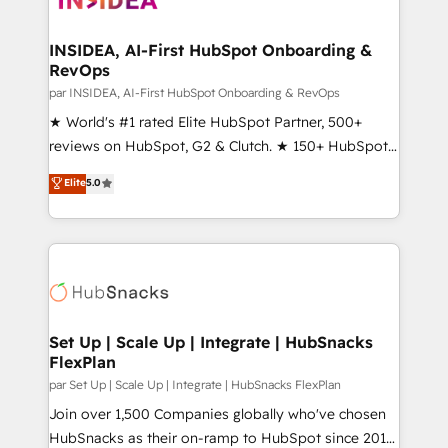
we turn complexity into clarity, human at global
scale. 🏆 HubSpot’s CEO called us “the partner of the
INSIDEA, AI-First HubSpot Onboarding &
RevOps
future.” Others agree it is proof of trust built through
measurable impact.
par INSIDEA, AI-First HubSpot Onboarding & RevOps
★ World's #1 rated Elite HubSpot Partner, 500+
reviews on HubSpot, G2 & Clutch. ★ 150+ HubSpot
Certified Experts & Trainers across the team ★
Elite
5.0
1,500+ implementations across five continents ★ AI-
First, RevOps-led, Onboarding obsessed ★
Company of the Year 2024/25 INSIDEA helps
growing companies turn HubSpot into a revenue
engine. We onboard your team, migrate your data,
and build AI-powered workflows that drive adoption
from week one, in your time zone. What we do ➤
Set Up | Scale Up | Integrate | HubSnacks
FlexPlan
Onboarding: Live in weeks, with workflows built
around your business, not a template. ➤ Migration:
par Set Up | Scale Up | Integrate | HubSnacks FlexPlan
Move from any legacy CRM. Zero downtime, full data
Join over 1,500 Companies globally who've chosen
integrity. ➤ Implementation: Configure HubSpot to
HubSnacks as their on-ramp to HubSpot since 2014