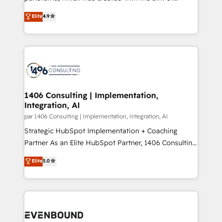
提供。 ▸ 既存CRM・MAからの移行支援：Salesforce・
putting Customer Experience at the center by
Marketo・Pardot等からの移行、カスタム設計、履歴
Elite
4.9
creating digital environments capable of integrating
データ移行と活用設計まで。 ▸ AEO対応：ChatGPT・
people, processes and data. We offer the best
Perplexity等のAI検索からの流入・引用を前提にコンテ
digital solutions on the market, ranging from CRM
ンツとサイト構造を最適化。 🏆 なぜ100incを選ぶの
processes and technologies to digital strategy, from
か？ ✓ HubSpot Eliteパートナー認定 ✓ HubSpotアワ
marketing automation to online and offline sales
ード受賞・HUGリーダー ✓ ISO27001:2022 /
processes through Customer Service Management,
ISO9001:2015 取得 ✓ 400社以上の導入実績 ✓
allowing companies to optimize processes and meet
1406 Consulting | Implementation,
HubSpot大百科 出版 CRM・AI活用に関するご相談、現
Integration, AI
the needs of the customer. We are part of Impresoft
状整理の壁打ちなど、構想段階からお気軽にお問い合わ
Group, a group of specialized and complementary
par 1406 Consulting | Implementation, Integration, AI
せください。
companies that divide their offer into 4
Strategic HubSpot Implementation + Coaching
Competence Centers: Smart Manufacturing,
Partner As an Elite HubSpot Partner, 1406 Consulting
Customer First, Enabling Technologies & Security.
helps mid-market revenue teams transform how
Elite
5.0
The synergies generated by these integrations,
they sell, market, and serve. We don't just build your
together with the combination of talents, skills,
HubSpot—we teach your team to own it, then stay
solutions and services, have allowed the group to
to help you keep winning. What We Do ⚙️ CRM
build an unrivaled offering portfolio on the market
Implementations across Marketing, Sales, Service,
to accompany companies on their digital
Data & Content 📈 Sales & Marketing Alignment +