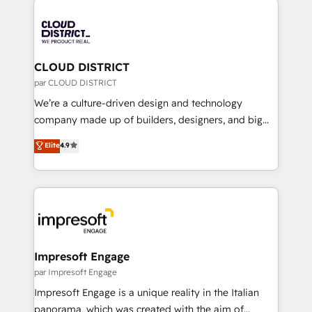
tech global congress). 👉 Ready to scale your
業・CS）を組織全体で設計・実装する日本のAIネイテ
business with HubSpot? Let Cebra’s experts help
ィブ・エージェンシーです。事業部・グループ会社・部
you grow faster, smarter, and with impact.
門が分立する組織で、データと業務プロセスのサイロ化
を、CRMを軸とした全社共通基盤に再構築します。意
CLOUD DISTRICT
思決定者・PMO・現場担当者に並走します。 1️⃣
par CLOUD DISTRICT
HubSpot導入・活用支援 顧客データの一元化から、
We’re a culture-driven design and technology
GTMの見える化・自動化まで。全Hub統合運用、デー
company made up of builders, designers, and big
タ品質設計、グループ横断のCRM統合に対応します。
thinkers. We blend strategy, design, and
Elite
4.9
2️⃣ AIエージェント組織構築 営業・マーケティング業務
development—always fueled by curiosity—to turn
の一部をAIが自律実行する組織への移行を設計・実装。
ideas, opportunities, and challenges into meaningful
Breeze・Claude等をHubSpotと連携させ、役割定義・
experiences. To us, technology is more than just
運用ルール・成果指標まで含めて設計します。 3️⃣ 全社
code; it’s about creating things that are useful, cool,
DX × AI推進のPMO伴走支援 複数部門をまたぐDX×AI変
and—most importantly—simple. That’s why we lean
革を、構想から実装・定着までPMOとして主導。「設
into bold ideas and shape them into thoughtful
定の代行ではなく、設計の責任」を引き受け、部門横断
products and strategies that actually make a
Impresoft Engage
の統合・浸透・変革管理を実行します。 ▸ CMS戦略設
difference.
par Impresoft Engage
計・構築：リード獲得・CVR・SEOを前提にした情報設
Impresoft Engage is a unique reality in the Italian
計・導線設計・テンプレート設計をContent Hubで一体
panorama, which was created with the aim of