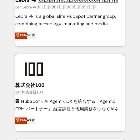
full-funnel HubSpot project ✨ CS: 415% conversion
par Cebra 🦓 🇨🇱🇧🇷🇲🇽🇪🇸🇺🇸🇨🇴🇵🇪🇵🇦
boost with a new HubSpot site Recognized leaders:
Cebra 🦓 is a global Elite HubSpot partner group,
🏆 HubSpot Platform Migration Impact Award 🏆
combining technology, marketing and media
Clutch HubSpot Global Leader 🏆 Finalist: HubSpot
expertise across Latin America and Southern
Elite
5.0
Inbound Campaign of the Year 🏆 Gold AVA Digital
Europe, with teams across 7 countries. Born in Chile,
Award for Best Website 🌟 Accreditations: CRM
we combine local insight with international reach to
Implementation, HubSpot Content Experience, CRM
help businesses grow through technology, creativity,
Data Migration & Custom Integration
AI and strategy. For over 12 years, we’ve delivered
500+ HubSpot implementations, building end-to-
end solutions that integrate CRM, AI automation,
inbound and loop marketing, content, and digital
株式会社100
creativity. Our multicultural team works in Spanish,
par 株式会社100
Portuguese, and English to design scalable strategies
🏢 HubSpot × AI Agent × DX を統合する「Agentic
that drive measurable growth. 🌎 Highlights: • 10+
CRM パートナー」 経営課題と現場業務をつなぐAIネイ
years as a HubSpot partner. • 2023 Impact Awards:
ティブ・エージェンシーとして、HubSpot Eliteの実装
Elite
4.9
Platform Migration Excellence. • Top 3 Partner of the
力で顧客フロント業務を再設計します。 💡 100inc は何
Year LATAM 2022, 2023, 2024, 2025. • Partner of the
をする会社か？ HubSpotを共通基盤に、AIエージェン
Year 2024. • Organizer of Aliados.ai (AI, marketing &
トを組み込んだ顧客フロント業務（マーケティング・営