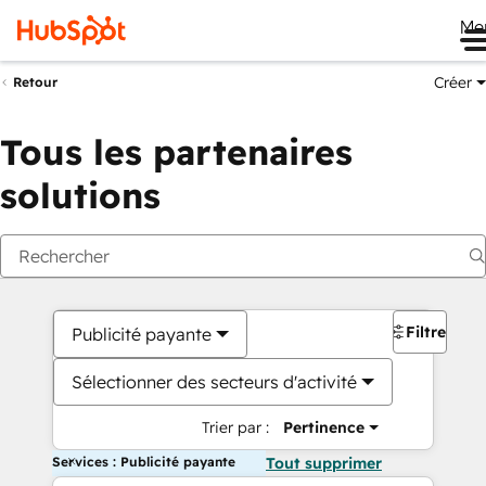
Me
Créer
Retour
Tous les partenaires
solutions
Filtres
Publicité payante
Sélectionner des secteurs d'activité
Trier par :
Pertinence
Services : Publicité payante
Tout supprimer