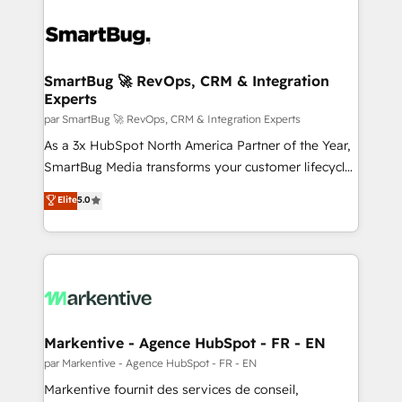
SmartBug 🚀 RevOps, CRM & Integration
Experts
par SmartBug 🚀 RevOps, CRM & Integration Experts
As a 3x HubSpot North America Partner of the Year,
SmartBug Media transforms your customer lifecycle
into a revenue engine. Our unified ecosystem
Elite
5.0
includes specialized divisions Globalia (AI &
Software) and Point Success Media (Paid Media),
making this the official home for all three brands. 🔄
Implementation & Integration - Seamless migrations
and system integrations powered by Globalia’s
technical development team. - 19 HubSpot-certified
trainers to drive platform adoption. 📈 Revenue
Markentive - Agence HubSpot - FR - EN
Generation - Full-funnel marketing and high-
par Markentive - Agence HubSpot - FR - EN
performance advertising via Point Success Media. -
Markentive fournit des services de conseil,