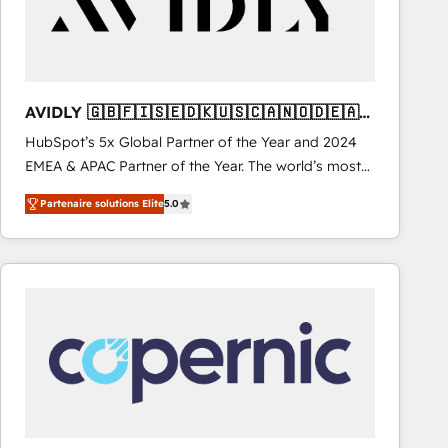
AVIDLY 🇬🇧🇫🇮🇸🇪🇩🇰🇺🇸🇨🇦🇳🇴🇩🇪🇦🇺
🇳🇿
HubSpot’s 5x Global Partner of the Year and 2024
EMEA & APAC Partner of the Year. The world’s most
experienced and fully accredited HubSpot Solutions
Partenaire solutions Elite
5.0
Partner. 🚀 With 2,750+ HubSpot projects delivered
and 370+ specialists across EMEA, APAC and NAM,
we de-risk complex CRM programmes and
accelerate ROI across every HubSpot Hub. 🧭 From
multi-region migrations to AI-powered automation,
we turn complexity into clarity, human at global
scale. 🏆 HubSpot’s CEO called us “the partner of the
future.” Others agree it is proof of trust built through
measurable impact.