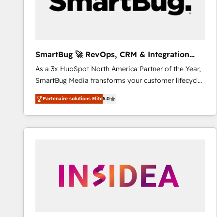
SmartBug 🚀 RevOps, CRM & Integration
Experts
As a 3x HubSpot North America Partner of the Year,
SmartBug Media transforms your customer lifecycle
into a revenue engine. Our unified ecosystem
Partenaire solutions Elite
5.0
includes specialized divisions Globalia (AI &
Software) and Point Success Media (Paid Media),
making this the official home for all three brands. 🔄
Implementation & Integration - Seamless migrations
and system integrations powered by Globalia’s
technical development team. - 19 HubSpot-certified
trainers to drive platform adoption. 📈 Revenue
Generation - Full-funnel marketing and high-
performance advertising via Point Success Media. -
Expert deployment of Breeze AI and custom agents