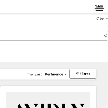
Menu
Créer
Filtres
Trier par :
Pertinence