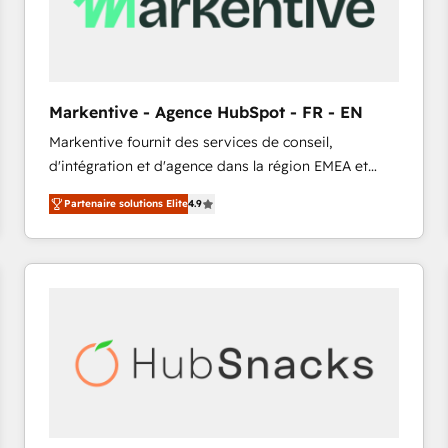
Markentive - Agence HubSpot - FR - EN
Markentive fournit des services de conseil,
d'intégration et d'agence dans la région EMEA et
North America. Avec plus de 115 experts en
Partenaire solutions Elite
4.9
marketing automation, Growth, Revops, CRM et
webdesign. Markentive is both a consulting firm, a
digital agency and an integrator. With over 115
experts in marketing automation, growth, revops,
CRM and webdesign (We focus on EMEA - USA
customers).