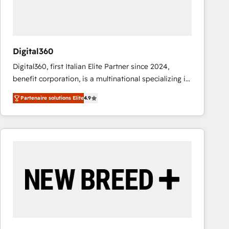
value from the platform in the long term. 🤖 We have
worked 400+ HubSpot customers across industries
but specialise in the more complex projects where
data migration, AI, and systems integrations
Digital360
represent key aspects of the project's success.
Digital360, first Italian Elite Partner since 2024,
benefit corporation, is a multinational specializing in
strategic consulting, technological solutions,
Partenaire solutions Elite
4.9
marketing, and communication services, aimed at
enhancing business operations and brand
reputation. It collaborates with organizations and
enterprises in both the public and private sectors,
through a multicultural and multidisciplinary team
that integrates expertise in humanities, economics,
technology, law, and organization, bringing together
managers, entrepreneurs, and seasoned
professionals from companies with over forty years
of market presence. Our Pillars: • RevOps
Consultancy • HubSpot Check-up, Onboarding and