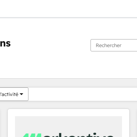
ons
Vous êtes actuellement sur
Page
Page
Page
Page
Page
Page
Page
Page
Page
Page
Page
'activité