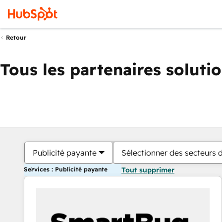
Retour
Tous les partenaires soluti
Publicité payante
Sélectionner des secteurs d
Services : Publicité payante
Tout supprimer