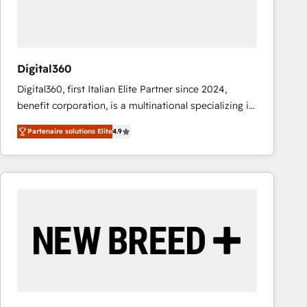
value from the platform in the long term. 🤖 We have
worked 400+ HubSpot customers across industries
but specialise in the more complex projects where
data migration, AI, and systems integrations
Digital360
represent key aspects of the project's success.
Digital360, first Italian Elite Partner since 2024,
benefit corporation, is a multinational specializing in
strategic consulting, technological solutions,
Partenaire solutions Elite
4.9
marketing, and communication services, aimed at
enhancing business operations and brand
reputation. It collaborates with organizations and
enterprises in both the public and private sectors,
through a multicultural and multidisciplinary team
that integrates expertise in humanities, economics,
technology, law, and organization, bringing together
managers, entrepreneurs, and seasoned
professionals from companies with over forty years
of market presence. Our Pillars: • RevOps
Consultancy • HubSpot Check-up, Onboarding and