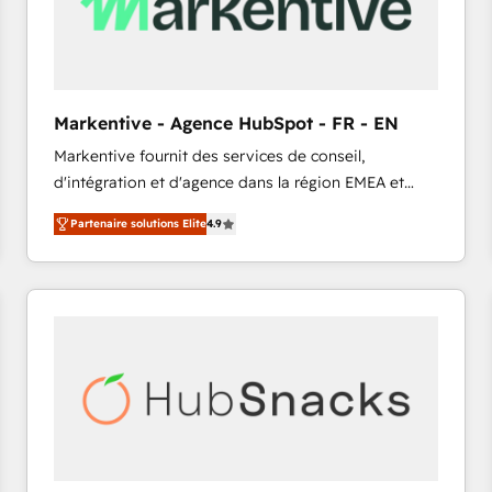
Markentive - Agence HubSpot - FR - EN
Markentive fournit des services de conseil,
d'intégration et d'agence dans la région EMEA et
North America. Avec plus de 115 experts en
Partenaire solutions Elite
4.9
marketing automation, Growth, Revops, CRM et
webdesign. Markentive is both a consulting firm, a
digital agency and an integrator. With over 115
experts in marketing automation, growth, revops,
CRM and webdesign (We focus on EMEA - USA
customers).