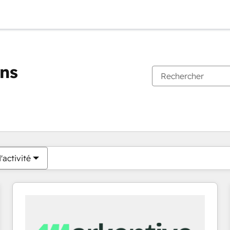
ons
Vous êtes actuellement sur
Page
Page
Page
Page
Page
Page
Page
Page
Page
Page
Page
'activité