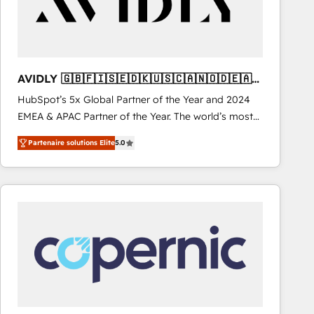
AVIDLY 🇬🇧🇫🇮🇸🇪🇩🇰🇺🇸🇨🇦🇳🇴🇩🇪🇦🇺
🇳🇿
HubSpot’s 5x Global Partner of the Year and 2024
EMEA & APAC Partner of the Year. The world’s most
experienced and fully accredited HubSpot Solutions
Partenaire solutions Elite
5.0
Partner. 🚀 With 2,750+ HubSpot projects delivered
and 370+ specialists across EMEA, APAC and NAM,
we de-risk complex CRM programmes and
accelerate ROI across every HubSpot Hub. 🧭 From
multi-region migrations to AI-powered automation,
we turn complexity into clarity, human at global
scale. 🏆 HubSpot’s CEO called us “the partner of the
future.” Others agree it is proof of trust built through
measurable impact.