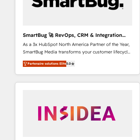
SmartBug 🚀 RevOps, CRM & Integration
Experts
As a 3x HubSpot North America Partner of the Year,
SmartBug Media transforms your customer lifecycle
into a revenue engine. Our unified ecosystem
Partenaire solutions Elite
5.0
includes specialized divisions Globalia (AI &
Software) and Point Success Media (Paid Media),
making this the official home for all three brands. 🔄
Implementation & Integration - Seamless migrations
and system integrations powered by Globalia’s
technical development team. - 19 HubSpot-certified
trainers to drive platform adoption. 📈 Revenue
Generation - Full-funnel marketing and high-
performance advertising via Point Success Media. -
Expert deployment of Breeze AI and custom agents