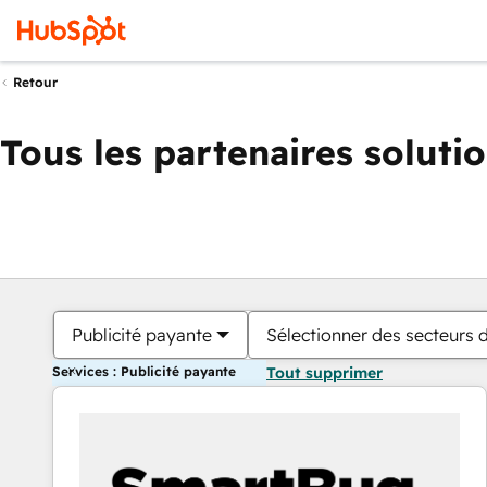
Retour
Tous les partenaires soluti
Publicité payante
Sélectionner des secteurs d
Services : Publicité payante
Tout supprimer