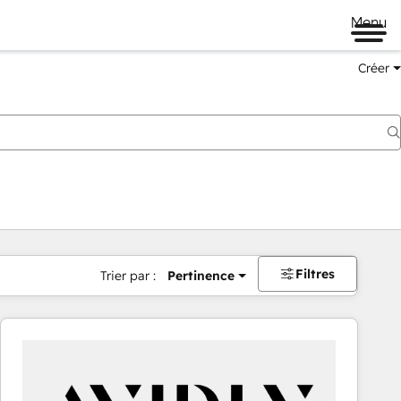
Menu
Créer
Filtres
Trier par :
Pertinence